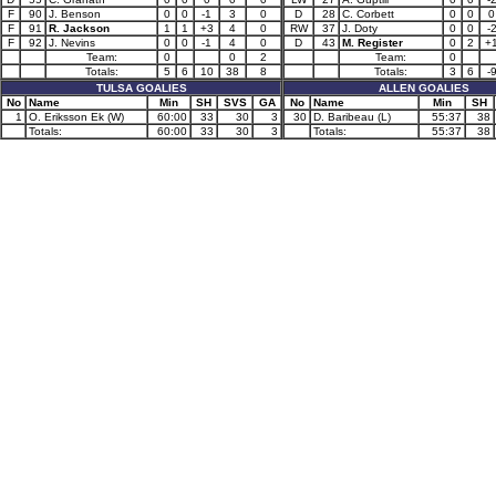
F
90
J. Benson
0
0
-1
3
0
D
28
C. Corbett
0
0
0
F
91
R. Jackson
1
1
+3
4
0
RW
37
J. Doty
0
0
-
F
92
J. Nevins
0
0
-1
4
0
D
43
M. Register
0
2
+
Team:
0
0
2
Team:
0
Totals:
5
6
10
38
8
Totals:
3
6
-
TULSA GOALIES
ALLEN GOALIES
No
Name
Min
SH
SVS
GA
No
Name
Min
SH
1
O. Eriksson Ek (W)
60:00
33
30
3
30
D. Baribeau (L)
55:37
38
Totals:
60:00
33
30
3
Totals:
55:37
38