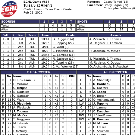
ECHL Game #687
Referee:
Casey Terreri (14)
Tulsa 5 at
Allen 3
Linesmen:
Brady Fagan (89)
Christopher Williams (6
Credit Union of Texas Event Center
Feb 21, 2020
SCORING
1
2
3
T
SHOTS
1
2
3
Tulsa
1
4
0
5
Tulsa
16
13
9
Allen
1
1
1
3
Allen
6
14
1
V-H
#
Per
Team
Time
Goals
Assists
1 - 0
1
1st
TUL
13:41
S. Ruggiero (4)
J. Piccinich, J. Thomas
1 - 1
2
1st
ALN
16:06
J. Topping (22)
M. Register, J. Lammon
2 - 1
3
2nd
TUL
3:04
C. Ward (9)
3 - 1
4
2nd
TUL
8:23
J. Piccinich (11)
R. Jackson, M. McKee
4 - 1
5
2nd
TUL
14:44
C. Sampair (16)
5 - 1
6
2nd
TUL
18:09
R. Jackson (19)
J. Piccinich, J. Thomas
5 - 2
7
2nd
ALN
19:59
J. Topping (23)
M. Register, K. Doetzel
5 - 3
8
3rd
ALN
19:54
J. VanWormer (21)
O. Archambault, S. Asuchak
TULSA ROSTER
ALLEN ROSTER
No
Name
G
A
+/-
Sh
PIM
No
Name
G
A
+/
G
1
O. Eriksson Ek
0
0
0
0
0
G
1
A. Shortridge
0
0
0
G
35
D. Williams
0
0
0
0
0
G
30
D. Baribeau
0
0
0
D
3
C. Knight
0
0
+1
2
0
D
2
K. Doetzel
0
1
-
D
5
S. Kaunisto
0
0
0
1
0
D
5
J. Sadek
0
0
-
F
8
C. Sampair
1
0
+1
2
0
D
7
A. Breton
0
0
-
F
13
C. Ward
1
0
+1
2
0
LW
10
O. Archambault
0
1
+
F
16
J. Piccinich
1
2
+2
4
0
LW
11
J. Topping
2
0
+
F
18
A. Pleskach
0
0
0
5
0
C
15
J. Lammon
0
1
+
F
22
J. Thomas
0
2
+1
2
0
LW
18
C. Durocher
0
0
+
D
24
M. McKee
0
1
+2
1
4
RW
19
J. VanWormer
1
0
-
D
25
S. Ruggiero
1
0
+1
2
0
RW
20
K. Bauman
0
0
-
D
27
M. Liberati
0
0
0
2
0
C
21
M. McLain
0
0
-
F
28
R. Tesink
0
0
0
3
0
D
23
C. Fraser
0
0
-
F
29
I. McNulty
0
0
0
1
2
C
26
S. Asuchak
0
1
-
D
55
C. Granath
0
0
0
0
0
LW
27
A. Guptill
0
0
-