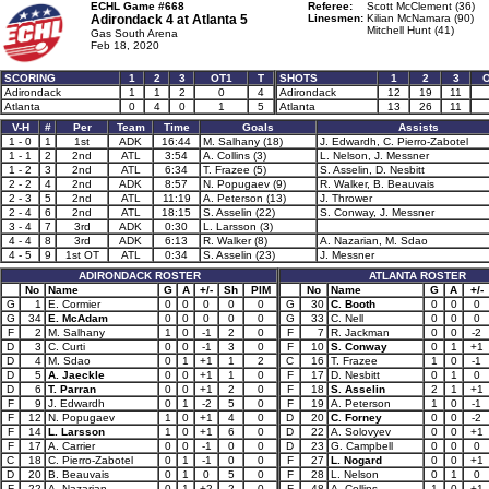
ECHL Game #668
Referee:
Scott McClement (36)
Adirondack 4 at
Atlanta 5
Linesmen:
Kilian McNamara (90)
Mitchell Hunt (41)
Gas South Arena
Feb 18, 2020
SCORING
1
2
3
OT1
T
SHOTS
1
2
3
Adirondack
1
1
2
0
4
Adirondack
12
19
11
Atlanta
0
4
0
1
5
Atlanta
13
26
11
V-H
#
Per
Team
Time
Goals
Assists
1 - 0
1
1st
ADK
16:44
M. Salhany (18)
J. Edwardh, C. Pierro-Zabotel
1 - 1
2
2nd
ATL
3:54
A. Collins (3)
L. Nelson, J. Messner
1 - 2
3
2nd
ATL
6:34
T. Frazee (5)
S. Asselin, D. Nesbitt
2 - 2
4
2nd
ADK
8:57
N. Popugaev (9)
R. Walker, B. Beauvais
2 - 3
5
2nd
ATL
11:19
A. Peterson (13)
J. Thrower
2 - 4
6
2nd
ATL
18:15
S. Asselin (22)
S. Conway, J. Messner
3 - 4
7
3rd
ADK
0:30
L. Larsson (3)
4 - 4
8
3rd
ADK
6:13
R. Walker (8)
A. Nazarian, M. Sdao
4 - 5
9
1st OT
ATL
0:34
S. Asselin (23)
J. Messner
ADIRONDACK ROSTER
ATLANTA ROSTER
No
Name
G
A
+/-
Sh
PIM
No
Name
G
A
+/-
G
1
E. Cormier
0
0
0
0
0
G
30
C. Booth
0
0
0
G
34
E. McAdam
0
0
0
0
0
G
33
C. Nell
0
0
0
F
2
M. Salhany
1
0
-1
2
0
F
7
R. Jackman
0
0
-2
D
3
C. Curti
0
0
-1
3
0
F
10
S. Conway
0
1
+1
D
4
M. Sdao
0
1
+1
1
2
C
16
T. Frazee
1
0
-1
D
5
A. Jaeckle
0
0
+1
1
0
F
17
D. Nesbitt
0
1
0
D
6
T. Parran
0
0
+1
2
0
F
18
S. Asselin
2
1
+1
F
9
J. Edwardh
0
1
-2
5
0
F
19
A. Peterson
1
0
-1
F
12
N. Popugaev
1
0
+1
4
0
D
20
C. Forney
0
0
-2
F
14
L. Larsson
1
0
+1
6
0
D
22
A. Solovyev
0
0
+1
F
17
A. Carrier
0
0
-1
0
0
D
23
G. Campbell
0
0
0
C
18
C. Pierro-Zabotel
0
1
-1
0
0
F
27
L. Nogard
0
0
+1
D
20
B. Beauvais
0
1
0
5
0
F
28
L. Nelson
0
1
0
F
22
A. Nazarian
0
1
+2
2
0
F
48
A. Collins
1
0
+1