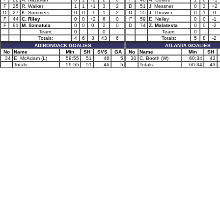
F
25
R. Walker
1
1
+1
3
2
D
51
J. Messner
0
3
+2
D
27
K. Summers
0
0
-1
1
2
D
55
J. Thrower
0
1
0
F
44
C. Riley
0
0
+2
6
0
F
59
E. Neiley
0
0
-1
F
91
M. Szmatula
0
0
0
2
0
D
74
Z. Malatesta
0
0
-2
Team:
0
0
Team:
0
Totals:
4
6
3
43
6
Totals:
5
8
-2
ADIRONDACK GOALIES
ATLANTA GOALIES
No
Name
Min
SH
SVS
GA
No
Name
Min
SH
34
E. McAdam (L)
59:55
51
46
5
30
C. Booth (W)
60:34
43
Totals:
59:55
51
46
5
Totals:
60:34
43