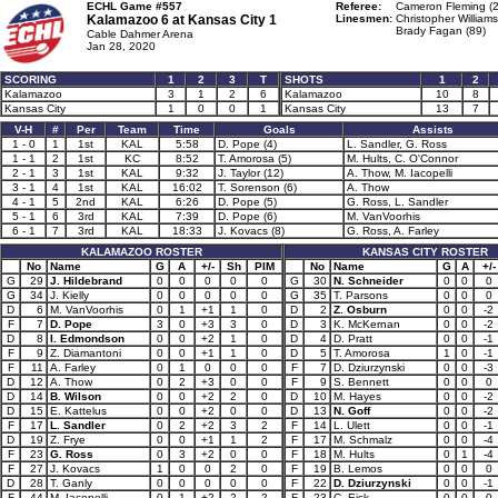
ECHL Game #557
Referee:
Cameron Fleming (2
Kalamazoo 6 at
Kansas City 1
Linesmen:
Christopher Williams
Brady Fagan (89)
Cable Dahmer Arena
Jan 28, 2020
SCORING
1
2
3
T
SHOTS
1
2
Kalamazoo
3
1
2
6
Kalamazoo
10
8
Kansas City
1
0
0
1
Kansas City
13
7
V-H
#
Per
Team
Time
Goals
Assists
1 - 0
1
1st
KAL
5:58
D. Pope (4)
L. Sandler, G. Ross
1 - 1
2
1st
KC
8:52
T. Amorosa (5)
M. Hults, C. O'Connor
2 - 1
3
1st
KAL
9:32
J. Taylor (12)
A. Thow, M. Iacopelli
3 - 1
4
1st
KAL
16:02
T. Sorenson (6)
A. Thow
4 - 1
5
2nd
KAL
6:26
D. Pope (5)
G. Ross, L. Sandler
5 - 1
6
3rd
KAL
7:39
D. Pope (6)
M. VanVoorhis
6 - 1
7
3rd
KAL
18:33
J. Kovacs (8)
G. Ross, A. Farley
KALAMAZOO ROSTER
KANSAS CITY ROSTER
No
Name
G
A
+/-
Sh
PIM
No
Name
G
A
+/-
G
29
J. Hildebrand
0
0
0
0
0
G
30
N. Schneider
0
0
0
G
34
J. Kielly
0
0
0
0
0
G
35
T. Parsons
0
0
0
D
6
M. VanVoorhis
0
1
+1
1
0
D
2
Z. Osburn
0
0
-2
F
7
D. Pope
3
0
+3
3
0
D
3
K. McKernan
0
0
-2
D
8
I. Edmondson
0
0
+2
1
0
D
4
D. Pratt
0
0
-1
F
9
Z. Diamantoni
0
0
+1
1
0
D
5
T. Amorosa
1
0
-1
F
11
A. Farley
0
1
0
0
0
F
7
D. Dziurzynski
0
0
-3
D
12
A. Thow
0
2
+3
0
0
F
9
S. Bennett
0
0
0
D
14
B. Wilson
0
0
+2
2
0
D
10
M. Hayes
0
0
-2
D
15
E. Kattelus
0
0
+2
0
0
D
13
N. Goff
0
0
-2
F
17
L. Sandler
0
2
+2
3
2
F
14
L. Ulett
0
0
-1
D
19
Z. Frye
0
0
+1
1
2
F
17
M. Schmalz
0
0
-4
F
23
G. Ross
0
3
+2
0
0
F
18
M. Hults
0
1
-4
F
27
J. Kovacs
1
0
0
2
0
F
19
B. Lemos
0
0
0
D
28
T. Ganly
0
0
0
0
0
F
22
D. Dziurzynski
0
0
-1
F
44
M. Iacopelli
0
1
+2
2
2
F
23
C. Eick
0
0
0