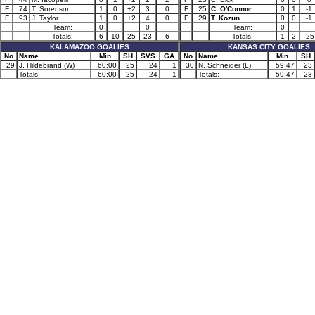
F
74
T. Sorenson
1
0
+2
3
0
F
25
C. O'Connor
0
1
-1
F
93
J. Taylor
1
0
+2
4
0
F
29
T. Kozun
0
0
-1
Team:
0
0
Team:
0
Totals:
6
10
25
23
6
Totals:
1
2
-25
KALAMAZOO GOALIES
KANSAS CITY GOALIES
No
Name
Min
SH
SVS
GA
No
Name
Min
SH
29
J. Hildebrand (W)
60:00
25
24
1
30
N. Schneider (L)
59:47
23
Totals:
60:00
25
24
1
Totals:
59:47
23