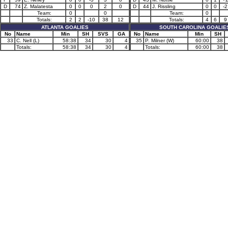
D
74
Z. Malatesta
0
0
0
2
0
D
44
J. Rissling
0
0
-2
Team:
0
0
Team:
0
Totals:
2
2
-10
38
12
Totals:
4
6
9
ATLANTA GOALIES
SOUTH CAROLINA GOALIE
No
Name
Min
SH
SVS
GA
No
Name
Min
SH
33
C. Nell (L)
58:38
34
30
4
35
P. Milner (W)
60:00
38
Totals:
58:38
34
30
4
Totals:
60:00
38