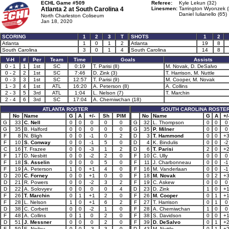
ECHL Game #509
Referee:
Kyle Lekun (32)
Atlanta 2 at
South Carolina 4
Linesmen:
Tarrington Wyonzek (
Daniel Iulianello (65)
North Charleston Coliseum
Jan 18, 2020
SCORING
1
2
3
T
SHOTS
1
2
Atlanta
1
0
1
2
Atlanta
19
8
South Carolina
3
0
1
4
South Carolina
14
8
V-H
#
Per
Team
Time
Goals
Assists
0 - 1
1
1st
SC
0:19
T. Parisi (8)
M. Novak, D. DeSalvo
0 - 2
2
1st
SC
7:46
D. Zink (3)
T. Harrison, M. Nuttle
0 - 3
3
1st
SC
12:57
T. Parisi (9)
M. Cooper, M. Novak
1 - 3
4
1st
ATL
16:20
A. Peterson (8)
A. Collins
2 - 3
5
3rd
ATL
1:04
L. Nelson (7)
T. Marchin
2 - 4
6
3rd
SC
17:04
A. Cherniwchan (18)
ATLANTA ROSTER
SOUTH CAROLINA ROSTE
No
Name
G
A
+/-
Sh
PIM
No
Name
G
A
+/
G
33
C. Nell
0
0
0
0
0
G
32
L. Thompson
0
0
0
G
35
B. Halford
0
0
0
0
0
G
35
P. Milner
0
0
0
F
8
N. Bligh
0
0
-1
0
2
D
3
T. Hammond
0
0
+
F
10
S. Conway
0
0
-1
5
0
D
4
K. Bindulis
0
0
-2
C
16
T. Frazee
0
0
-3
1
2
D
6
T. Parisi
2
0
+
F
17
D. Nesbitt
0
0
-2
2
0
F
10
C. Ully
0
0
0
F
18
S. Asselin
0
0
0
5
0
F
11
J. Charbonneau
0
0
-1
F
19
A. Peterson
1
0
+1
4
0
F
16
M. Vanderlaan
0
0
-1
D
20
C. Forney
0
0
+1
0
0
F
18
M. Novak
0
2
+
D
21
R. Powers
0
0
-2
3
2
F
19
C. Askew
0
0
0
D
22
A. Solovyev
0
0
0
0
4
D
23
D. Zink
1
0
+
F
26
T. Marchin
0
1
+1
2
0
F
26
M. Cooper
0
1
+
F
28
L. Nelson
1
0
+1
6
2
F
27
T. Harrison
0
1
0
D
38
C. Corbett
0
0
-2
1
0
F
28
A. Cherniwchan
1
0
0
F
48
A. Collins
0
1
0
2
0
F
38
S. Davidson
0
0
+
D
51
J. Messner
0
0
0
2
0
F
39
D. DeSalvo
0
1
+
F
59
E. Neiley
0
0
-3
3
0
D
43
M. Nuttle
0
1
+