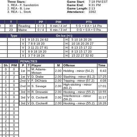
Three Stars:
Game Start:
7:18 PM EST
1. REA - F. Sandström
Game End:
9:31 PM
2. REA - B. Low
Game Length:
2:13
3. REA - L. Stork
Attendance:
3392
T
PP
PIM
PTS
0
30
Reading
0 / 3
8 min / 4 inf
5 G + 9 A = 14 Pts
23
Maine
0 / 4
6 min / 3 inf
0 G + 0 A = 0 Pts
Type
On Ice (+/-)
V
9 15 21 24 62
H
5 10 16 20 26
V
7 8 9 18 20
H
10 16 20 26 27
V
3 11 21 27 81
H
8 13 15 17 22
V
8 9 18 19 20
H
8 13 15 17 20
V
3 7 9 18 24
H
15 22 27 32 92
PENALTIES
-
Sh
PIM
P
T
Player
M
Offense
Time
0
0
M. Adams-
1st
H
2.00
Holding - minor (54.2)
6:43
Moisan
0
0
1st
V
D. Drake
2.00
Slashing - minor (61.2)
17:25
2
2
2nd
V
F. DiChiara
2.00
Tripping - minor (57.2)
4:08
1
0
High-sticking - minor
0
0
2nd
H
S. Savage
2.00
17:01
(60.2)
2
0
3rd
H
R. Dmowski
2.00
Hooking - minor (55.2)
10:55
5
0
Interference - minor
0
0
3rd
V
G. Cockerill
2.00
11:17
(56.2)
1
2
3rd
V
G. Cockerill
2.00
Hooking - minor (55.2)
16:26
0
0
2
0
2
0
0
0
2
0
1
0
0
0
2
2
3
0