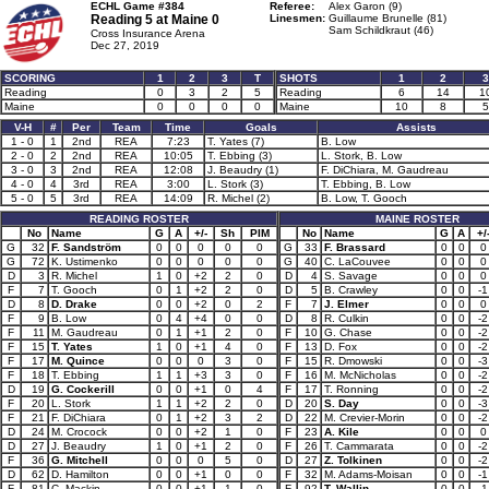
ECHL Game #384
Referee:
Alex Garon (9)
Reading 5 at
Maine 0
Linesmen:
Guillaume Brunelle (81)
Sam Schildkraut (46)
Cross Insurance Arena
Dec 27, 2019
SCORING
1
2
3
T
SHOTS
1
2
3
Reading
0
3
2
5
Reading
6
14
1
Maine
0
0
0
0
Maine
10
8
5
V-H
#
Per
Team
Time
Goals
Assists
1 - 0
1
2nd
REA
7:23
T. Yates (7)
B. Low
2 - 0
2
2nd
REA
10:05
T. Ebbing (3)
L. Stork, B. Low
3 - 0
3
2nd
REA
12:08
J. Beaudry (1)
F. DiChiara, M. Gaudreau
4 - 0
4
3rd
REA
3:00
L. Stork (3)
T. Ebbing, B. Low
5 - 0
5
3rd
REA
14:09
R. Michel (2)
B. Low, T. Gooch
READING ROSTER
MAINE ROSTER
No
Name
G
A
+/-
Sh
PIM
No
Name
G
A
+/
G
32
F. Sandström
0
0
0
0
0
G
33
F. Brassard
0
0
0
G
72
K. Ustimenko
0
0
0
0
0
G
40
C. LaCouvee
0
0
0
D
3
R. Michel
1
0
+2
2
0
D
4
S. Savage
0
0
0
F
7
T. Gooch
0
1
+2
2
0
D
5
B. Crawley
0
0
-1
D
8
D. Drake
0
0
+2
0
2
F
7
J. Elmer
0
0
0
F
9
B. Low
0
4
+4
0
0
D
8
R. Culkin
0
0
-2
F
11
M. Gaudreau
0
1
+1
2
0
F
10
G. Chase
0
0
-2
F
15
T. Yates
1
0
+1
4
0
F
13
D. Fox
0
0
-2
F
17
M. Quince
0
0
0
3
0
F
15
R. Dmowski
0
0
-3
F
18
T. Ebbing
1
1
+3
3
0
F
16
M. McNicholas
0
0
-2
D
19
G. Cockerill
0
0
+1
0
4
F
17
T. Ronning
0
0
-2
F
20
L. Stork
1
1
+2
2
0
D
20
S. Day
0
0
-3
F
21
F. DiChiara
0
1
+2
3
2
D
22
M. Crevier-Morin
0
0
-2
D
24
M. Crocock
0
0
+2
1
0
F
23
A. Kile
0
0
0
D
27
J. Beaudry
1
0
+1
2
0
F
26
T. Cammarata
0
0
-2
F
36
G. Mitchell
0
0
0
5
0
D
27
Z. Tolkinen
0
0
-2
D
62
D. Hamilton
0
0
+1
0
0
F
32
M. Adams-Moisan
0
0
-1
F
81
C. Mackin
0
0
+1
1
0
F
92
T. Wallin
0
0
-1