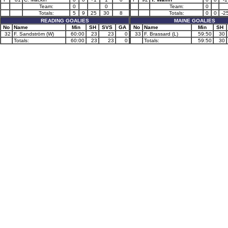
Team:
0
0
Team:
0
Totals:
5
9
25
30
8
Totals:
0
0
-2
READING GOALIES
MAINE GOALIES
No
Name
Min
SH
SVS
GA
No
Name
Min
SH
32
F. Sandström (W)
60:00
23
23
0
33
F. Brassard (L)
59:50
30
Totals:
60:00
23
23
0
Totals:
59:50
30