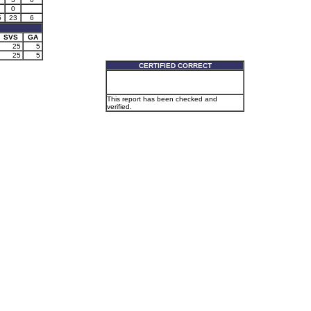
0
5
23
6
SVS
GA
25
5
25
5
CERTIFIED CORRECT
This report has been checked and
verified.