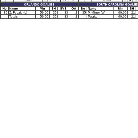
ORLANDO GOALIES
SOUTH CAROLINA GOALIE
No
Name
Min
SH
SVS
GA
No
Name
Min
SH
35
Z. Fucale (L)
59:00
35
33
2
35
P. Milner (W)
60:00
21
Totals:
59:00
35
33
2
Totals:
60:00
21