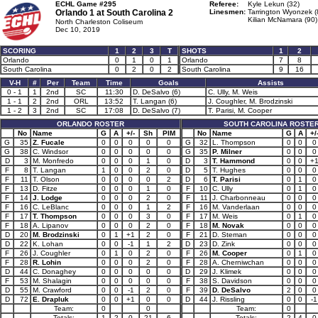
ECHL Game #295
Referee:
Kyle Lekun (32)
Orlando 1 at
South Carolina 2
Linesmen:
Tarrington Wyonzek (
Kilian McNamara (90)
North Charleston Coliseum
Dec 10, 2019
SCORING
1
2
3
T
SHOTS
1
2
Orlando
0
1
0
1
Orlando
7
8
South Carolina
0
2
0
2
South Carolina
9
16
V-H
#
Per
Team
Time
Goals
Assists
0 - 1
1
2nd
SC
11:30
D. DeSalvo (6)
C. Ully, M. Weis
1 - 1
2
2nd
ORL
13:52
T. Langan (6)
J. Coughler, M. Brodzinski
1 - 2
3
2nd
SC
17:08
D. DeSalvo (7)
T. Parisi, M. Cooper
ORLANDO ROSTER
SOUTH CAROLINA ROSTE
No
Name
G
A
+/-
Sh
PIM
No
Name
G
A
+/
G
35
Z. Fucale
0
0
0
0
0
G
32
L. Thompson
0
0
0
G
38
C. Windsor
0
0
0
0
0
G
35
P. Milner
0
0
0
D
3
M. Monfredo
0
0
0
1
0
D
3
T. Hammond
0
0
+
F
8
T. Langan
1
0
0
2
0
D
5
T. Hughes
0
0
0
F
11
T. Olson
0
0
0
0
2
D
6
T. Parisi
0
1
0
F
13
D. Fitze
0
0
0
1
0
F
10
C. Ully
0
1
0
F
14
J. Lodge
0
0
0
2
0
F
11
J. Charbonneau
0
0
0
F
16
C. LeBlanc
0
0
0
1
2
F
16
M. Vanderlaan
0
0
0
F
17
T. Thompson
0
0
0
3
0
F
17
M. Weis
0
1
0
F
18
A. Lipanov
0
0
0
2
0
F
18
M. Novak
0
0
0
D
20
M. Brodzinski
0
1
+1
2
0
F
21
D. Steman
0
0
0
D
22
K. Lohan
0
0
-1
1
2
D
23
D. Zink
0
0
0
F
26
J. Coughler
0
1
0
2
0
F
26
M. Cooper
0
1
0
F
28
R. Lohin
0
0
0
2
0
F
28
A. Cherniwchan
0
0
0
D
44
C. Donaghey
0
0
0
0
0
D
29
J. Klimek
0
0
0
F
53
M. Shalagin
0
0
0
0
0
F
38
S. Davidson
0
0
0
D
55
M. Crawford
0
0
-1
2
0
F
39
D. DeSalvo
2
0
0
D
72
E. Drapluk
0
0
+1
0
0
D
44
J. Rissling
0
0
-1
Team:
0
0
Team:
0
Totals:
1
2
0
21
6
Totals:
2
4
0