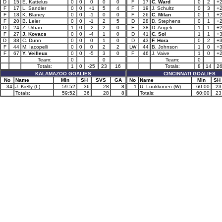
D
15
E. Kattelus
0
0
0
0
0
F
17
C. Ward
0
2
+
F
17
L. Sandler
0
0
+1
5
4
F
19
J. Schultz
0
3
+
F
18
K. Blaney
0
0
-1
0
0
F
26
C. Milan
0
1
+
F
20
B. Leier
0
0
-1
2
5
D
28
D. Stephens
0
1
+
D
24
Z. Urban
1
0
-2
2
0
F
38
D. Angeli
1
1
+
F
27
J. Kovacs
0
0
-4
1
0
D
41
C. Sol
1
1
+
D
38
C. Dunn
0
0
0
1
0
D
43
F. Hora
0
2
+
F
44
M. Iacopelli
0
0
0
2
2
LW
44
B. Johnson
1
0
+
F
67
Y. Veilleux
0
0
-5
3
0
F
46
J. Vaive
1
0
+
Team:
0
0
Team:
0
Totals:
1
0
-25
23
16
Totals:
8
14
2
KALAMAZOO GOALIES
CINCINNATI GOALIES
No
Name
Min
SH
SVS
GA
No
Name
Min
SH
34
J. Kielly (L)
59:52
36
28
8
1
U. Luukkonen (W)
60:00
23
Totals:
59:52
36
28
8
Totals:
60:00
23