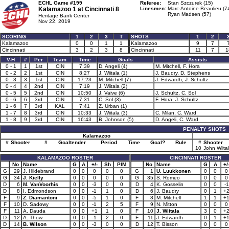
ECHL Game #199
Referee:
Stan Szczurek (15)
Kalamazoo 1 at
Cincinnati 8
Linesmen:
Marc-Antoine Beaulieu (7
Ryan Madsen (57)
Heritage Bank Center
Nov 22, 2019
SCORING
1
2
3
T
SHOTS
1
2
Kalamazoo
0
0
1
1
Kalamazoo
9
7
Cincinnati
3
2
3
8
Cincinnati
11
7
1
V-H
#
Per
Team
Time
Goals
Assists
0 - 1
1
1st
CIN
7:39
D. Angeli (4)
M. Mitchell, F. Hora
0 - 2
2
1st
CIN
8:27
J. Wiitala (1)
J. Baudry, D. Stephens
0 - 3
3
1st
CIN
17:23
M. Mitchell (7)
J. Edwardh, J. Schultz
0 - 4
4
2nd
CIN
7:19
J. Wiitala (2)
0 - 5
5
2nd
CIN
10:50
J. Vaive (6)
J. Schultz, C. Sol
0 - 6
6
3rd
CIN
7:31
C. Sol (3)
F. Hora, J. Schultz
1 - 6
7
3rd
KAL
7:41
Z. Urban (1)
1 - 7
8
3rd
CIN
10:33
J. Wiitala (3)
C. Milan, C. Ward
1 - 8
9
3rd
CIN
16:43
B. Johnson (5)
D. Angeli, C. Ward
PENALTY SHOTS
Kalamazoo
#
Shooter
#
Goaltender
Period
Time
Goal?
Rule
#
Shooter
10
John Wiita
KALAMAZOO ROSTER
CINCINNATI ROSTER
No
Name
G
A
+/-
Sh
PIM
No
Name
G
A
+/
G
29
J. Hildebrand
0
0
0
0
0
G
1
U. Luukkonen
0
0
0
G
34
J. Kielly
0
0
0
0
0
G
35
S. Romeo
0
0
0
D
6
M. VanVoorhis
0
0
-3
0
0
D
4
K. Gosselin
0
0
-1
D
8
I. Edmondson
0
0
-1
1
0
D
6
J. Baudry
0
1
+
F
9
Z. Diamantoni
0
0
-5
1
0
F
8
M. Mitchell
1
1
+
F
10
D. Sadowy
0
0
-1
2
5
F
9
N. Mitton
0
0
0
F
11
A. Dauda
0
0
+1
1
0
F
10
J. Wiitala
3
0
+
D
12
A. Thow
0
0
-1
2
0
F
11
J. Edwardh
0
1
+
D
14
B. Wilson
0
0
-3
0
0
D
12
T. Bisson
0
0
0