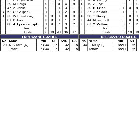
F
29
M. Bergh
0
1
0
4
0
D
19
Z. Frye
0
1
+1
F
47
A. Jenks
0
1
-1
3
7
F
20
B. Leier
1
0
0
D
62
O. Galipeau
1
1
-1
2
0
F
27
J. Kovacs
1
1
+1
D
65
W. Petschenig
0
0
-1
0
0
D
28
T. Ganly
0
0
-1
F
81
B. Ross
0
0
-1
1
2
F
44
M. Iacopelli
0
0
0
F
88
A. Lyszczarczyk
1
0
+1
3
2
F
67
Y. Veilleux
0
1
+1
Team:
0
0
Team:
0
Totals:
6
10
-11
36
17
Totals:
5
10
10
FORT WAYNE GOALIES
KALAMAZOO GOALIES
No
Name
Min
SH
SVS
GA
No
Name
Min
SH
31
M. Villalta (W)
64:44
37
32
5
34
J. Kielly (L)
65:11
36
Totals:
64:44
37
32
5
Totals:
65:11
36