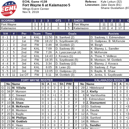
ECHL Game #138
Referee:
Kyle Lekun (32)
Fort Wayne 6 at
Kalamazoo 5
Linesmen:
Jake Davis (91)
Shane Gustafson (87
Wings Event Center
Nov 9, 2019
SCORING
1
2
3
OT1
T
SHOTS
1
2
3
Fort Wayne
1
3
1
1
6
Fort Wayne
11
11
11
Kalamazoo
1
2
2
0
5
Kalamazoo
10
4
17
V-H
#
Per
Team
Time
Goals
Assists
0 - 1
1
1st
KAL
11:50
B. Sanford (2)
D. Sadowy, I. Edmondson
1 - 1
2
1st
FW
18:22
S. Szydlowski (4)
O. Galipeau, B. McKenzie
2 - 1
3
2nd
FW
0:46
M. Gottlieb (2)
M. Bergh
2 - 2
4
2nd
KAL
7:09
D. Sadowy (9)
K. Blaney, L. Sandler
3 - 2
5
2nd
FW
7:26
A. Lyszczarczyk (4)
B. McKenzie
3 - 3
6
2nd
KAL
14:43
J. Kovacs (1)
A. Thow, Y. Veilleux
4 - 3
7
2nd
FW
16:35
S. Szydlowski (5)
B. Morrison, M. Gottlieb
4 - 4
8
3rd
KAL
3:34
D. Sadowy (10)
K. Blaney, J. Kovacs
4 - 5
9
3rd
KAL
6:05
B. Leier (3)
D. Sadowy, Z. Frye
5 - 5
10
3rd
FW
13:05
O. Galipeau (2)
S. Baylis, B. Shaw
6 - 5
11
1st OT
FW
5:11
M. Gottlieb (3)
A. Jenks, S. Szydlowski
FORT WAYNE ROSTER
KALAMAZOO ROSTER
No
Name
G
A
+/-
Sh
PIM
No
Name
G
A
+/-
G
31
M. Villalta
0
0
0
0
0
G
29
J. Hildebrand
0
0
0
G
34
P. Munson
0
0
0
0
0
G
34
J. Kielly
0
0
0
D
3
C. Stewart
0
0
+1
0
0
D
6
M. VanVoorhis
0
0
0
D
4
J. Binkley
0
0
-1
2
0
D
8
I. Edmondson
0
1
+2
F
10
B. Shaw
0
1
-1
5
2
F
9
Z. Diamantoni
0
0
-1
F
14
B. McKenzie
0
2
-1
1
0
F
10
D. Sadowy
2
2
+3
F
17
B. Morrison
0
1
-2
2
2
F
11
A. Dauda
0
0
0
F
20
S. Baylis
0
1
-1
1
0
D
12
A. Thow
0
1
+3
D
21
M. Phillips
0
0
-2
3
0
F
13
B. Sanford
1
0
+1
D
23
M. Gottlieb
2
1
0
2
2
D
14
B. Wilson
0
0
-1
D
25
K. Haas
0
0
0
0
0
F
17
L. Sandler
0
1
0
F
27
S. Szydlowski
2
1
-1
7
0
F
18
K. Blaney
0
2
+1