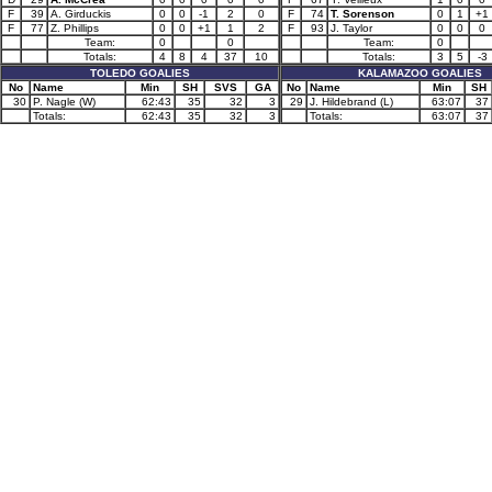
F
39
A. Girduckis
0
0
-1
2
0
F
74
T. Sorenson
0
1
+1
F
77
Z. Phillips
0
0
+1
1
2
F
93
J. Taylor
0
0
0
Team:
0
0
Team:
0
Totals:
4
8
4
37
10
Totals:
3
5
-3
TOLEDO GOALIES
KALAMAZOO GOALIES
No
Name
Min
SH
SVS
GA
No
Name
Min
SH
30
P. Nagle (W)
62:43
35
32
3
29
J. Hildebrand (L)
63:07
37
Totals:
62:43
35
32
3
Totals:
63:07
37