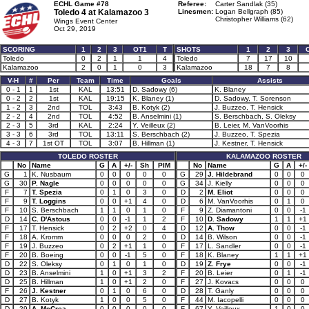
ECHL Game #78
Referee:
Carter Sandlak (35)
Toledo 4 at
Kalamazoo 3
Linesmen:
Logan Bellgraph (85)
Christopher Williams (62)
Wings Event Center
Oct 29, 2019
SCORING
1
2
3
OT1
T
SHOTS
1
2
3
Toledo
0
2
1
1
4
Toledo
7
17
10
Kalamazoo
2
0
1
0
3
Kalamazoo
18
7
8
V-H
#
Per
Team
Time
Goals
Assists
0 - 1
1
1st
KAL
13:51
D. Sadowy (6)
K. Blaney
0 - 2
2
1st
KAL
19:15
K. Blaney (1)
D. Sadowy, T. Sorenson
1 - 2
3
2nd
TOL
3:43
B. Kotyk (2)
J. Buzzeo, T. Hensick
2 - 2
4
2nd
TOL
4:52
B. Anselmini (1)
S. Berschbach, S. Oleksy
2 - 3
5
3rd
KAL
2:24
Y. Veilleux (2)
B. Leier, M. VanVoorhis
3 - 3
6
3rd
TOL
13:11
S. Berschbach (2)
J. Buzzeo, T. Spezia
4 - 3
7
1st OT
TOL
3:07
B. Hillman (1)
J. Kestner, T. Hensick
TOLEDO ROSTER
KALAMAZOO ROSTER
No
Name
G
A
+/-
Sh
PIM
No
Name
G
A
+/-
G
1
K. Nusbaum
0
0
0
0
0
G
29
J. Hildebrand
0
0
0
G
30
P. Nagle
0
0
0
0
0
G
34
J. Kielly
0
0
0
F
7
T. Spezia
0
1
0
3
0
D
2
M. Eliot
0
0
0
F
9
T. Loggins
0
0
+1
4
0
D
6
M. VanVoorhis
0
1
0
F
10
S. Berschbach
1
1
0
1
0
F
9
Z. Diamantoni
0
0
-1
D
14
C. D'Astous
0
0
-1
1
2
F
10
D. Sadowy
1
1
+1
F
17
T. Hensick
0
2
+2
0
4
D
12
A. Thow
0
0
-1
F
18
A. Kromm
0
0
0
2
0
D
14
B. Wilson
0
0
-1
F
19
J. Buzzeo
0
2
+1
1
0
F
17
L. Sandler
0
0
-1
F
20
B. Boeing
0
0
-1
5
0
F
18
K. Blaney
1
1
+1
D
22
S. Oleksy
0
1
0
1
0
D
19
Z. Frye
0
0
-1
D
23
B. Anselmini
1
0
+1
3
2
F
20
B. Leier
0
1
-1
D
25
B. Hillman
1
0
+1
2
0
F
27
J. Kovacs
0
0
0
F
26
J. Kestner
0
1
0
6
0
D
28
T. Ganly
0
0
0
D
27
B. Kotyk
1
0
0
5
0
F
44
M. Iacopelli
0
0
0
D
29
A. McCrea
0
0
0
0
0
F
67
Y. Veilleux
1
0
0