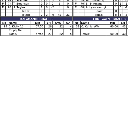
F
74
T. Sorenson
0
0
0
3
0
F
70
S. St-Amant
0
1
-1
F
93
J. Taylor
1
0
-2
4
0
F
88
A. Lyszczarczyk
1
0
-1
Team:
0
0
Team:
0
Totals:
2
3
-6
43
21
Totals:
5
5
4
KALAMAZOO GOALIES
FORT WAYNE GOALIES
No
Name
Min
SH
SVS
GA
No
Name
Min
SH
34
J. Kielly (L)
57:55
26
22
4
31
C. Kehler (W)
60:00
43
Empty Net
1
1
Totals:
57:55
27
22
5
Totals:
60:00
43