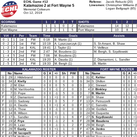
ECHL Game #12
Referee:
Jacob Rekucki (20)
Kalamazoo 2 at
Fort Wayne 5
Linesmen:
Christopher Williams (
Logan Bellgraph (85)
Memorial Coliseum
Oct 12, 2019
SCORING
1
2
3
T
SHOTS
1
2
Kalamazoo
1
1
0
2
Kalamazoo
14
12
Fort Wayne
2
2
1
5
Fort Wayne
10
8
V-H
#
Per
Team
Time
Goals
Assists
0 - 1
1
1st
FW
0:18
B. Martin (1)
0 - 2
2
1st
FW
10:19
A. Lyszczarczyk (1)
S. St-Amant, B. Shaw
1 - 2
3
1st
KAL
19:41
J. Taylor (1)
Y. Veilleux
1 - 3
4
2nd
FW
2:47
M. Boudens (1)
M. Bergh, S. Szydlowski
1 - 4
5
2nd
FW
7:06
M. Boudens (2)
2 - 4
6
2nd
KAL
19:20
A. Dauda (1)
Z. Diamantoni, L. Sandler
2 - 5
7
3rd
FW
19:33
M. Bergh (1)
B. Martin
KALAMAZOO ROSTER
FORT WAYNE ROSTER
No
Name
G
A
+/-
Sh
PIM
No
Name
G
A
+/-
G
29
J. Hildebrand
0
0
0
0
0
G
31
C. Kehler
0
0
0
G
34
J. Kielly
0
0
0
0
0
G
34
S. Dhillon
0
0
0
D
2
M. Eliot
0
0
0
5
0
D
3
C. Stewart
0
0
0
D
6
M. VanVoorhis
0
0
-1
2
0
D
4
J. Binkley
0
0
+1
F
7
D. Pope
0
0
-1
5
0
D
7
B. Martin
1
1
0
F
9
Z. Diamantoni
0
1
+1
0
0
F
10
B. Shaw
0
1
+2
F
10
D. Sadowy
0
0
0
5
7
F
13
A. Petruzzelli
0
0
0
F
11
A. Dauda
1
0
+1
4
0
F
17
C. Sanvido
0
0
0
D
12
A. Thow
0
0
-1
0
0
D
23
M. Gottlieb
0
0
0
D
14
B. Wilson
0
0
0
1
0
D
24
M. Duquette
0
0
0
F
17
L. Sandler
0
1
+1
1
6
F
27
S. Szydlowski
0
1
+1
D
19
Z. Frye
0
0
-1
2
6
F
28
M. Boudens
2
0
+1
F
20
B. Leier
0
0
-1
1
2
F
29
M. Bergh
1
1
+1
D
28
T. Ganly
0
0
+1
1
0
F
47
A. Jenks
0
0
0
F
44
M. Iacopelli
0
0
-2
5
0
F
61
T. Ross
0
0
-1
F
67
Y. Veilleux
0
1
-1
4
0
D
65
W. Petschenig
0
0
+1