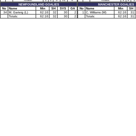
NEWFOUNDLAND GOALIES
MANCHESTER GOALIES
No
Name
Min
SH
SVS
GA
No
Name
Min
SH
34
M. Garteig (L)
62:16
32
30
2
1
C. Williams (W)
62:16
31
Totals:
62:16
32
30
2
Totals:
62:16
31