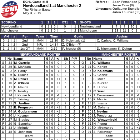
ECHL Game #I-5
Referee:
Sean Fernandez (
Newfoundland 1 at
Manchester 2
Jesse Gour (8)
Linesmen:
Guillaume Brunelle
The Rinks at Exeter
Julien Fournier (83
May 3, 2019
SCORING
1
2
3
OT1
T
SHOTS
1
2
3
Newfoundland
0
1
0
0
1
Newfoundland
7
8
16
Manchester
0
1
0
1
2
Manchester
13
11
6
V-H
#
Per
Team
Time
Goals
Assists
0 - 1
1
2nd
MAN
11:30
D. Kolomatis (1)
C. Carlisle, C. Williams
1 - 1
2
2nd
NFL
14:34
Z. O'Brien (7)
1 - 2
3
1st OT
MAN
2:16
P. Mercier (5)
D. Miromanov, K. Dufour
NEWFOUNDLAND ROSTER
MANCHESTER ROSTER
No
Name
G
A
+/-
Sh
PIM
No
Name
G
A
+/
G
34
M. Garteig
0
0
0
0
0
G
1
C. Williams
0
1
0
G
35
E. McAdam
0
0
0
0
0
G
31
C. Kehler
0
0
0
D
2
A. Pardy
0
0
-1
1
0
D
6
D. Kolomatis
1
0
+
D
5
K. Rubins
0
0
0
2
0
D
7
C. Carlisle
0
1
0
F
9
M. Power
0
0
+1
1
0
D
8
B. Miller
0
0
-1
F
10
Z. O'Brien
1
0
+1
5
0
F
9
S. Kurker
0
0
0
F
11
D. Plouffe
0
0
0
1
0
F
10
K. Dufour
0
1
+
F
12
S. Pooley
0
0
0
6
0
F
11
C. Ward
0
0
0
F
14
J. Piccinich
0
0
-1
2
0
F
12
T. Cameranesi
0
0
-1
F
15
T. Skirving
0
0
0
0
0
F
16
P. Mercier
1
0
+
D
21
S. Jardine
0
0
0
2
2
F
18
B. Imama
0
0
0
F
22
B. Ferguson
0
0
+1
2
0
F
24
M. Doherty
0
0
0
D
24
A. Gudbranson
0
0
+1
4
2
F
25
J. Nevins
0
0
-1
F
26
J. Kestner
0
0
0
0
0
F
26
J. Pendenza
0
0
-1
F
27
M. Bradley
0
0
-1
3
0
D
27
C. Wyszomirski
0
0
+
F
29
G. Estephan
0
0
-1
0
0
F
61
N. Pierog
0
0
0
D
43
J. Melindy
0
0
0
2
0
D
62
D. Miromanov
0
1
+
D
48
G. Johnston
0
0
0
0
2
D
91
S. Falkovsky
0
0
-1
Team:
0
0
Team:
0
Totals:
1
0
0
31
6
Totals:
2
4
0