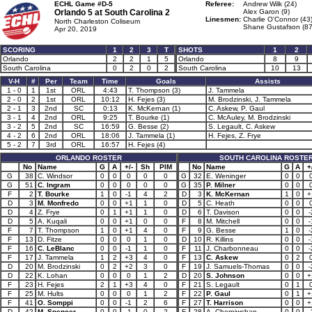
ECHL Game #D-5
Referee:
Andrew Wilk (24)
Orlando 5 at
South Carolina 2
Alex Garon (9)
Linesmen:
Charlie O'Connor (43
North Charleston Coliseum
Shane Gustafson (87
Apr 20, 2019
SCORING
1
2
3
T
SHOTS
1
2
Orlando
2
2
1
5
Orlando
8
9
South Carolina
0
2
0
2
South Carolina
10
13
V-H
#
Per
Team
Time
Goals
Assists
1 - 0
1
1st
ORL
4:43
T. Thompson (3)
J. Tammela
2 - 0
2
1st
ORL
10:12
H. Fejes (3)
M. Brodzinski, J. Tammela
2 - 1
3
2nd
SC
0:13
K. McKernan (1)
C. Askew, P. Gaul
3 - 1
4
2nd
ORL
9:25
T. Bourke (1)
C. McAuley, M. Brodzinski
3 - 2
5
2nd
SC
16:59
G. Besse (2)
S. Legault, C. Askew
4 - 2
6
2nd
ORL
18:06
J. Tammela (1)
H. Fejes, Z. Frye
5 - 2
7
3rd
ORL
16:57
H. Fejes (4)
ORLANDO ROSTER
SOUTH CAROLINA ROSTE
No
Name
G
A
+/-
Sh
PIM
No
Name
G
A
+
G
38
C. Windsor
0
0
0
0
0
G
32
E. Weninger
0
0
G
51
C. Ingram
0
0
0
0
0
G
35
P. Milner
0
0
F
2
T. Bourke
1
0
-1
4
2
D
3
K. McKernan
1
0
+
D
3
M. Monfredo
0
0
+1
1
0
D
5
C. Heath
0
0
D
4
Z. Frye
0
1
+1
1
0
D
6
T. Davison
0
0
-
D
5
A. Kuqali
0
0
+1
0
0
F
8
M. Mitchell
0
0
-
F
7
T. Thompson
1
0
+1
4
0
F
9
G. Besse
1
0
-
F
13
D. Fitze
0
0
0
1
0
D
10
R. Killins
0
0
-
F
16
C. LeBlanc
0
0
-1
1
0
F
11
J. Charbonneau
0
0
-
F
17
J. Tammela
1
2
+3
4
0
F
13
C. Askew
0
2
D
20
M. Brodzinski
0
2
+2
3
0
F
19
J. Samuels-Thomas
0
0
-
D
22
K. Lohan
0
0
0
1
2
D
20
S. Johnson
0
0
+
F
23
H. Fejes
2
1
+3
4
0
F
21
S. Legault
0
1
F
25
M. Hults
0
0
0
1
2
F
22
P. Gaul
0
1
+
F
41
O. Somppi
0
0
-1
2
6
F
27
T. Harrison
0
0
+
D
42
M. Spencer
0
0
-1
0
2
F
28
A. Cherniwchan
0
0
-