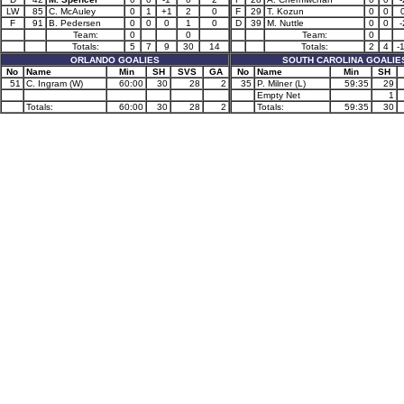
LW
85
C. McAuley
0
1
+1
2
0
F
29
T. Kozun
0
0
F
91
B. Pedersen
0
0
0
1
0
D
39
M. Nuttle
0
0
-
Team:
0
0
Team:
0
Totals:
5
7
9
30
14
Totals:
2
4
-
ORLANDO GOALIES
SOUTH CAROLINA GOALIE
No
Name
Min
SH
SVS
GA
No
Name
Min
SH
51
C. Ingram (W)
60:00
30
28
2
35
P. Milner (L)
59:35
29
Empty Net
1
Totals:
60:00
30
28
2
Totals:
59:35
30