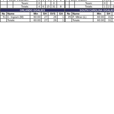
Team:
0
0
Team:
0
Totals:
4
6
15
31
8
Totals:
1
2
-
ORLANDO GOALIES
SOUTH CAROLINA GOALIE
No
Name
Min
SH
SVS
GA
No
Name
Min
SH
51
C. Ingram (W)
60:00
27
26
1
35
P. Milner (L)
60:00
31
Totals:
60:00
27
26
1
Totals:
60:00
31