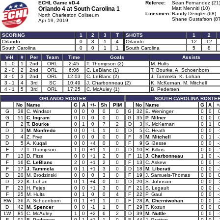
ECHL Game #D-4
Referee:
Sean Fernandez (21
Orlando 4 at
South Carolina 1
Matt Menniti (10)
Linesmen:
Randy Dengler (68)
North Charleston Coliseum
Shane Gustafson (87
Apr 19, 2019
SCORING
1
2
3
T
SHOTS
1
2
Orlando
0
3
1
4
Orlando
12
12
South Carolina
0
0
1
1
South Carolina
5
8
V-H
#
Per
Team
Time
Goals
Assists
1 - 0
1
2nd
ORL
2:45
T. Thompson (2)
M. Hults
2 - 0
2
2nd
ORL
6:06
C. LeBlanc (1)
T. Bourke, A. Schoenborn
3 - 0
3
2nd
ORL
12:03
C. LeBlanc (2)
J. Tammela, K. Lohan
3 - 1
4
3rd
SC
10:49
J. Charbonneau (2)
K. McKernan, M. Mitchell
4 - 1
5
3rd
ORL
17:25
C. McAuley (1)
B. Pedersen
ORLANDO ROSTER
SOUTH CAROLINA ROSTE
No
Name
G
A
+/-
Sh
PIM
No
Name
G
A
+
G
38
C. Windsor
0
0
0
0
0
G
32
E. Weninger
0
0
G
51
C. Ingram
0
0
0
0
0
G
35
P. Milner
0
0
F
2
T. Bourke
0
1
0
7
2
D
3
K. McKernan
0
1
D
3
M. Monfredo
0
0
-1
1
0
D
5
C. Heath
0
0
-
D
4
Z. Frye
0
0
0
0
0
F
8
M. Mitchell
0
1
-
D
5
A. Kuqali
0
0
+4
0
0
F
9
G. Besse
0
0
-
F
7
T. Thompson
1
0
+1
1
0
D
10
R. Killins
0
0
-
F
13
D. Fitze
0
0
+1
2
0
F
11
J. Charbonneau
1
0
-
F
16
C. LeBlanc
2
0
+1
2
0
F
13
C. Askew
0
0
-
F
17
J. Tammela
0
1
+1
3
0
D
18
M. Liberati
0
0
-
D
20
M. Brodzinski
0
0
0
3
0
F
19
J. Samuels-Thomas
0
0
D
22
K. Lohan
0
1
+4
0
0
D
20
S. Johnson
0
0
-
F
23
H. Fejes
0
0
+1
3
0
F
21
S. Legault
0
0
-
F
25
M. Hults
0
1
0
0
4
F
22
P. Gaul
0
0
-
RW
36
A. Schoenborn
0
1
+1
1
0
F
28
A. Cherniwchan
0
0
-
D
42
M. Spencer
0
0
-1
1
0
F
29
T. Kozun
0
0
LW
85
C. McAuley
1
0
+2
6
2
D
39
M. Nuttle
0
0
-
F
91
B. Pedersen
0
1
+1
1
0
F
44
J. Gratton
0
0
-