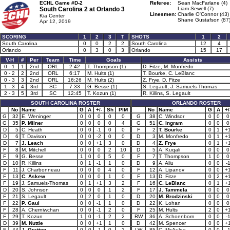
ECHL Game #D-2
Referee:
Sean MacFarlane (4)
South Carolina 2 at
Orlando 3
Liam Sewell (7)
Linesmen:
Charlie O'Connor (43)
Kia Center
Shane Gustafson (87
Apr 12, 2019
SCORING
1
2
3
T
SHOTS
1
2
South Carolina
0
0
2
2
South Carolina
12
4
Orlando
0
3
0
3
Orlando
15
17
V-H
#
Per
Team
Time
Goals
Assists
0 - 1
1
2nd
ORL
2:42
T. Thompson (1)
D. Fitze, M. Monfredo
0 - 2
2
2nd
ORL
6:17
M. Hults (1)
T. Bourke, C. LeBlanc
0 - 3
3
2nd
ORL
16:26
M. Hults (2)
Z. Frye, D. Fitze
1 - 3
4
3rd
SC
7:33
G. Besse (1)
S. Legault, J. Samuels-Thomas
2 - 3
5
3rd
SC
12:45
T. Kozun (1)
R. Killins, S. Legault
SOUTH CAROLINA ROSTER
ORLANDO ROSTER
No
Name
G
A
+/-
Sh
PIM
No
Name
G
A
+/
G
32
E. Weninger
0
0
0
0
0
G
38
C. Windsor
0
0
0
G
35
P. Milner
0
0
0
0
4
G
51
C. Ingram
0
0
0
D
5
C. Heath
0
0
-1
0
0
F
2
T. Bourke
0
1
+
D
6
T. Davison
0
0
-2
0
0
D
3
M. Monfredo
0
1
+
D
7
J. Leach
0
0
+1
3
0
D
4
Z. Frye
0
1
+
F
8
M. Mitchell
0
0
0
2
10
D
5
A. Kuqali
0
0
0
F
9
G. Besse
1
0
0
5
0
F
7
T. Thompson
1
0
0
D
10
R. Killins
0
1
-1
1
0
D
9
A. Aliu
0
0
-
F
11
J. Charbonneau
0
0
0
4
0
F
12
A. Lipanov
0
0
+
F
13
C. Askew
0
0
0
1
0
F
13
D. Fitze
0
2
+
F
19
J. Samuels-Thomas
0
1
+1
3
2
F
16
C. LeBlanc
0
1
+
D
20
S. Johnson
0
0
0
1
2
F
17
J. Tammela
0
0
0
F
21
S. Legault
0
2
0
1
0
D
20
M. Brodzinski
0
0
0
F
22
P. Gaul
0
0
-1
1
0
D
22
K. Lohan
0
0
0
F
28
A. Cherniwchan
0
0
-1
2
0
F
25
M. Hults
2
0
+
F
29
T. Kozun
1
0
-1
2
2
RW
36
A. Schoenborn
0
0
-
D
39
M. Nuttle
0
0
+1
1
0
D
42
M. Spencer
0
0
+
F
44
J. Gratton
0
0
-1
0
2
LW
85
C. McAuley
0
0
-