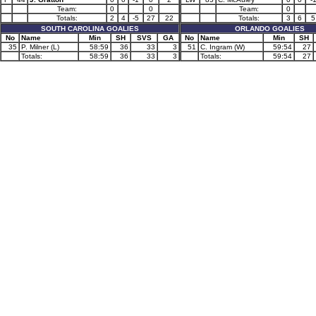
Team:
0
0
Team:
0
Totals:
2
4
-5
27
22
Totals:
3
6
5
SOUTH CAROLINA GOALIES
ORLANDO GOALIES
No
Name
Min
SH
SVS
GA
No
Name
Min
SH
35
P. Milner (L)
58:59
36
33
3
51
C. Ingram (W)
59:54
27
Totals:
58:59
36
33
3
Totals:
59:54
27