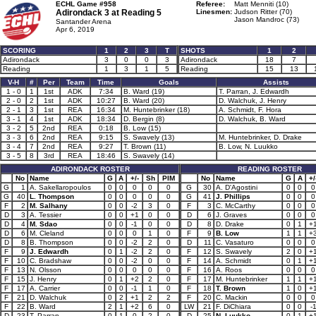
ECHL Game #958
Referee:
Matt Menniti (10)
Adirondack 3 at
Reading 5
Linesmen:
Judson Ritter (70)
Jason Mandroc (73)
Santander Arena
Apr 6, 2019
SCORING
1
2
3
T
SHOTS
1
2
Adirondack
3
0
0
3
Adirondack
18
7
Reading
1
3
1
5
Reading
15
13
V-H
#
Per
Team
Time
Goals
Assists
1 - 0
1
1st
ADK
7:34
B. Ward (19)
T. Parran, J. Edwardh
2 - 0
2
1st
ADK
10:27
B. Ward (20)
D. Walchuk, J. Henry
2 - 1
3
1st
REA
16:34
M. Huntebrinker (18)
A. Schmidt, F. Hora
3 - 1
4
1st
ADK
18:34
D. Bergin (8)
D. Walchuk, B. Ward
3 - 2
5
2nd
REA
0:18
B. Low (15)
3 - 3
6
2nd
REA
9:15
S. Swavely (13)
M. Huntebrinker, D. Drake
3 - 4
7
2nd
REA
9:27
T. Brown (11)
B. Low, N. Luukko
3 - 5
8
3rd
REA
18:46
S. Swavely (14)
ADIRONDACK ROSTER
READING ROSTER
No
Name
G
A
+/-
Sh
PIM
No
Name
G
A
+/
G
1
A. Sakellaropoulos
0
0
0
0
0
G
30
A. D'Agostini
0
0
0
G
40
L. Thompson
0
0
0
0
0
G
41
J. Phillips
0
0
0
F
2
M. Salhany
0
0
-2
3
0
F
3
C. McCarthy
0
0
0
D
3
A. Tessier
0
0
+1
0
0
D
6
J. Graves
0
0
0
D
4
M. Sdao
0
0
-1
0
0
D
8
D. Drake
0
1
+
D
6
M. Cleland
0
0
0
1
0
F
9
B. Low
1
1
+
D
8
B. Thompson
0
0
-2
2
0
D
11
C. Vasaturo
0
0
0
F
9
J. Edwardh
0
1
-2
2
0
F
12
S. Swavely
2
0
+
F
10
C. Bradshaw
0
0
-2
0
0
F
14
A. Schmidt
0
1
+
F
13
N. Olsson
0
0
0
0
0
F
16
A. Roos
0
0
0
F
15
J. Henry
0
1
+2
2
0
F
17
M. Huntebrinker
1
1
+
F
17
A. Carrier
0
0
-1
1
0
F
18
T. Brown
1
0
+
F
21
D. Walchuk
0
2
+1
2
2
F
20
C. Mackin
0
0
0
F
22
B. Ward
2
1
+2
6
0
LW
21
F. DiChiara
0
0
-
D
23
T. Parran
0
1
0
2
0
D
25
N. Luukko
0
1
+