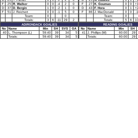
F
25
R. Walker
0
0
-4
2
0
F
27
K. Goumas
0
0
+
D
37
D. Bergin
1
0
-2
1
0
D
43
F. Hora
0
1
+
F
51
J. Reichert
0
0
-1
5
0
F
86
J. MacDonald
0
0
-
Team:
0
0
Team:
0
Totals:
3
6
-11
29
2
Totals:
5
6
1
ADIRONDACK GOALIES
READING GOALIES
No
Name
Min
SH
SVS
GA
No
Name
Min
SH
40
L. Thompson (L)
59:40
39
34
5
41
J. Phillips (W)
60:00
29
Totals:
59:40
39
34
5
Totals:
60:00
29