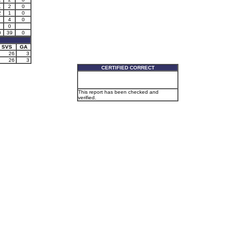
1
2
0
2
1
0
1
4
0
0
0
39
0
SVS
GA
26
3
26
3
CERTIFIED CORRECT
This report has been checked and
verified.