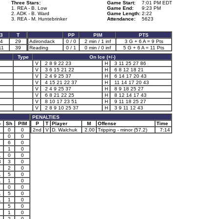
Three Stars:
Game Start:
7:01 PM EDT
1. REA - B. Low
Game End:
9:23 PM
2. ADK - B. Ward
Game Length:
2:22
3. REA - M. Huntebrinker
Attendance:
5623
3
T
PP
PIM
PTS
4
29
Adirondack
0 / 0
2 min / 1 inf
3 G + 6 A = 9 Pts
11
39
Reading
0 / 1
0 min / 0 inf
5 G + 6 A = 11 Pts
Type
On Ice (+/-)
V
2 8 9 22 23
H
3 11 25 27 86
V
3 6 15 21 22
H
6 8 12 18 21
V
2 4 9 25 37
H
6 14 17 20 43
V
4 15 21 22 37
H
11 14 17 20 43
V
2 4 9 25 37
H
8 9 18 25 27
V
6 8 21 22 25
H
8 12 14 17 43
V
8 10 17 23 51
H
9 11 18 25 27
V
2 8 9 10 25 37
H
3 9 11 12 43
PENALTIES
-
Sh
PIM
P
T
Player
M
Offense
Time
0
0
2nd
V
D. Walchuk
2.00
Tripping - minor (57.2)
7:14
0
0
6
0
1
0
1
0
0
3
3
0
2
0
1
5
0
1
1
0
0
0
1
5
0
1
1
0
5
0
1
1
0
1
2
0