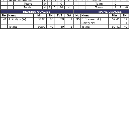
Team:
0
0
Team:
0
Totals:
4
8
5
40
4
Totals:
1
2
-6
READING GOALIES
MAINE GOALIES
No
Name
Min
SH
SVS
GA
No
Name
Min
SH
41
J. Phillips (W)
60:00
40
39
1
35
F. Brassard (L)
59:41
39
Empty Net
1
Totals:
60:00
40
39
1
Totals:
59:41
40