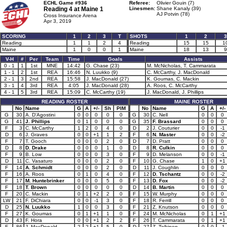
ECHL Game #936
Referee:
Olivier Gouin (7)
Reading 4 at
Maine 1
Linesmen:
Shane Kanaly (39)
AJ Potvin (78)
Cross Insurance Arena
Apr 3, 2019
SCORING
1
2
3
T
SHOTS
1
2
3
Reading
1
1
2
4
Reading
15
15
1
Maine
1
0
0
1
Maine
18
13
9
V-H
#
Per
Team
Time
Goals
Assists
0 - 1
1
1st
MNE
14:42
G. Chase (23)
M. McNicholas, T. Cammarata
1 - 1
2
1st
REA
16:46
N. Luukko (9)
C. McCarthy, J. MacDonald
2 - 1
3
2nd
REA
15:58
J. MacDonald (27)
K. Goumas, C. Mackin
3 - 1
4
3rd
REA
4:05
J. MacDonald (28)
A. Roos, C. McCarthy
4 - 1
5
3rd
REA
15:09
C. McCarthy (19)
J. MacDonald, J. Phillips
READING ROSTER
MAINE ROSTER
No
Name
G
A
+/-
Sh
PIM
No
Name
G
A
+/-
G
30
A. D'Agostini
0
0
0
0
0
G
30
C. Nell
0
0
0
G
41
J. Phillips
0
1
0
0
0
G
35
F. Brassard
0
0
0
F
3
C. McCarthy
1
2
0
4
0
D
2
J. Couturier
0
0
-1
D
6
J. Graves
0
0
+1
1
2
F
6
N. Master
0
0
-2
F
7
T. Gooch
0
0
0
2
0
D
7
D. Pratt
0
0
0
D
8
D. Drake
0
0
0
1
0
D
8
R. Culkin
0
0
0
F
9
B. Low
0
0
0
3
0
F
9
D. Melanson
0
0
-1
D
11
C. Vasaturo
0
0
0
2
0
F
10
G. Chase
1
0
+1
F
14
A. Schmidt
0
0
0
2
0
D
11
J. Coughlin
0
0
0
F
16
A. Roos
0
1
0
4
0
F
12
D. Tschantz
0
0
-2
F
17
M. Huntebrinker
0
0
0
5
0
F
13
D. Fox
0
0
-2
F
18
T. Brown
0
0
0
0
0
D
14
B. Martin
0
0
0
F
20
C. Mackin
0
1
+2
2
0
F
15
W. Murphy
0
0
0
LW
21
F. DiChiara
0
0
-1
3
0
F
18
R. Ferrill
0
0
0
D
25
N. Luukko
1
0
0
3
0
F
21
Z. Knutson
0
0
0
F
27
K. Goumas
0
1
+1
1
0
F
24
M. McNicholas
0
1
+1
D
43
F. Hora
0
0
+1
2
2
F
26
T. Cammarata
0
1
+1
F
86
J. MacDonald
2
2
+1
5
0
D
27
Z. Tolkinen
0
0
-1