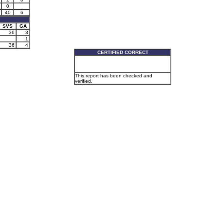
0
40
6
SVS
GA
36
3
1
36
4
CERTIFIED CORRECT
This report has been checked and
verified.