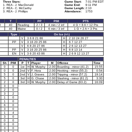
Three Stars:
Game Start:
7:01 PM EDT
1. REA - J. MacDonald
Game End:
9:11 PM
2. REA - C. McCarthy
Game Length:
2:10
3. REA - J. Phillips
Attendance:
1753
T
PP
PIM
PTS
0
40
Reading
2 / 3
4 min / 2 inf
4 G + 8 A = 12 Pts
40
Maine
0 / 2
6 min / 3 inf
1 G + 2 A = 3 Pts
Type
On Ice (+/-)
V
3 6 8 21 86
H
2 10 24 26 27
PP
V
3 16 20 25 86
H
6 7 12 27
V
6 8 20 27 86
H
2 6 12 13 27
PP
V
3 16 20 25 86
H
6 8 13 14
EN
V
3 6 20 43 86
H
2 6 9 12 13 27
PENALTIES
Sh
PIM
P
T
Player
M
Offense
Time
0
0
1st
H
W. Murphy
2.00
Boarding - minor (41.2)
15:55
0
0
2nd
V
F. Hora
2.00
Hooking - minor (55.2)
0:54
5
0
2nd
V
J. Graves
2.00
Tripping - minor (57.2)
19:14
5
0
3rd
H
G. Chase
2.00
Slashing - minor (61.2)
3:30
2
0
3rd
H
W. Murphy
2.00
Delay of Game (63.2)
16:09
3
0
2
0
3
2
1
0
1
0
6
0
3
0
1
4
3
0
0
0
0
0
3
0
2
0