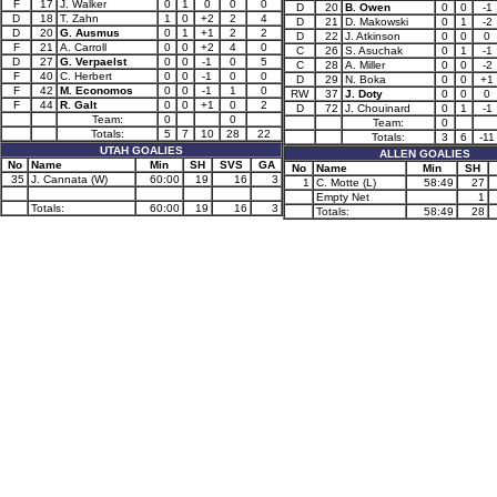
F
17
J. Walker
0
1
0
0
0
D
20
B. Owen
0
0
-1
D
18
T. Zahn
1
0
+2
2
4
D
21
D. Makowski
0
1
-2
D
20
G. Ausmus
0
1
+1
2
2
D
22
J. Atkinson
0
0
0
F
21
A. Carroll
0
0
+2
4
0
C
26
S. Asuchak
0
1
-1
D
27
G. Verpaelst
0
0
-1
0
5
C
28
A. Miller
0
0
-2
F
40
C. Herbert
0
0
-1
0
0
D
29
N. Boka
0
0
+1
F
42
M. Economos
0
0
-1
1
0
RW
37
J. Doty
0
0
0
F
44
R. Galt
0
0
+1
0
2
D
72
J. Chouinard
0
1
-1
Team:
0
0
Team:
0
Totals:
5
7
10
28
22
Totals:
3
6
-11
UTAH GOALIES
ALLEN GOALIES
No
Name
Min
SH
SVS
GA
No
Name
Min
SH
35
J. Cannata (W)
60:00
19
16
3
1
C. Motte (L)
58:49
27
Empty Net
1
Totals:
60:00
19
16
3
Totals:
58:49
28