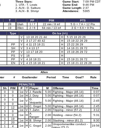
Three Stars:
Game Start:
7:09 PM CDT
)
1. UTA - T. Lewis
Game End:
9:46 PM
2. ALN - D. Salituro
Game Length:
2:37
3. ALN - B. Shmyr
Attendance:
5365
T
PP
PIM
PTS
28
Utah
1 / 7
22 min / 8 inf
5 G + 7 A = 12 Pts
19
Allen
2 / 6
64 min / 13 inf
3 G + 6 A = 9 Pts
Type
On Ice (+/-)
V
13 18 20 21 44
H
5 15 16 20 26
V
3 17 27 40 42
H
15 19 22 26 29
PP
V
4 11 15 16 21
H
15 22 26 29
SH
V
3 4 13 17
H
14 16 21 28 72
PP
V
13 17 18 20
H
15 19 26 29 72
PS
V
16
H
PP
V
4 16 18 21
H
15 19 21 26 72
EN
V
4 15 16 18 21
H
15 18 21 22 26 28
Allen
ter
#
Goaltender
Period
Time
Goal?
Rule
PENALTIES
Sh
PIM
P
T
Player
M
Offense
Time
0
0
1st
V
J. Ratelle
5.00
Fighting - Major (46.14)
0:07
0
0
1st
H
J. Doty
5.00
Fighting - Major (46.14)
0:07
G.
0
0
1st
V
5.00
Fighting - Major (46.14)
2:45
Verpaelst
0
0
1st
H
C. Gogol
5.00
Fighting - Major (46.14)
2:45
2
12
1st
V
T. Zahn
2.00
Tripping - minor (57.2)
3:12
3
0
A.
6
0
1st
H
2.00
Holding - minor (54.2)
5:31
Ranger
0
19
1st
H
B. Shmyr
2.00
Slashing - minor (61.2)
9:30
2
20
Unsportsmanlike conduct -
1st
H
C. Gogol
2.00
19:56
1
4
minor (75.2)