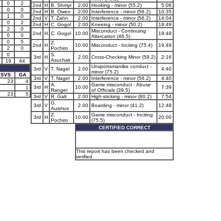
0
2
2nd
H
B. Shmyr
2.00
Hooking - minor (55.2)
5:06
0
0
2nd
H
B. Owen
2.00
Interference - minor (56.2)
10:35
1
0
2nd
V
T. Zahn
2.00
Interference - minor (56.2)
14:04
0
2
2nd
H
C. Gogol
2.00
Kneeing - minor (50.2)
19:49
2
0
Misconduct - Continuing
2nd
H
C. Gogol
10.00
19:49
0
0
Altercation (46.5)
0
5
Z.
2nd
H
10.00
Misconduct - Inciting (75.4)
19:49
2
0
Pochiro
0
S.
3rd
H
2.00
Cross-Checking Minor (59.2)
2:16
Asuchak
19
64
Unsportsmanlike conduct -
3rd
V
T. Nagel
2.00
4:40
minor (75.2)
SVS
GA
3rd
V
T. Nagel
2.00
Interference - minor (56.2)
4:40
23
4
A.
Game misconduct - Abuse
3rd
H
10.00
7:39
1
Ranger
of Officials (39.5)
23
5
3rd
V
R. Galt
2.00
High-sticking - minor (60.2)
7:54
G.
3rd
V
2.00
Boarding - minor (41.2)
12:48
Ausmus
Z.
Game misconduct - Inciting
3rd
H
10.00
20:00
Pochiro
(75.5)
CERTIFIED CORRECT
This report has been checked and
verified.