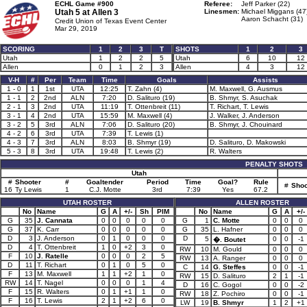
ECHL Game #900
Referee:
Jeff Parker (22)
Utah 5 at
Allen 3
Linesmen:
Michael Miggans (47
Aaron Schacht (31)
Credit Union of Texas Event Center
Mar 29, 2019
SCORING
1
2
3
T
SHOTS
1
2
3
Utah
1
2
2
5
Utah
6
10
12
Allen
0
1
2
3
Allen
4
3
12
V-H
#
Per
Team
Time
Goals
Assists
1 - 0
1
1st
UTA
12:25
T. Zahn (4)
M. Maxwell, G. Ausmus
1 - 1
2
2nd
ALN
7:20
D. Salituro (19)
B. Shmyr, S. Asuchak
2 - 1
3
2nd
UTA
11:19
T. Ottenbreit (11)
T. Richart, T. Lewis
3 - 1
4
2nd
UTA
15:59
M. Maxwell (4)
J. Walker, J. Anderson
3 - 2
5
3rd
ALN
7:06
D. Salituro (20)
B. Shmyr, J. Chouinard
4 - 2
6
3rd
UTA
7:39
T. Lewis (1)
4 - 3
7
3rd
ALN
8:03
B. Shmyr (19)
D. Salituro, D. Makowski
5 - 3
8
3rd
UTA
19:48
T. Lewis (2)
R. Walters
PENALTY SHOTS
Utah
#
Shooter
#
Goaltender
Period
Time
Goal?
Rule
#
Shoo
16
Ty Lewis
1
C.J. Motte
3rd
7:39
Yes
67.2
UTAH ROSTER
ALLEN ROSTER
No
Name
G
A
+/-
Sh
PIM
No
Name
G
A
+/-
G
35
J. Cannata
0
0
0
0
0
G
1
C. Motte
0
0
0
G
37
K. Carr
0
0
0
0
0
G
35
L. Hafner
0
0
0
D
3
J. Anderson
0
1
0
0
0
D
5
0
0
-1
�. Boutet
D
4
T. Ottenbreit
1
0
+2
3
0
RW
10
M. Gould
0
0
0
F
10
J. Ratelle
0
0
0
2
5
RW
13
A. Ranger
0
0
0
D
11
T. Richart
0
1
0
5
0
C
14
G. Steffes
0
0
-1
F
13
M. Maxwell
1
1
+2
1
0
RW
15
D. Salituro
2
1
-1
RW
14
T. Nagel
0
0
0
1
4
D
16
C. Gogol
0
0
-2
F
15
R. Walters
0
1
+1
1
0
RW
18
Z. Pochiro
0
0
-1
F
16
T. Lewis
2
1
+2
6
0
LW
19
B. Shmyr
1
2
+1