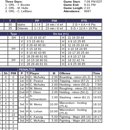
Three Stars:
Game Start:
7:09 PM EDT
1. ORL - T. Bourke
Game End:
9:31 PM
2. ORL - M. Hults
Game Length:
2:22
3. ORL - C. LeBlanc
Attendance:
8687
T
PP
PIM
PTS
1
30
Idaho
1 / 4
19 min / 4 inf
2 G + 4 A = 6 Pts
35
Orlando
1 / 2
23 min / 6 inf
6 G + 12 A = 18 Pts
Type
On Ice (+/-)
SH
V
3 10 15 43 47
H
11 16 20 44
V
3 5 15 46 61
H
4 9 10 25 85
V
8 26 40 90 91
H
11 16 20 24 44
PP
V
5 15 18 91
H
4 10 18 24 85
V
8 10 40 43 90
H
10 17 20 25 44
V
26 29 46 61 91
H
4 9 10 17 18
PP
V
10 15 18 90 91
H
16 22 42 74
V
26 29 46 61 91
H
4 9 25 36 85
PENALTIES
-
Sh
PIM
P
T
Player
M
Offense
Time
0
0
1st
H
C. McAuley
2.00
Boarding - minor (41.2)
0:50
0
0
1st
V
E. Pearce
2.00
Tripping - minor (57.2)
2:57
1
1
0
1st
H
C. McAuley
2.00
Hooking - minor (55.2)
7:59
1
1
0
1st
V
M. Moroz
2.00
Roughing - minor (51.2)
20:00
3
2
0
2nd
H
T. Olson
2.00
Holding - minor (54.2)
17:13
2
1
2
A.
2nd
H
2.00
Slashing - minor (61.2)
19:03
Schoenborn
2
3
0
Misconduct - Inciting
2
4
0
3rd
V
M. Moroz
10.00
18:10
(75.4)
1
3
0
Misconduct - Inciting
3
3
0
3rd
H
K. Lohan
10.00
18:10
(75.4)
2
10
3rd
V
K. Kanzig
5.00
Fighting - Major (46.14)
19:17
1
2
0
3rd
H
C. McAuley
5.00
Fighting - Major (46.14)
19:17
1
2
0
1
1
2
3
0