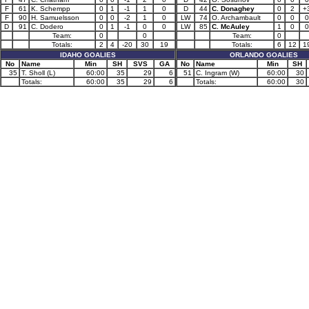
F
61
K. Schempp
0
1
-1
1
0
D
44
C. Donaghey
0
2
+
F
90
H. Samuelsson
0
0
-2
1
0
LW
74
O. Archambault
0
0
0
D
91
C. Dodero
0
1
-1
0
0
LW
85
C. McAuley
1
0
0
Team:
0
0
Team:
0
Totals:
2
4
-20
30
19
Totals:
6
12
1
IDAHO GOALIES
ORLANDO GOALIES
No
Name
Min
SH
SVS
GA
No
Name
Min
SH
35
T. Sholl (L)
60:00
35
29
6
51
C. Ingram (W)
60:00
30
Totals:
60:00
35
29
6
Totals:
60:00
30