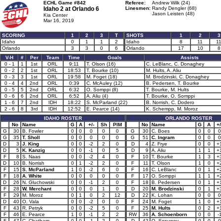
ECHL Game #842
Referee:
Andrew Wilk (24)
Idaho 2 at
Orlando 6
Linesmen:
Randy Dengler (68)
Jason Leisten (48)
Kia Center
Mar 16, 2019
SCORING
1
2
3
T
SHOTS
1
2
3
Idaho
0
1
1
2
Idaho
8
11
1
Orlando
3
3
0
6
Orlando
17
10
8
V-H
#
Per
Team
Time
Goals
Assists
0 - 1
1
1st
ORL
9:11
T. Olson (16)
C. LeBlanc, C. Donaghey
0 - 2
2
1st
ORL
18:53
T. Bourke (10)
M. Hults, A. Aliu
0 - 3
3
1st
ORL
19:58
M. Foget (18)
M. Brodzinski, C. Donaghey
0 - 4
4
2nd
ORL
0:39
C. McAuley (12)
B. Pedersen, T. Bourke
0 - 5
5
2nd
ORL
6:32
O. Somppi (8)
T. Bourke, M. Hults
0 - 6
6
2nd
ORL
6:52
A. Aliu (4)
T. Bourke, O. Somppi
1 - 6
7
2nd
IDH
18:22
S. McParland (22)
B. Norrish, C. Dodero
2 - 6
8
3rd
IDH
12:52
E. Pearce (14)
K. Schempp, M. Moroz
IDAHO ROSTER
ORLANDO ROSTER
No
Name
G
A
+/-
Sh
PIM
No
Name
G
A
+/
G
30
B. Fowler
0
0
0
0
0
G
30
C. Boes
0
0
0
G
35
T. Sholl
0
0
0
0
0
G
51
C. Ingram
0
0
0
D
3
J. King
0
0
-2
2
0
D
4
Z. Frye
0
0
+
D
5
K. Kanzig
0
0
-1
0
5
D
9
A. Aliu
1
1
+
F
8
S. Naas
0
0
-2
4
0
F
10
T. Bourke
1
3
+
D
10
B. Norrish
0
1
-2
2
0
F
11
T. Olson
1
0
+
F
15
S. McParland
1
0
-2
6
0
F
16
C. LeBlanc
0
1
+
F
18
A. White
0
0
0
0
0
F
17
O. Somppi
1
1
+
D
26
N. Gluchowski
0
0
-1
2
0
F
18
B. Pedersen
0
1
+
F
28
W. Merchant
0
0
0
1
0
D
20
M. Brodzinski
0
1
+
F
29
M. Moroz
0
1
0
2
12
D
22
K. Lohan
0
0
0
D
40
O. Vala
0
0
-2
0
0
F
24
M. Foget
1
0
+
F
43
R. Petryk
0
0
-2
5
0
F
25
M. Hults
0
2
+
F
46
E. Pearce
1
0
-1
2
2
RW
36
A. Schoenborn
0
0
-
F
47
C. Chatham
0
0
-1
2
0
D
42
O. Sosunov
0
0
0