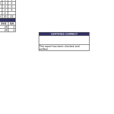
3
3
0
2
0
2
9
0
9
35
23
SVS
GA
28
2
28
2
CERTIFIED CORRECT
This report has been checked and
verified.