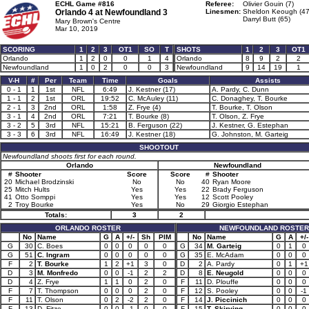
ECHL Game #816
Referee:
Olivier Gouin (7)
Orlando 4 at
Newfoundland 3
Linesmen:
Sheldon Keough (47
Darryl Butt (65)
Mary Brown's Centre
Mar 10, 2019
SCORING
1
2
3
OT1
SO
T
SHOTS
1
2
3
OT1
Orlando
1
2
0
0
1
4
Orlando
8
9
2
2
Newfoundland
1
0
2
0
0
3
Newfoundland
9
14
19
1
V-H
#
Per
Team
Time
Goals
Assists
0 - 1
1
1st
NFL
6:49
J. Kestner (17)
A. Pardy, C. Dunn
1 - 1
2
1st
ORL
19:52
C. McAuley (11)
C. Donaghey, T. Bourke
2 - 1
3
2nd
ORL
1:58
Z. Frye (4)
T. Bourke, T. Olson
3 - 1
4
2nd
ORL
7:21
T. Bourke (8)
T. Olson, Z. Frye
3 - 2
5
3rd
NFL
15:21
B. Ferguson (22)
J. Kestner, G. Estephan
3 - 3
6
3rd
NFL
16:49
J. Kestner (18)
G. Johnston, M. Garteig
SHOOTOUT
Newfoundland shoots first for each round.
Orlando
Newfoundland
#
Shooter
Score
Score
#
Shooter
20
Michael Brodzinski
No
No
40
Ryan Moore
25
Mitch Hults
Yes
Yes
22
Brady Ferguson
41
Otto Somppi
Yes
Yes
12
Scott Pooley
2
Troy Bourke
Yes
No
29
Giorgio Estephan
Totals:
3
2
ORLANDO ROSTER
NEWFOUNDLAND ROSTER
No
Name
G
A
+/-
Sh
PIM
No
Name
G
A
+/-
G
30
C. Boes
0
0
0
0
0
G
34
M. Garteig
0
1
0
G
51
C. Ingram
0
0
0
0
0
G
35
E. McAdam
0
0
0
F
2
T. Bourke
1
2
+1
3
0
D
2
A. Pardy
0
1
+1
D
3
M. Monfredo
0
0
-1
2
2
D
8
E. Neugold
0
0
0
D
4
Z. Frye
1
1
0
2
0
F
11
D. Plouffe
0
0
0
F
7
T. Thompson
0
0
0
2
0
F
12
S. Pooley
0
0
-1
F
11
T. Olson
0
2
-2
2
0
F
14
J. Piccinich
0
0
0
F
13
D. Fitze
0
0
-1
0
0
F
15
T. Skirving
0
0
0