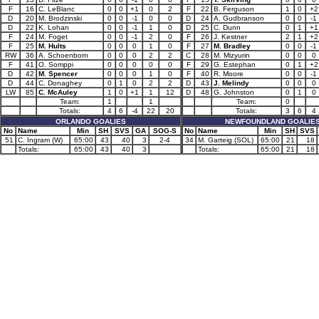
F
16
C. LeBlanc
0
0
+1
0
2
F
22
B. Ferguson
1
0
+2
D
20
M. Brodzinski
0
0
-1
0
0
D
24
A. Gudbranson
0
0
-1
D
22
K. Lohan
0
0
-1
1
0
D
25
C. Dunn
0
1
+1
F
24
M. Foget
0
0
-1
2
0
F
26
J. Kestner
2
1
+2
F
25
M. Hults
0
0
0
1
0
F
27
M. Bradley
0
0
-1
RW
36
A. Schoenborn
0
0
0
2
2
C
28
M. Mizyurin
0
0
0
F
41
O. Somppi
0
0
0
0
0
F
29
G. Estephan
0
1
+2
D
42
M. Spencer
0
0
0
1
0
F
40
R. Moore
0
0
-1
D
44
C. Donaghey
0
1
0
2
2
D
43
J. Melindy
0
0
0
LW
85
C. McAuley
1
0
+1
1
12
D
48
G. Johnston
0
1
0
Team:
1
1
Team:
0
Totals:
4
6
-4
22
20
Totals:
3
6
4
ORLANDO GOALIES
NEWFOUNDLAND GOALIE
No
Name
Min
SH
SVS
GA
SOG-S
No
Name
Min
SH
SVS
51
C. Ingram (W)
65:00
43
40
3
2-4
34
M. Garteig (SOL)
65:00
21
18
Totals:
65:00
43
40
3
Totals:
65:00
21
18