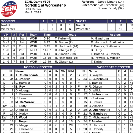
ECHL Game #805
Referee:
Jarred Mitrano (14)
Norfolk 1 at
Worcester 6
Linesmen:
Kyle Richetelle (73)
Shane Kanaly (39)
DCU Center
Mar 9, 2019
SCORING
1
2
3
T
SHOTS
1
2
3
Norfolk
0
1
0
1
Norfolk
6
11
1
Worcester
2
1
3
6
Worcester
9
10
7
V-H
#
Per
Team
Time
Goals
Assists
0 - 1
1
1st
WOR
5:36
T. Kelley (4)
M. Gaudreau
0 - 2
2
1st
WOR
6:17
B. Brauer (7)
R. Hitchcock, B. Almeida
0 - 3
3
2nd
WOR
3:43
R. Hitchcock (14)
T. Barnes, B. Almeida
1 - 3
4
2nd
NOR
14:07
D. Alberga (13)
B. Duffy
1 - 4
5
3rd
WOR
6:41
B. Almeida (19)
T. Barnes, C. Doherty
1 - 5
6
3rd
WOR
16:15
R. Hitchcock (15)
R. Powers, T. Mueller
1 - 6
7
3rd
WOR
17:49
R. Olsson (1)
T. Kelley
NORFOLK ROSTER
WORCESTER ROSTER
No
Name
G
A
+/-
Sh
PIM
No
Name
G
A
+/
G
33
T. Reichenbach
0
0
0
0
2
G
31
B. Wojtala
0
0
0
G
35
J. Brodeur
0
0
0
0
0
G
34
E. Buitenhuis
0
0
0
D
3
L. Harris Jr.
0
0
-1
0
5
F
7
T. Barnes
0
2
+
D
4
E. Roy
0
0
-2
3
0
F
9
R. Olsson
1
0
0
F
8
D. Alberga
1
0
-1
3
0
F
11
D. Willick
0
0
0
F
9
S. Eiserman
0
0
-2
1
0
F
12
J. Holmstrom
0
0
+
F
10
C. Horn
0
0
-2
0
0
D
13
I. Chukarov
0
0
+
F
11
M. McMorrow
0
0
-2
5
0
F
15
B. Brauer
1
0
+
RW
12
B. Duffy
0
1
-1
2
0
F
19
B. Almeida
1
2
+
F
14
D. Angeli
0
0
-2
1
2
D
20
D. Quenneville
0
0
0
F
16
C. Hurley
0
0
-2
0
0
F
21
M. Gaudreau
0
1
0
LW
17
J. Wood
0
0
-2
3
15
F
22
C. Michalowski
0
0
+
F
18
L. Nogard
0
0
-2
4
10
D
24
T. Mueller
0
1
+
D
21
D. Maggio
0
0
-3
1
20
F
27
R. Hitchcock
2
1
+
F
23
B. Sherwood
0
0
0
0
5
D
28
C. Doherty
0
1
+
D
26
B. Rumble
0
0
0
1
0
F
37
T. Kelley
1
1
+