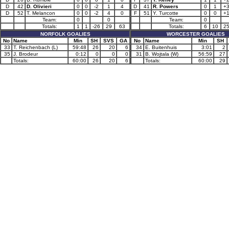
D
42
D. Olivieri
0
0
-2
1
4
D
41
R. Powers
0
1
+
D
52
T. Melancon
0
0
-2
4
0
F
51
Y. Turcotte
0
0
+
Team:
0
0
Team:
0
Totals:
1
1
-26
29
63
Totals:
6
10
2
NORFOLK GOALIES
WORCESTER GOALIES
No
Name
Min
SH
SVS
GA
No
Name
Min
SH
33
T. Reichenbach (L)
59:48
26
20
6
34
E. Buitenhuis
3:01
2
35
J. Brodeur
0:12
0
0
0
31
B. Wojtala (W)
56:59
27
Totals:
60:00
26
20
6
Totals:
60:00
29