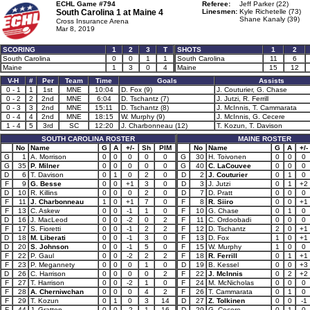
ECHL Game #794
Referee:
Jeff Parker (22)
South Carolina 1 at
Maine 4
Linesmen:
Kyle Richetelle (73)
Shane Kanaly (39)
Cross Insurance Arena
Mar 8, 2019
SCORING
1
2
3
T
SHOTS
1
2
South Carolina
0
0
1
1
South Carolina
11
6
Maine
1
3
0
4
Maine
15
12
V-H
#
Per
Team
Time
Goals
Assists
0 - 1
1
1st
MNE
10:04
D. Fox (9)
J. Couturier, G. Chase
0 - 2
2
2nd
MNE
6:04
D. Tschantz (7)
J. Jutzi, R. Ferrill
0 - 3
3
2nd
MNE
15:11
D. Tschantz (8)
J. McInnis, T. Cammarata
0 - 4
4
2nd
MNE
18:15
W. Murphy (9)
J. McInnis, G. Cecere
1 - 4
5
3rd
SC
12:20
J. Charbonneau (12)
T. Kozun, T. Davison
SOUTH CAROLINA ROSTER
MAINE ROSTER
No
Name
G
A
+/-
Sh
PIM
No
Name
G
A
+/-
G
1
A. Morrison
0
0
0
0
0
G
30
H. Toivonen
0
0
0
G
35
P. Milner
0
0
0
0
0
G
40
C. LaCouvee
0
0
0
D
6
T. Davison
0
1
0
2
0
D
2
J. Couturier
0
1
0
F
9
G. Besse
0
0
+1
3
0
D
3
J. Jutzi
0
1
+2
D
10
R. Killins
0
0
0
2
0
D
7
D. Pratt
0
0
0
F
11
J. Charbonneau
1
0
+1
7
0
F
8
R. Siiro
0
0
+1
F
13
C. Askew
0
0
-1
1
0
F
10
G. Chase
0
1
0
D
16
J. MacLeod
0
0
-2
0
2
F
11
C. Ordoobadi
0
0
0
F
17
S. Fioretti
0
0
-1
2
2
F
12
D. Tschantz
2
0
+1
D
18
M. Liberati
0
0
-1
3
0
F
13
D. Fox
1
0
+1
D
20
S. Johnson
0
0
-1
5
0
F
15
W. Murphy
1
0
0
F
22
P. Gaul
0
0
-2
2
2
F
18
R. Ferrill
0
1
+1
F
23
P. Megannety
0
0
0
1
0
D
19
B. Kessel
0
0
+3
D
26
C. Harrison
0
0
0
0
2
F
22
J. McInnis
0
2
+2
F
27
T. Harrison
0
0
-2
1
0
F
24
M. McNicholas
0
0
0
F
28
A. Cherniwchan
0
0
0
4
2
F
26
T. Cammarata
0
1
0
F
29
T. Kozun
0
1
0
3
14
D
27
Z. Tolkinen
0
0
-1
F
44
J. Gratton
0
0
-2
1
16
D
29
G. Cecere
0
1
0