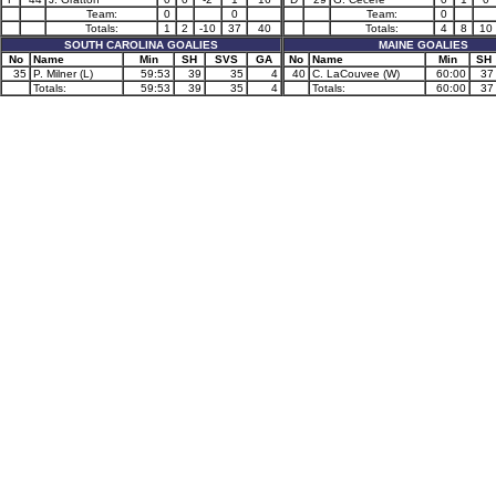
Team:
0
0
Team:
0
Totals:
1
2
-10
37
40
Totals:
4
8
10
SOUTH CAROLINA GOALIES
MAINE GOALIES
No
Name
Min
SH
SVS
GA
No
Name
Min
SH
35
P. Milner (L)
59:53
39
35
4
40
C. LaCouvee (W)
60:00
37
Totals:
59:53
39
35
4
Totals:
60:00
37