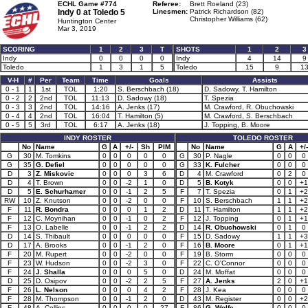
ECHL Game #774
Referee:
Brett Roeland (23)
Indy 0 at
Toledo 5
Linesmen:
Patrick Richardson (82)
Christopher Williams (62)
Huntington Center
Mar 3, 2019
SCORING
1
2
3
T
SHOTS
1
2
3
Indy
0
0
0
0
Indy
4
14
9
Toledo
1
3
1
5
Toledo
15
9
1
V-H
#
Per
Team
Time
Goals
Assists
0 - 1
1
1st
TOL
1:20
S. Berschbach (18)
D. Sadowy, T. Hamilton
0 - 2
2
2nd
TOL
11:13
D. Sadowy (18)
T. Spezia
0 - 3
3
2nd
TOL
14:16
A. Jenks (17)
M. Crawford, R. Obuchowski
0 - 4
4
2nd
TOL
16:04
T. Hamilton (5)
M. Crawford, S. Berschbach
0 - 5
5
3rd
TOL
6:17
A. Jenks (18)
J. Topping, B. Moore
INDY ROSTER
TOLEDO ROSTER
No
Name
G
A
+/-
Sh
PIM
No
Name
G
A
+/-
G
30
M. Tomkins
0
0
0
0
0
G
30
P. Nagle
0
0
0
G
35
G. Defiel
0
0
0
0
0
G
33
K. Fulcher
0
0
0
D
3
Z. Miskovic
0
0
0
3
6
D
4
M. Crawford
0
2
0
D
4
T. Brown
0
0
-2
1
0
D
5
B. Kotyk
0
0
+1
D
5
E. Schurhamer
0
0
-1
2
5
F
7
T. Spezia
0
1
+2
RW
10
Z. Knutson
0
0
-2
0
0
F
10
S. Berschbach
1
1
+2
F
11
R. Bondra
0
0
0
1
2
D
11
T. Hamilton
1
1
+2
F
12
C. Moynihan
0
0
-1
0
2
F
12
J. Topping
0
1
+1
F
13
O. Labelle
0
0
-1
2
2
D
14
R. Obuchowski
0
1
0
D
14
S. Thibault
0
0
0
0
0
F
15
D. Sadowy
1
1
+3
D
17
A. Brooks
0
0
-1
2
0
F
16
B. Moore
0
1
+1
F
20
M. Rupert
0
0
-2
0
0
F
19
B. Storm
0
0
0
F
23
W. Hudson
0
0
-2
3
0
F
22
C. O'Connor
0
0
0
F
24
J. Shalla
0
0
0
5
0
D
24
M. Moffat
0
0
0
D
25
D. Osipov
0
0
-2
2
5
F
27
A. Jenks
2
0
+1
F
26
L. Nelson
0
0
0
4
2
F
28
J. Kea
0
0
0
F
28
M. Thompson
0
0
-1
2
0
D
43
M. Register
0
0
+2
F
48
A. Collins
0
0
0
0
27
F
86
G. Wolfe
0
0
0