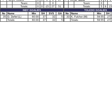
Team:
0
0
Team:
0
Totals:
0
0
-15
27
51
Totals:
5
9
15
INDY GOALIES
TOLEDO GOALIES
No
Name
Min
SH
SVS
GA
No
Name
Min
SH
35
G. Defiel (L)
60:00
37
32
5
33
K. Fulcher (W)
59:55
27
Totals:
60:00
37
32
5
Totals:
59:55
27