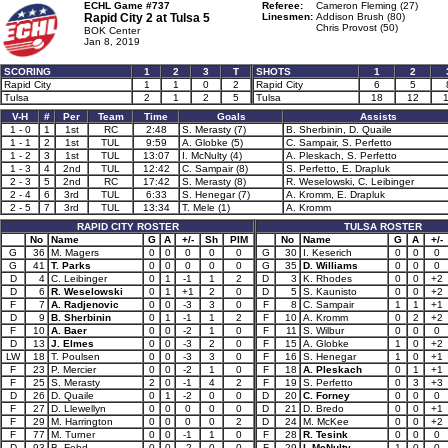
ECHL Game #737
Referee:
Cameron Fleming (27)
Rapid City 2 at
Tulsa 5
Linesmen:
Addison Brush (80)
Chris Provost (50)
BOK Center
Jan 8, 2019
SCORING
1
2
3
T
SHOTS
1
2
Rapid City
1
1
0
2
Rapid City
6
5
Tulsa
2
1
2
5
Tulsa
18
12
V-H
#
Per
Team
Time
Goals
Assists
1 - 0
1
1st
RC
2:48
S. Merasty (7)
B. Sherbinin, D. Quaile
1 - 1
2
1st
TUL
9:59
A. Globke (5)
C. Sampair, S. Perfetto
1 - 2
3
1st
TUL
13:07
I. McNulty (4)
A. Pleskach, S. Perfetto
1 - 3
4
2nd
TUL
12:42
C. Sampair (8)
S. Perfetto, E. Drapluk
2 - 3
5
2nd
RC
17:42
S. Merasty (8)
R. Weselowski, C. Leibinger
2 - 4
6
3rd
TUL
6:33
S. Henegar (7)
A. Kromm, E. Drapluk
2 - 5
7
3rd
TUL
13:34
T. Mele (1)
A. Kromm
RAPID CITY ROSTER
TULSA ROSTER
No
Name
G
A
+/-
Sh
PIM
No
Name
G
A
+/-
G
36
M. Magers
0
0
0
0
0
G
30
I. Keserich
0
0
0
G
41
T. Parks
0
0
0
0
0
G
35
D. Williams
0
0
0
D
4
C. Leibinger
0
1
-1
1
2
D
3
K. Rhodes
0
0
+2
D
6
R. Weselowski
0
1
+1
2
0
D
5
S. Kaunisto
0
0
+2
F
7
A. Radjenovic
0
0
-3
3
0
F
8
C. Sampair
1
1
+1
D
9
B. Sherbinin
0
1
-1
1
2
F
10
A. Kromm
0
2
+2
F
10
A. Baer
0
0
-2
1
0
F
11
S. Wilbur
0
0
0
D
13
J. Elmes
0
0
-3
2
0
F
15
A. Globke
1
0
+2
LW
18
T. Poulsen
0
0
-3
3
0
F
16
S. Henegar
1
0
+1
F
23
P. Mercier
0
0
-2
1
0
F
18
A. Pleskach
0
1
+1
F
25
S. Merasty
2
0
-1
4
2
F
19
S. Perfetto
0
3
+3
D
26
D. Quaile
0
1
-2
0
0
D
20
C. Forney
0
0
0
F
27
D. Llewellyn
0
0
0
0
0
D
21
D. Bredo
0
0
+1
F
29
M. Harrington
0
0
0
0
2
D
24
M. McKee
0
0
+2
F
77
M. Turner
0
0
-1
1
0
F
28
R. Tesink
0
0
0
D
93
B. Fehd
0
0
-2
0
0
F
29
I. McNulty
1
0
0