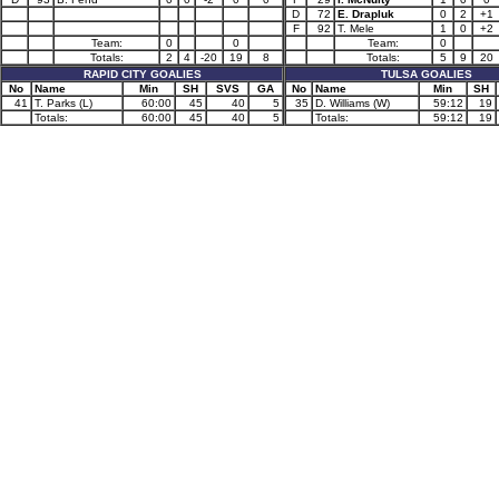
D
72
E. Drapluk
0
2
+1
F
92
T. Mele
1
0
+2
Team:
0
0
Team:
0
Totals:
2
4
-20
19
8
Totals:
5
9
20
RAPID CITY GOALIES
TULSA GOALIES
No
Name
Min
SH
SVS
GA
No
Name
Min
SH
41
T. Parks (L)
60:00
45
40
5
35
D. Williams (W)
59:12
19
Totals:
60:00
45
40
5
Totals:
59:12
19