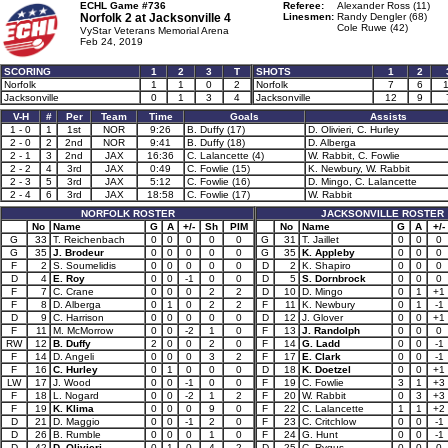
ECHL Game #736
Referee:
Alexander Ross (11)
Norfolk 2 at
Jacksonville 4
Linesmen:
Randy Dengler (68)
Cole Ruwe (42)
VyStar Veterans Memorial Arena
Feb 24, 2019
SCORING
1
2
3
T
SHOTS
1
2
Norfolk
1
1
0
2
Norfolk
7
6
Jacksonville
0
1
3
4
Jacksonville
12
9
V-H
#
Per
Team
Time
Goals
Assists
1 - 0
1
1st
NOR
9:26
B. Duffy (17)
D. Olivieri, C. Hurley
2 - 0
2
2nd
NOR
9:41
B. Duffy (18)
D. Alberga
2 - 1
3
2nd
JAX
16:36
C. Lalancette (4)
W. Rabbit, C. Fowlie
2 - 2
4
3rd
JAX
0:49
C. Fowlie (15)
K. Newbury, W. Rabbit
2 - 3
5
3rd
JAX
5:12
C. Fowlie (16)
D. Mingo, C. Lalancette
2 - 4
6
3rd
JAX
18:58
C. Fowlie (17)
W. Rabbit
NORFOLK ROSTER
JACKSONVILLE ROSTER
No
Name
G
A
+/-
Sh
PIM
No
Name
G
A
+/-
G
33
T. Reichenbach
0
0
0
0
0
G
31
T. Jaillet
0
0
0
G
35
J. Brodeur
0
0
0
0
0
G
35
K. Appleby
0
0
0
F
2
S. Soumelidis
0
0
0
0
0
D
2
K. Shapiro
0
0
0
D
4
E. Roy
0
0
-1
0
0
D
5
S. Dornbrock
0
0
0
F
7
C. Crane
0
0
0
2
2
D
10
D. Mingo
0
1
+1
F
8
D. Alberga
0
1
0
2
2
F
11
K. Newbury
0
1
-1
D
9
C. Harrison
0
0
0
0
0
D
12
J. Glover
0
0
+1
F
11
M. McMorrow
0
0
-2
1
0
F
13
J. Randolph
0
0
0
RW
12
B. Duffy
2
0
0
2
0
F
14
G. Ladd
0
0
-1
F
14
D. Angeli
0
0
0
3
2
F
17
E. Clark
0
0
-1
F
16
C. Hurley
0
1
0
0
0
D
18
K. Doetzel
0
0
+1
LW
17
J. Wood
0
0
-1
0
0
F
19
C. Fowlie
3
1
+3
F
18
L. Nogard
0
0
-2
1
2
F
20
W. Rabbit
0
3
+3
F
19
K. Klima
0
0
0
9
0
F
22
C. Lalancette
1
1
+2
D
21
D. Maggio
0
0
-1
2
0
F
23
C. Critchlow
0
0
-1
D
26
B. Rumble
0
0
0
1
0
F
24
G. Hunt
0
0
-1
D
42
D. Olivieri
0
1
0
4
2
D
25
C. Rygus
0
0
0