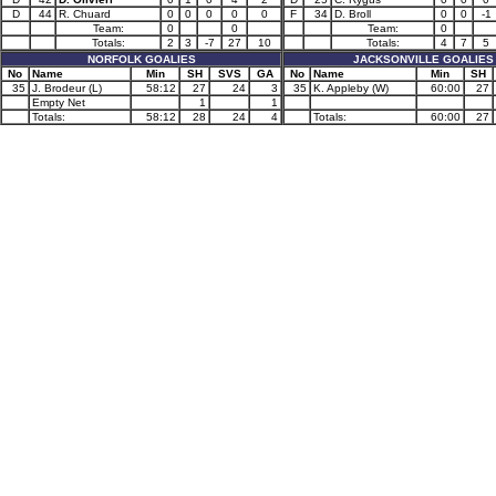
D
44
R. Chuard
0
0
0
0
0
F
34
D. Broll
0
0
-1
Team:
0
0
Team:
0
Totals:
2
3
-7
27
10
Totals:
4
7
5
NORFOLK GOALIES
JACKSONVILLE GOALIES
No
Name
Min
SH
SVS
GA
No
Name
Min
SH
35
J. Brodeur (L)
58:12
27
24
3
35
K. Appleby (W)
60:00
27
Empty Net
1
1
Totals:
58:12
28
24
4
Totals:
60:00
27