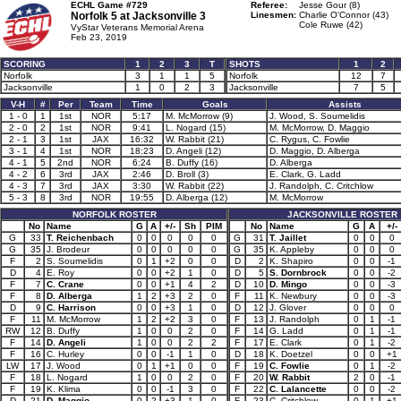
ECHL Game #729
Referee:
Jesse Gour (8)
Norfolk 5 at
Jacksonville 3
Linesmen:
Charlie O'Connor (43)
Cole Ruwe (42)
VyStar Veterans Memorial Arena
Feb 23, 2019
SCORING
1
2
3
T
SHOTS
1
2
Norfolk
3
1
1
5
Norfolk
12
7
Jacksonville
1
0
2
3
Jacksonville
7
5
V-H
#
Per
Team
Time
Goals
Assists
1 - 0
1
1st
NOR
5:17
M. McMorrow (9)
J. Wood, S. Soumelidis
2 - 0
2
1st
NOR
9:41
L. Nogard (15)
M. McMorrow, D. Maggio
2 - 1
3
1st
JAX
16:32
W. Rabbit (21)
C. Rygus, C. Fowlie
3 - 1
4
1st
NOR
18:23
D. Angeli (12)
D. Maggio, D. Alberga
4 - 1
5
2nd
NOR
6:24
B. Duffy (16)
D. Alberga
4 - 2
6
3rd
JAX
2:46
D. Broll (3)
E. Clark, G. Ladd
4 - 3
7
3rd
JAX
3:30
W. Rabbit (22)
J. Randolph, C. Critchlow
5 - 3
8
3rd
NOR
19:55
D. Alberga (12)
M. McMorrow
NORFOLK ROSTER
JACKSONVILLE ROSTER
No
Name
G
A
+/-
Sh
PIM
No
Name
G
A
+/-
G
33
T. Reichenbach
0
0
0
0
0
G
31
T. Jaillet
0
0
0
G
35
J. Brodeur
0
0
0
0
0
G
35
K. Appleby
0
0
0
F
2
S. Soumelidis
0
1
+2
0
0
D
2
K. Shapiro
0
0
-1
D
4
E. Roy
0
0
+2
1
0
D
5
S. Dornbrock
0
0
-2
F
7
C. Crane
0
0
+1
4
2
D
10
D. Mingo
0
0
-3
F
8
D. Alberga
1
2
+3
2
0
F
11
K. Newbury
0
0
-3
D
9
C. Harrison
0
0
+3
1
0
D
12
J. Glover
0
0
0
F
11
M. McMorrow
1
2
+2
3
0
F
13
J. Randolph
0
1
-1
RW
12
B. Duffy
1
0
0
2
0
F
14
G. Ladd
0
1
-1
F
14
D. Angeli
1
0
0
2
2
F
17
E. Clark
0
1
-2
F
16
C. Hurley
0
0
-1
1
0
D
18
K. Doetzel
0
0
+1
LW
17
J. Wood
0
1
+1
0
0
F
19
C. Fowlie
0
1
-2
F
18
L. Nogard
1
0
0
2
0
F
20
W. Rabbit
2
0
-1
F
19
K. Klima
0
0
-1
3
0
F
22
C. Lalancette
0
0
-2
D
21
D. Maggio
0
2
+3
1
0
F
23
C. Critchlow
0
1
+1