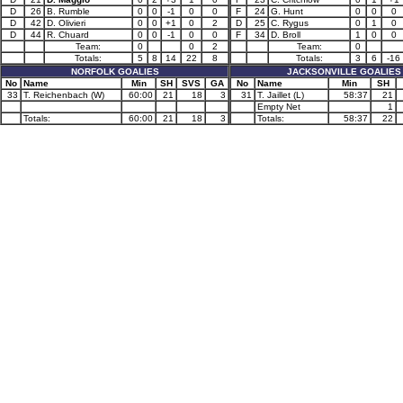
D
26
B. Rumble
0
0
-1
0
0
F
24
G. Hunt
0
0
0
D
42
D. Olivieri
0
0
+1
0
2
D
25
C. Rygus
0
1
0
D
44
R. Chuard
0
0
-1
0
0
F
34
D. Broll
1
0
0
Team:
0
0
2
Team:
0
Totals:
5
8
14
22
8
Totals:
3
6
-16
NORFOLK GOALIES
JACKSONVILLE GOALIES
No
Name
Min
SH
SVS
GA
No
Name
Min
SH
33
T. Reichenbach (W)
60:00
21
18
3
31
T. Jaillet (L)
58:37
21
Empty Net
1
Totals:
60:00
21
18
3
Totals:
58:37
22