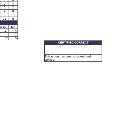
0
4
0
2
2
0
0
21
8
SVS
GA
17
4
1
17
5
CERTIFIED CORRECT
This report has been checked and
verified.