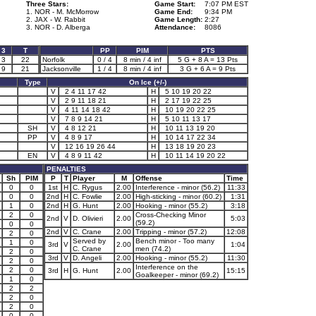
Three Stars:
Game Start:
7:07 PM EST
1. NOR - M. McMorrow
Game End:
9:34 PM
2. JAX - W. Rabbit
Game Length:
2:27
3. NOR - D. Alberga
Attendance:
8086
3
T
PP
PIM
PTS
3
22
Norfolk
0 / 4
8 min / 4 inf
5 G + 8 A = 13 Pts
9
21
Jacksonville
1 / 4
8 min / 4 inf
3 G + 6 A = 9 Pts
Type
On Ice (+/-)
V
2 4 11 17 42
H
5 10 19 20 22
V
2 9 11 18 21
H
2 17 19 22 25
V
4 11 14 18 42
H
10 19 20 22 25
V
7 8 9 14 21
H
5 10 11 13 17
SH
V
4 8 12 21
H
10 11 13 19 20
PP
V
4 8 9 17
H
10 14 17 22 34
V
12 16 19 26 44
H
13 18 19 20 23
EN
V
4 8 9 11 42
H
10 11 14 19 20 22
PENALTIES
Sh
PIM
P
T
Player
M
Offense
Time
0
0
1st
H
C. Rygus
2.00
Interference - minor (56.2)
11:33
0
0
2nd
H
C. Fowlie
2.00
High-sticking - minor (60.2)
1:31
1
0
2nd
H
G. Hunt
2.00
Hooking - minor (55.2)
3:18
2
0
Cross-Checking Minor
2nd
V
D. Olivieri
2.00
5:03
(59.2)
0
0
2nd
V
C. Crane
2.00
Tripping - minor (57.2)
12:08
2
0
Served by
Bench minor - Too many
1
0
3rd
V
2.00
1:04
C. Crane
men (74.2)
2
0
3rd
V
D. Angeli
2.00
Hooking - minor (55.2)
11:30
2
0
Interference on the
2
0
3rd
H
G. Hunt
2.00
15:15
Goalkeeper - minor (69.2)
1
0
2
2
2
0
2
0
0
0