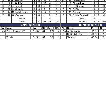
F
20
T. Wallin
1
1
+2
4
0
D
25
N. Luukko
0
0
-2
D
21
J. Furgele
0
0
-2
0
0
F
27
K. Goumas
0
0
0
F
22
J. McInnis
1
0
-1
3
0
F
29
J. Riley
0
0
0
F
24
M. McNicholas
0
2
+3
0
0
D
43
F. Hora
0
0
-3
D
29
G. Cecere
0
0
+1
0
0
F
86
J. MacDonald
0
2
-1
Team:
0
0
Team:
0
Totals:
6
12
10
23
13
Totals:
4
6
-10
MAINE GOALIES
READING GOALIES
No
Name
Min
SH
SVS
GA
No
Name
Min
SH
40
C. LaCouvee (W)
59:54
34
30
4
30
A. D'Agostini
15:11
13
41
D. Buffalo (L)
44:49
10
Totals:
59:54
34
30
4
Totals:
60:00
23