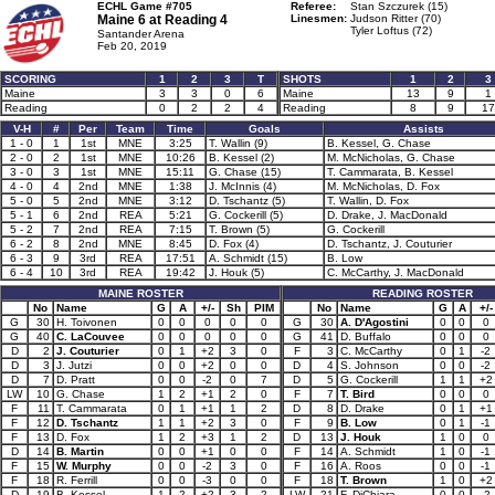
ECHL Game #705
Referee:
Stan Szczurek (15)
Maine 6 at
Reading 4
Linesmen:
Judson Ritter (70)
Tyler Loftus (72)
Santander Arena
Feb 20, 2019
SCORING
1
2
3
T
SHOTS
1
2
3
Maine
3
3
0
6
Maine
13
9
1
Reading
0
2
2
4
Reading
8
9
17
V-H
#
Per
Team
Time
Goals
Assists
1 - 0
1
1st
MNE
3:25
T. Wallin (9)
B. Kessel, G. Chase
2 - 0
2
1st
MNE
10:26
B. Kessel (2)
M. McNicholas, G. Chase
3 - 0
3
1st
MNE
15:11
G. Chase (15)
T. Cammarata, B. Kessel
4 - 0
4
2nd
MNE
1:38
J. McInnis (4)
M. McNicholas, D. Fox
5 - 0
5
2nd
MNE
3:12
D. Tschantz (5)
T. Wallin, D. Fox
5 - 1
6
2nd
REA
5:21
G. Cockerill (5)
D. Drake, J. MacDonald
5 - 2
7
2nd
REA
7:15
T. Brown (5)
G. Cockerill
6 - 2
8
2nd
MNE
8:45
D. Fox (4)
D. Tschantz, J. Couturier
6 - 3
9
3rd
REA
17:51
A. Schmidt (15)
B. Low
6 - 4
10
3rd
REA
19:42
J. Houk (5)
C. McCarthy, J. MacDonald
MAINE ROSTER
READING ROSTER
No
Name
G
A
+/-
Sh
PIM
No
Name
G
A
+/-
G
30
H. Toivonen
0
0
0
0
0
G
30
A. D'Agostini
0
0
0
G
40
C. LaCouvee
0
0
0
0
0
G
41
D. Buffalo
0
0
0
D
2
J. Couturier
0
1
+2
3
0
F
3
C. McCarthy
0
1
-2
D
3
J. Jutzi
0
0
+2
0
0
D
4
S. Johnson
0
0
-2
D
7
D. Pratt
0
0
-2
0
7
D
5
G. Cockerill
1
1
+2
LW
10
G. Chase
1
2
+1
2
0
F
7
T. Bird
0
0
0
F
11
T. Cammarata
0
1
+1
1
2
D
8
D. Drake
0
1
+1
F
12
D. Tschantz
1
1
+2
3
0
F
9
B. Low
0
1
-1
F
13
D. Fox
1
2
+3
1
2
D
13
J. Houk
1
0
0
D
14
B. Martin
0
0
+1
0
0
F
14
A. Schmidt
1
0
-1
F
15
W. Murphy
0
0
-2
3
0
F
16
A. Roos
0
0
-1
F
18
R. Ferrill
0
0
-3
0
0
F
18
T. Brown
1
0
+2
D
19
B. Kessel
1
2
+2
3
2
LW
21
F. DiChiara
0
0
-2