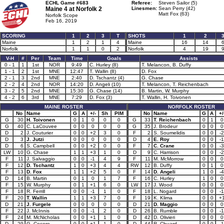
ECHL Game #683
Referee:
Steven Sailor (5)
Maine 4 at
Norfolk 2
Linesmen:
Sean Perry (42)
Matt Fox (63)
Norfolk Scope
Feb 16, 2019
SCORING
1
2
3
T
SHOTS
1
2
Maine
1
2
1
4
Maine
16
14
Norfolk
1
1
0
2
Norfolk
4
19
V-H
#
Per
Team
Time
Goals
Assists
0 - 1
1
1st
NOR
9:49
C. Hurley (8)
T. Melancon, B. Duffy
1 - 1
2
1st
MNE
12:47
T. Wallin (8)
D. Fox
2 - 1
3
2nd
MNE
2:40
D. Tschantz (4)
G. Chase
2 - 2
4
2nd
NOR
14:20
D. Angeli (10)
T. Melancon, T. Reichenbach
3 - 2
5
2nd
MNE
15:30
G. Chase (14)
B. Martin, W. Murphy
4 - 2
6
3rd
MNE
7:29
D. Fox (3)
T. Wallin, H. Toivonen
MAINE ROSTER
NORFOLK ROSTER
No
Name
G
A
+/-
Sh
PIM
No
Name
G
A
+/
G
30
H. Toivonen
0
1
0
0
0
G
33
T. Reichenbach
0
1
0
G
40
C. LaCouvee
0
0
0
0
0
G
35
J. Brodeur
0
0
0
D
2
J. Couturier
0
0
+2
3
0
F
2
S. Soumelidis
0
0
-2
D
3
J. Jutzi
0
0
0
0
0
D
4
E. Roy
0
0
-1
D
6
S. Campbell
0
0
+2
0
0
F
7
C. Crane
0
0
-3
LW
10
G. Chase
1
1
+3
1
0
D
9
C. Harrison
0
0
-2
F
11
J. Salvaggio
0
0
-1
4
9
F
11
M. McMorrow
0
0
0
F
12
D. Tschantz
1
0
+3
4
4
RW
12
B. Duffy
0
1
0
F
13
D. Fox
1
1
+2
5
0
F
14
D. Angeli
1
0
-4
D
14
B. Martin
0
1
0
1
7
F
16
C. Hurley
1
0
0
F
15
W. Murphy
0
1
+1
6
0
LW
17
J. Wood
0
0
0
F
18
R. Ferrill
0
0
-1
1
0
F
18
L. Nogard
0
0
-1
F
20
T. Wallin
1
1
+3
7
0
F
19
K. Klima
0
0
+
D
21
J. Furgele
0
0
0
0
0
D
21
D. Maggio
0
0
0
F
22
J. McInnis
0
0
-1
2
0
D
26
B. Rumble
0
0
-1
F
24
M. McNicholas
0
0
+1
1
0
D
42
D. Olivieri
0
0
0
D
29
G. Cecere
0
0
+1
1
0
D
44
R. Chuard
0
0
-1