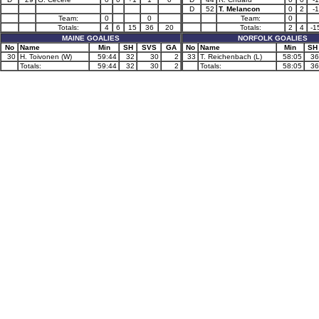
D
52
T. Melancon
0
2
-1
Team:
0
0
Team:
0
Totals:
4
6
15
36
20
Totals:
2
4
-1
MAINE GOALIES
NORFOLK GOALIES
No
Name
Min
SH
SVS
GA
No
Name
Min
SH
30
H. Toivonen (W)
59:44
32
30
2
33
T. Reichenbach (L)
58:05
36
Totals:
59:44
32
30
2
Totals:
58:05
36