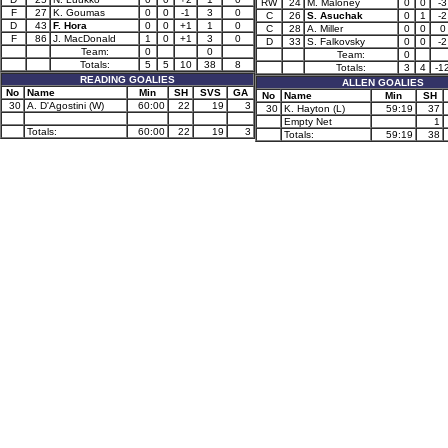
RW
24
M. Maloney
0
0
-3
F
27
K. Goumas
0
0
-1
3
0
C
26
S. Asuchak
0
1
-2
D
43
F. Hora
0
0
+1
1
0
C
28
A. Miller
0
0
0
F
86
J. MacDonald
1
0
+1
3
0
D
33
S. Falkovsky
0
0
-2
Team:
0
0
Team:
0
Totals:
5
5
10
38
8
Totals:
3
4
-1
READING GOALIES
ALLEN GOALIES
No
Name
Min
SH
SVS
GA
No
Name
Min
SH
30
A. D'Agostini (W)
60:00
22
19
3
30
K. Hayton (L)
59:19
37
Empty Net
1
Totals:
60:00
22
19
3
Totals:
59:19
38