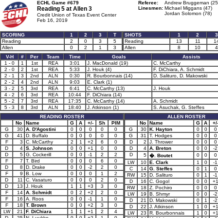
ECHL Game #679
Referee:
Andrew Bruggeman (25
Reading 5 at
Allen 3
Linesmen:
Michael Miggans (47)
Jordan Solomon (78)
Credit Union of Texas Event Center
Feb 16, 2019
SCORING
1
2
3
T
SHOTS
1
2
3
Reading
2
0
3
5
Reading
13
11
1
Allen
0
2
1
3
Allen
8
10
4
V-H
#
Per
Team
Time
Goals
Assists
1 - 0
1
1st
REA
3:01
J. MacDonald (19)
C. McCarthy
2 - 0
2
1st
REA
5:33
J. Houk (4)
F. DiChiara, A. Schmidt
2 - 1
3
2nd
ALN
0:30
R. Bourbonnais (14)
D. Salituro, D. Makowski
2 - 2
4
2nd
ALN
9:03
E. Clark (1)
3 - 2
5
3rd
REA
6:41
C. McCarthy (13)
J. Houk
4 - 2
6
3rd
REA
10:44
F. DiChiara (14)
5 - 2
7
3rd
REA
17:35
C. McCarthy (14)
A. Schmidt
5 - 3
8
3rd
ALN
18:40
J. Atkinson (1)
S. Asuchak, G. Steffes
READING ROSTER
ALLEN ROSTER
No
Name
G
A
+/-
Sh
PIM
No
Name
G
A
+/
G
30
A. D'Agostini
0
0
0
0
0
G
30
K. Hayton
0
0
0
G
41
D. Buffalo
0
0
0
0
0
G
31
T. Hodges
0
0
0
F
3
C. McCarthy
2
1
+2
6
0
D
2
J. Thrower
0
0
0
D
4
S. Johnson
0
0
+1
0
0
D
4
A. Breton
0
0
-2
D
5
G. Cockerill
0
0
-1
2
2
D
5
0
0
0
�. Boutet
F
7
T. Bird
0
0
0
6
0
LW
10
E. Clark
1
0
-1
D
8
D. Drake
0
0
-2
2
0
C
14
G. Steffes
0
1
0
F
9
B. Low
0
0
0
1
2
RW
15
D. Salituro
0
1
-1
D
11
C. Vasaturo
0
0
0
2
0
D
16
C. Gogol
0
0
+
D
13
J. Houk
1
1
+3
3
0
RW
18
Z. Pochiro
0
0
0
F
14
A. Schmidt
0
2
+2
2
0
LW
19
B. Shmyr
0
0
-2
F
16
A. Roos
0
0
-1
1
0
D
21
D. Makowski
0
1
-2
F
18
T. Brown
0
0
+2
3
0
D
22
J. Atkinson
1
0
+
LW
21
F. DiChiara
1
1
+1
2
4
LW
23
R. Bourbonnais
1
0
+
D
25
N. Luukko
0
0
+2
1
0