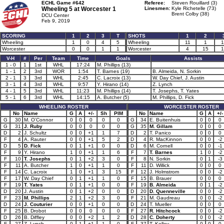
ECHL Game #642
Referee:
Steven Rouillard (3)
Wheeling 5 at
Worcester 1
Linesmen:
Kyle Richetelle (73)
Brent Colby (38)
DCU Center
Feb 9, 2019
SCORING
1
2
3
T
SHOTS
1
2
Wheeling
1
0
4
5
Wheeling
11
1
1
Worcester
0
0
1
1
Worcester
4
15
1
V-H
#
Per
Team
Time
Goals
Assists
1 - 0
1
1st
WHL
17:24
M. Phillips (13)
1 - 1
2
3rd
WOR
1:54
T. Barnes (19)
B. Almeida, N. Sorkin
2 - 1
3
3rd
WHL
2:45
C. Lacroix (13)
W. Day Chief, J. Austin
3 - 1
4
3rd
WHL
9:57
Y. Hirano (14)
Z. Lynch
4 - 1
5
3rd
WHL
11:23
M. Phillips (14)
T. Josephs, T. Yates
5 - 1
6
3rd
WHL
14:15
A. Butcher (5)
M. Phillips, D. Fick
WHEELING ROSTER
WORCESTER ROSTER
No
Name
G
A
+/-
Sh
PIM
No
Name
G
A
+/-
G
30
M. O'Connor
0
0
0
0
0
G
34
E. Buitenhuis
0
0
0
G
31
J. Ruby
0
0
0
0
0
G
35
M. Gillam
0
0
0
D
2
J. Schultz
0
0
+1
1
7
D
2
T. Panico
0
0
0
F
4
A. Rauter
0
0
+1
5
2
D
4
R. MacKinnon
0
0
-2
D
5
D. Fick
0
1
+1
0
0
D
6
M. Cornell
0
0
-1
F
9
Y. Hirano
1
0
+1
1
6
F
7
T. Barnes
1
0
-2
F
10
T. Josephs
0
1
+2
3
0
F
8
N. Sorkin
0
1
-3
F
11
A. Butcher
1
0
+1
1
0
F
11
D. Willick
0
0
0
F
14
C. Lacroix
1
0
+1
3
15
F
12
J. Holmstrom
0
0
-2
F
17
W. Day Chief
0
1
+1
1
0
F
15
B. Brauer
0
0
0
F
19
T. Yates
0
1
+1
0
0
F
19
B. Almeida
0
1
-2
D
20
J. Austin
0
1
+2
0
0
D
20
D. Quenneville
0
0
-2
F
23
M. Phillips
2
1
+2
3
0
F
21
M. Gaudreau
0
0
-2
D
24
J. Couturier
0
0
+1
0
0
D
24
T. Mueller
0
0
0
F
25
B. Drobot
0
0
0
0
0
F
27
R. Hitchcock
0
0
-2
D
26
B. Diffley
0
0
+2
1
2
D
28
C. Doherty
0
0
-2
F
27
Z. Lynch
0
1
+1
1
0
F
37
T. Kelley
0
0
0