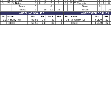
D
28
D. Birks
0
0
+1
2
0
F
51
Y. Turcotte
0
0
0
Team:
0
0
Team:
0
Totals:
5
7
19
22
32
Totals:
1
2
-20
WHEELING GOALIES
WORCESTER GOALIES
No
Name
Min
SH
SVS
GA
No
Name
Min
SH
31
J. Ruby (W)
59:58
34
33
1
35
M. Gillam (L)
60:00
22
Totals:
59:58
34
33
1
Totals:
60:00
22