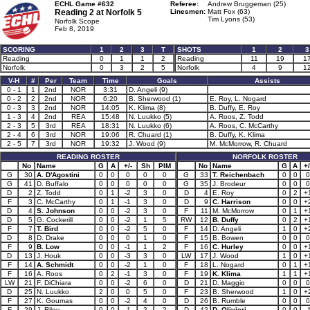
ECHL Game #632
Referee:
Andrew Bruggeman (25)
Reading 2 at
Norfolk 5
Linesmen:
Matt Fox (63)
Tim Lyons (53)
Norfolk Scope
Feb 8, 2019
SCORING
1
2
3
T
SHOTS
1
2
3
Reading
0
1
1
2
Reading
11
19
1
Norfolk
0
3
2
5
Norfolk
4
9
1
V-H
#
Per
Team
Time
Goals
Assists
0 - 1
1
2nd
NOR
3:31
D. Angeli (9)
0 - 2
2
2nd
NOR
6:20
B. Sherwood (1)
E. Roy, L. Nogard
0 - 3
3
2nd
NOR
14:05
K. Klima (8)
B. Duffy, E. Roy
1 - 3
4
2nd
REA
15:48
N. Luukko (5)
A. Roos, Z. Todd
2 - 3
5
3rd
REA
18:31
N. Luukko (6)
A. Roos, C. McCarthy
2 - 4
6
3rd
NOR
19:06
R. Chuard (1)
B. Duffy, K. Klima
2 - 5
7
3rd
NOR
19:32
J. Wood (9)
M. McMorrow, R. Chuard
READING ROSTER
NORFOLK ROSTER
No
Name
G
A
+/-
Sh
PIM
No
Name
G
A
+/
G
30
A. D'Agostini
0
0
0
0
0
G
33
T. Reichenbach
0
0
0
G
41
D. Buffalo
0
0
0
0
0
G
35
J. Brodeur
0
0
0
D
2
Z. Todd
0
1
-2
3
0
D
4
E. Roy
0
2
+
F
3
C. McCarthy
0
1
-1
3
0
D
9
C. Harrison
0
0
+
D
4
S. Johnson
0
0
-2
3
0
F
11
M. McMorrow
0
1
+
D
5
G. Cockerill
0
0
-2
1
5
RW
12
B. Duffy
0
2
+
F
7
T. Bird
0
0
-2
5
0
F
14
D. Angeli
1
0
+
D
8
D. Drake
0
0
0
1
0
F
15
B. Bowen
0
0
0
F
9
B. Low
0
0
-1
1
2
F
16
C. Hurley
0
0
+
D
13
J. Houk
0
0
-3
3
0
LW
17
J. Wood
1
0
+
F
14
A. Schmidt
0
0
-2
1
0
F
18
L. Nogard
0
1
+
F
16
A. Roos
0
2
-1
3
0
F
19
K. Klima
1
1
+
LW
21
F. DiChiara
0
0
-2
6
0
D
21
D. Maggio
0
0
0
D
25
N. Luukko
2
0
0
5
0
F
23
B. Sherwood
1
0
+
F
27
K. Goumas
0
0
-2
4
0
D
26
B. Rumble
0
0
0
F
29
J. Riley
0
0
-1
2
2
D
42
D. Olivieri
0
0
-