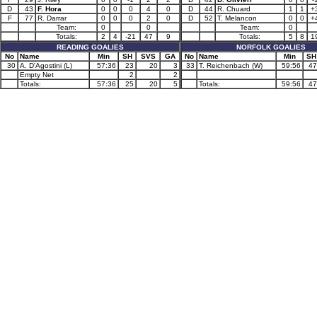
D
43
F. Hora
0
0
0
4
0
D
44
R. Chuard
1
1
+
F
77
R. Darrar
0
0
0
2
0
D
52
T. Melancon
0
0
+
Team:
0
0
Team:
0
Totals:
2
4
-21
47
9
Totals:
5
8
1
READING GOALIES
NORFOLK GOALIES
No
Name
Min
SH
SVS
GA
No
Name
Min
SH
30
A. D'Agostini (L)
57:36
23
20
3
33
T. Reichenbach (W)
59:56
47
Empty Net
2
2
Totals:
57:36
25
20
5
Totals:
59:56
47