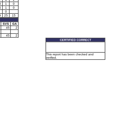
3
1
0
4
1
0
0
9
25
15
SVS
GA
45
2
45
2
CERTIFIED CORRECT
This report has been checked and
verified.