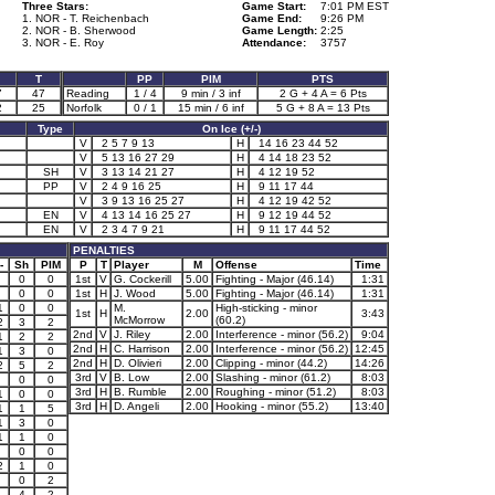
Three Stars:
Game Start:
7:01 PM EST
1. NOR - T. Reichenbach
Game End:
9:26 PM
2. NOR - B. Sherwood
Game Length:
2:25
3. NOR - E. Roy
Attendance:
3757
T
PP
PIM
PTS
7
47
Reading
1 / 4
9 min / 3 inf
2 G + 4 A = 6 Pts
2
25
Norfolk
0 / 1
15 min / 6 inf
5 G + 8 A = 13 Pts
Type
On Ice (+/-)
V
2 5 7 9 13
H
14 16 23 44 52
V
5 13 16 27 29
H
4 14 18 23 52
SH
V
3 13 14 21 27
H
4 12 19 52
PP
V
2 4 9 16 25
H
9 11 17 44
V
3 9 13 16 25 27
H
4 12 19 42 52
EN
V
4 13 14 16 25 27
H
9 12 19 44 52
EN
V
2 3 4 7 9 21
H
9 11 17 44 52
PENALTIES
-
Sh
PIM
P
T
Player
M
Offense
Time
0
0
1st
V
G. Cockerill
5.00
Fighting - Major (46.14)
1:31
0
0
1st
H
J. Wood
5.00
Fighting - Major (46.14)
1:31
1
0
0
M.
High-sticking - minor
1st
H
2.00
3:43
McMorrow
(60.2)
2
3
2
2nd
V
J. Riley
2.00
Interference - minor (56.2)
9:04
1
2
2
2nd
H
C. Harrison
2.00
Interference - minor (56.2)
12:45
1
3
0
2nd
H
D. Olivieri
2.00
Clipping - minor (44.2)
14:26
2
5
2
3rd
V
B. Low
2.00
Slashing - minor (61.2)
8:03
0
0
3rd
H
B. Rumble
2.00
Roughing - minor (51.2)
8:03
1
0
0
3rd
H
D. Angeli
2.00
Hooking - minor (55.2)
13:40
1
1
5
1
3
0
1
1
0
0
0
2
1
0
0
2
1
4
2