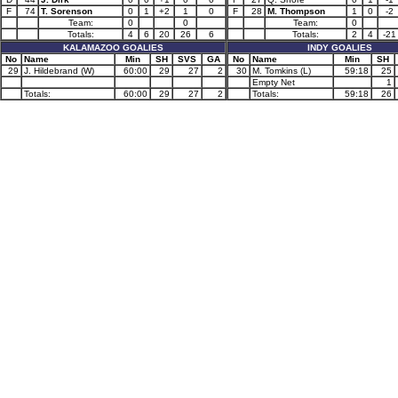
F
74
T. Sorenson
0
1
+2
1
0
F
28
M. Thompson
1
0
-2
Team:
0
0
Team:
0
Totals:
4
6
20
26
6
Totals:
2
4
-21
KALAMAZOO GOALIES
INDY GOALIES
No
Name
Min
SH
SVS
GA
No
Name
Min
SH
29
J. Hildebrand (W)
60:00
29
27
2
30
M. Tomkins (L)
59:18
25
Empty Net
1
Totals:
60:00
29
27
2
Totals:
59:18
26