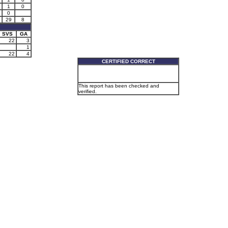
1
0
0
29
8
SVS
GA
22
3
1
22
4
CERTIFIED CORRECT
This report has been checked and
verified.