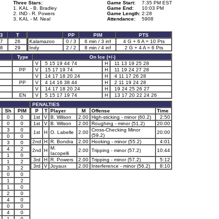
Three Stars:
Game Start:
7:35 PM EST
1. KAL - B. Bradley
Game End:
10:03 PM
2. IND - R. Powers
Game Length:
2:28
3. KAL - M. Neal
Attendance:
5908
3
T
PP
PIM
PTS
7
26
Kalamazoo
0 / 3
6 min / 3 inf
4 G + 6 A = 10 Pts
8
29
Indy
2 / 2
8 min / 4 inf
2 G + 4 A = 6 Pts
Type
On Ice (+/-)
V
5 15 19 44 74
H
11 13 19 25 28
PP
V
15 17 19 74
H
11 19 24 27 28
V
14 17 18 20 24
H
4 11 17 26 28
PP
V
4 14 16 38 44
H
2 11 19 24 28
V
14 17 18 20 24
H
19 24 25 26 27
EN
V
5 15 17 19 74
H
13 17 20 22 24 26
PENALTIES
Sh
PIM
P
T
Player
M
Offense
Time
0
0
1st
V
B. Wilson
2.00
High-sticking - minor (60.2)
2:50
0
0
1st
V
B. Wilson
2.00
Roughing - minor (51.2)
20:00
3
0
Cross-Checking Minor
1st
H
O. Labelle
2.00
20:00
(59.2)
0
0
2nd
H
R. Bondra
2.00
Hooking - minor (55.2)
4:01
3
0
M.
4
2
2nd
H
2.00
Tripping - minor (57.2)
10:44
Iacopelli
1
0
3rd
H
R. Powers
2.00
Tripping - minor (57.2)
5:12
1
2
3rd
V
Joyaux
2.00
Interference - minor (56.2)
8:10
3
2
0
0
1
2
1
0
2
0
4
0
0
0
4
0
1
0