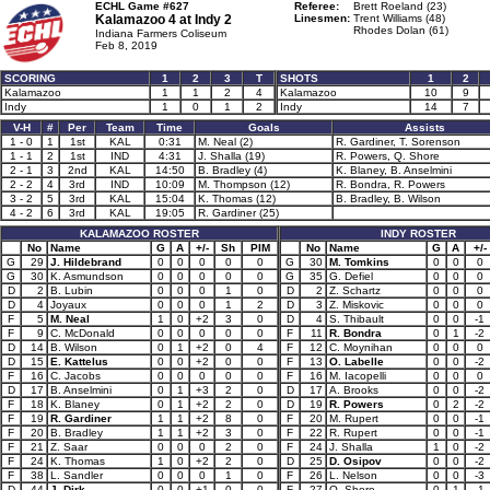
ECHL Game #627
Referee:
Brett Roeland (23)
Kalamazoo 4 at
Indy 2
Linesmen:
Trent Williams (48)
Rhodes Dolan (61)
Indiana Farmers Coliseum
Feb 8, 2019
SCORING
1
2
3
T
SHOTS
1
2
Kalamazoo
1
1
2
4
Kalamazoo
10
9
Indy
1
0
1
2
Indy
14
7
V-H
#
Per
Team
Time
Goals
Assists
1 - 0
1
1st
KAL
0:31
M. Neal (2)
R. Gardiner, T. Sorenson
1 - 1
2
1st
IND
4:31
J. Shalla (19)
R. Powers, Q. Shore
2 - 1
3
2nd
KAL
14:50
B. Bradley (4)
K. Blaney, B. Anselmini
2 - 2
4
3rd
IND
10:09
M. Thompson (12)
R. Bondra, R. Powers
3 - 2
5
3rd
KAL
15:04
K. Thomas (12)
B. Bradley, B. Wilson
4 - 2
6
3rd
KAL
19:05
R. Gardiner (25)
KALAMAZOO ROSTER
INDY ROSTER
No
Name
G
A
+/-
Sh
PIM
No
Name
G
A
+/-
G
29
J. Hildebrand
0
0
0
0
0
G
30
M. Tomkins
0
0
0
G
30
K. Asmundson
0
0
0
0
0
G
35
G. Defiel
0
0
0
D
2
B. Lubin
0
0
0
1
0
D
2
Z. Schartz
0
0
0
D
4
Joyaux
0
0
0
1
2
D
3
Z. Miskovic
0
0
0
F
5
M. Neal
1
0
+2
3
0
D
4
S. Thibault
0
0
-1
F
9
C. McDonald
0
0
0
0
0
F
11
R. Bondra
0
1
-2
D
14
B. Wilson
0
1
+2
0
4
F
12
C. Moynihan
0
0
0
D
15
E. Kattelus
0
0
+2
0
0
F
13
O. Labelle
0
0
-2
F
16
C. Jacobs
0
0
0
0
0
F
16
M. Iacopelli
0
0
0
D
17
B. Anselmini
0
1
+3
2
0
D
17
A. Brooks
0
0
-2
F
18
K. Blaney
0
1
+2
2
0
D
19
R. Powers
0
2
-2
F
19
R. Gardiner
1
1
+2
8
0
F
20
M. Rupert
0
0
-1
F
20
B. Bradley
1
1
+2
3
0
F
22
R. Rupert
0
0
-1
F
21
Z. Saar
0
0
0
2
0
F
24
J. Shalla
1
0
-2
F
24
K. Thomas
1
0
+2
2
0
D
25
D. Osipov
0
0
-2
F
38
L. Sandler
0
0
0
1
0
F
26
L. Nelson
0
0
-3
D
44
J. Dirk
0
0
+1
0
0
F
27
Q. Shore
0
1
-1