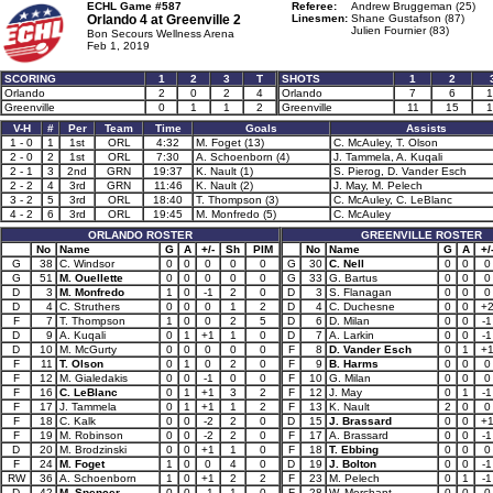
ECHL Game #587
Referee:
Andrew Bruggeman (25)
Orlando 4 at
Greenville 2
Linesmen:
Shane Gustafson (87)
Julien Fournier (83)
Bon Secours Wellness Arena
Feb 1, 2019
SCORING
1
2
3
T
SHOTS
1
2
Orlando
2
0
2
4
Orlando
7
6
1
Greenville
0
1
1
2
Greenville
11
15
1
V-H
#
Per
Team
Time
Goals
Assists
1 - 0
1
1st
ORL
4:32
M. Foget (13)
C. McAuley, T. Olson
2 - 0
2
1st
ORL
7:30
A. Schoenborn (4)
J. Tammela, A. Kuqali
2 - 1
3
2nd
GRN
19:37
K. Nault (1)
S. Pierog, D. Vander Esch
2 - 2
4
3rd
GRN
11:46
K. Nault (2)
J. May, M. Pelech
3 - 2
5
3rd
ORL
18:40
T. Thompson (3)
C. McAuley, C. LeBlanc
4 - 2
6
3rd
ORL
19:45
M. Monfredo (5)
C. McAuley
ORLANDO ROSTER
GREENVILLE ROSTER
No
Name
G
A
+/-
Sh
PIM
No
Name
G
A
+/
G
38
C. Windsor
0
0
0
0
0
G
30
C. Nell
0
0
0
G
51
M. Ouellette
0
0
0
0
0
G
33
G. Bartus
0
0
0
D
3
M. Monfredo
1
0
-1
2
0
D
3
S. Flanagan
0
0
0
D
4
C. Struthers
0
0
0
1
2
D
4
C. Duchesne
0
0
+
F
7
T. Thompson
1
0
0
2
5
D
6
D. Milan
0
0
-1
D
9
A. Kuqali
0
1
+1
1
0
D
7
A. Larkin
0
0
-1
D
10
M. McGurty
0
0
0
0
0
F
8
D. Vander Esch
0
1
+
F
11
T. Olson
0
1
0
2
0
F
9
B. Harms
0
0
0
F
12
M. Gialedakis
0
0
-1
0
0
F
10
G. Milan
0
0
0
F
16
C. LeBlanc
0
1
+1
3
2
F
12
J. May
0
1
-1
F
17
J. Tammela
0
1
+1
1
2
F
13
K. Nault
2
0
0
F
18
C. Kalk
0
0
-2
2
0
D
15
J. Brassard
0
0
+
F
19
M. Robinson
0
0
-2
2
0
F
17
A. Brassard
0
0
-1
D
20
M. Brodzinski
0
0
+1
1
0
F
18
T. Ebbing
0
0
0
F
24
M. Foget
1
0
0
4
0
D
19
J. Bolton
0
0
-1
RW
36
A. Schoenborn
1
0
+1
2
2
F
23
M. Pelech
0
1
-1
D
42
M. Spencer
0
0
-1
1
0
F
28
W. Merchant
0
0
0