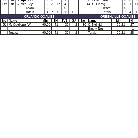
LW
85
C. McAuley
0
3
+2
4
0
F
44
S. Pierog
0
1
+
Team:
0
0
Team:
0
Totals:
4
7
0
28
13
Totals:
2
4
-1
ORLANDO GOALIES
GREENVILLE GOALIES
No
Name
Min
SH
SVS
GA
No
Name
Min
SH
51
M. Ouellette (W)
60:00
41
39
2
30
C. Nell (L)
59:22
27
Empty Net
1
Totals:
60:00
41
39
2
Totals:
59:22
28