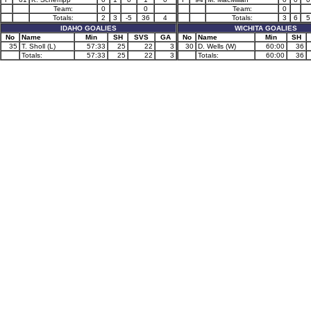
Team:
0
0
Team:
0
Totals:
2
3
-5
36
4
Totals:
3
6
5
IDAHO GOALIES
WICHITA GOALIES
No
Name
Min
SH
SVS
GA
No
Name
Min
SH
35
T. Sholl (L)
57:33
25
22
3
30
D. Wells (W)
60:00
36
Totals:
57:33
25
22
3
Totals:
60:00
36