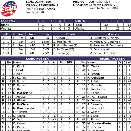
ECHL Game #556
Referee:
Jeff Parker (22)
Idaho 2 at
Wichita 3
Linesmen:
Cameron Dykstra (79)
Kilian McNamara (90)
INTRUST Bank Arena
Jan 26, 2019
SCORING
1
2
3
T
SHOTS
1
2
3
Idaho
1
1
0
2
Idaho
13
9
1
Wichita
1
2
0
3
Wichita
8
12
5
V-H
#
Per
Team
Time
Goals
Assists
0 - 1
1
1st
WIC
0:14
T. Brown (9)
R. Cuddemi, N. Vesey
1 - 1
2
1st
IDH
16:00
E. Pearce (6)
M. Moroz, K. Schempp
1 - 2
3
2nd
WIC
1:17
R. Van Stralen (2)
S. Fournier, G. Verpaelst
2 - 2
4
2nd
IDH
3:45
B. McClure (17)
N. Gluchowski
2 - 3
5
2nd
WIC
7:52
L. Bauer (2)
P. Labrie, J. Stukel
IDAHO ROSTER
WICHITA ROSTER
No
Name
G
A
+/-
Sh
PIM
No
Name
G
A
+/
G
30
C. Point
0
0
0
0
0
G
30
D. Wells
0
0
0
G
35
T. Sholl
0
0
0
0
0
G
45
T. Rimmer
0
0
0
D
3
J. King
0
0
-2
0
0
D
4
T. Brown
1
0
0
D
5
K. Kanzig
0
0
-1
1
0
F
8
R. Cuddemi
0
1
0
F
8
S. Naas
0
0
0
4
0
F
12
P. Labrie
0
1
+
D
10
B. Norrish
0
0
0
2
0
F
17
S. Fournier
0
1
0
F
11
A. Dahl
0
0
0
3
0
F
18
S. Iacobellis
0
0
0
F
15
S. McParland
0
0
0
4
0
F
19
C. Larkin
0
0
0
F
17
T. Froese
0
0
0
2
0
F
20
R. Van Stralen
1
0
0
F
18
A. White
0
0
-1
1
0
F
23
N. Vesey
0
1
+
F
19
B. McClure
1
0
0
4
0
D
25
J. Beaudry
0
0
0
D
26
N. Gluchowski
0
1
0
5
0
D
27
G. Verpaelst
0
1
+
D
28
G. Crisfield
0
0
0
1
0
D
43
J. Wilson
0
0
0
F
29
M. Moroz
0
1
-1
2
0
F
44
J. Stukel
0
1
+
D
40
O. Vala
0
0
+1
3
2
F
49
L. Bauer
1
0
0
D
44
C. Lewis
0
0
0
0
0
D
55
M. Crevier-Morin
0
0
0
F
46
E. Pearce
1
0
-1
3
2
D
74
K. Texeira
0
0
+
F
61
K. Schempp
0
1
0
1
0
F
94
M. MacMillan
0
0
0