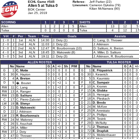
ECHL Game #545
Referee:
Jeff Parker (22)
Allen 5 at
Tulsa 0
Linesmen:
Cameron Dykstra (79)
Kilian McNamara (90)
BOK Center
Jan 25, 2019
SCORING
1
2
3
T
SHOTS
1
2
3
Allen
1
2
2
5
Allen
13
12
5
Tulsa
0
0
0
0
Tulsa
4
12
1
V-H
#
Per
Team
Time
Goals
Assists
1 - 0
1
1st
ALN
14:30
J. Doty (1)
C. Lang, D. Thrower
2 - 0
2
2nd
ALN
11:03
J. Doty (2)
J. Atkinson
3 - 0
3
2nd
ALN
12:47
R. Bourbonnais (10)
D. Salituro, A. Breton
4 - 0
4
3rd
ALN
18:45
D. Makowski (8)
A. Miller, D. Salituro
5 - 0
5
3rd
ALN
19:11
J. Doty (3)
J. Atkinson, R. Bourbonnais
ALLEN ROSTER
TULSA ROSTER
No
Name
G
A
+/-
Sh
PIM
No
Name
G
A
+/-
G
1
C. Motte
0
0
0
0
0
G
1
E. Fitzpatrick
0
0
0
G
30
K. Hayton
0
0
0
0
0
G
30
I. Keserich
0
0
0
D
4
A. Breton
0
1
+2
2
0
D
5
S. Kaunisto
0
0
-3
D
F
8
C. Sampair
0
0
0
5
0
0
+2
1
0
�. Boutet
F
10
A. Kromm
0
0
-2
RW
11
C. Lang
0
1
+2
2
0
F
15
A. Globke
0
0
-1
RW
13
A. Ranger
0
0
0
0
2
F
16
S. Henegar
0
0
-1
RW
15
D. Salituro
0
2
+2
1
0
F
18
A. Pleskach
0
0
-2
C
17
C. Pierro-Zabotel
0
0
0
1
0
D
21
D. Bredo
0
0
0
LW
19
B. Shmyr
0
0
+1
1
2
D
24
M. McKee
0
0
-2
D
21
D. Makowski
1
0
+2
2
4
F
25
R. Ammirato
0
0
0
D
22
J. Atkinson
0
2
+2
1
0
D
27
A. Phillips
0
0
-2
LW
23
R. Bourbonnais
1
1
+2
4
0
F
28
R. Tesink
0
0
-2
RW
24
M. Maloney
0
0
+1
1
2
F
29
I. McNulty
0
0
-3
C
26
S. Asuchak
0
0
0
3
0
F
71
J. Thomas
0
0
-1
C
28
A. Miller
0
1
+2
3
0
D
72
E. Drapluk
0
0
-2
RW
37
J. Doty
3
0
+3
6
5
D
77
S. Moldenhauer
0
0
-1
D
47
D. Thrower
0
1
+2
2
0
F
92
T. Mele
0
0
-1