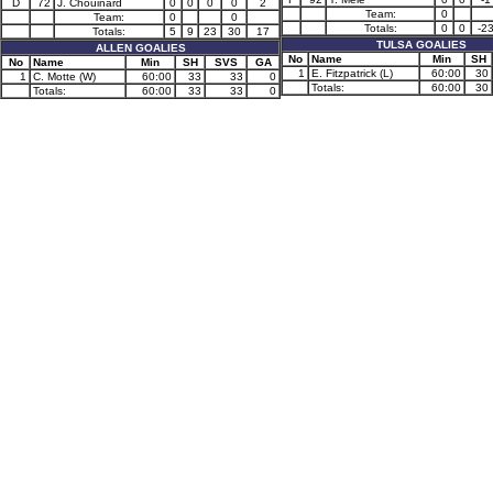
D
72
J. Chouinard
0
0
0
0
2
Team:
0
Team:
0
0
Totals:
0
0
-2
Totals:
5
9
23
30
17
TULSA GOALIES
ALLEN GOALIES
No
Name
Min
SH
No
Name
Min
SH
SVS
GA
1
E. Fitzpatrick (L)
60:00
30
1
C. Motte (W)
60:00
33
33
0
Totals:
60:00
30
Totals:
60:00
33
33
0