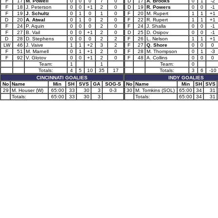
F
17
M. Powell
0
0
0
7
0
D
17
A. Brooks
0
1
-2
F
18
J. Peterson
0
0
+1
2
0
D
19
R. Powers
0
0
-1
F
19
J. Schultz
0
1
0
1
0
F
20
M. Rupert
1
1
+1
D
20
A. Atwal
0
1
0
2
0
F
22
R. Rupert
1
1
+1
F
24
P. Aquin
0
0
0
2
0
F
24
J. Shalla
0
0
-1
F
27
B. Vail
0
0
+1
2
0
D
25
D. Osipov
0
0
-1
D
28
D. Stephens
0
0
0
2
2
F
26
L. Nelson
1
1
+1
LW
46
J. Vaive
1
1
+2
3
2
F
27
Q. Shore
0
0
0
F
51
M. Marnell
0
1
+1
2
0
F
28
M. Thompson
0
1
-3
F
92
V. Glotov
0
0
+1
2
0
F
48
A. Collins
0
0
0
Team:
1
1
Team:
0
Totals:
4
5
10
35
17
Totals:
3
6
-10
CINCINNATI GOALIES
INDY GOALIES
No
Name
Min
SH
SVS
GA
SOG-S
No
Name
Min
SH
SVS
29
M. Houser (W)
65:00
33
30
3
0-3
30
M. Tomkins (SOL)
65:00
34
31
Totals:
65:00
33
30
3
Totals:
65:00
34
31