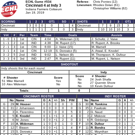
ECHL Game #534
Referee:
Chris Pontes (12)
Cincinnati 4 at
Indy 3
Linesmen:
Rhodes Dolan (61)
Christopher Williams (62)
Indiana Farmers Coliseum
Jan 19, 2019
SCORING
1
2
3
OT1
SO
T
SHOTS
1
2
3
OT1
Cincinnati
3
0
0
0
1
4
Cincinnati
7
9
15
3
Indy
1
1
1
0
0
3
Indy
10
10
10
3
V-H
#
Per
Team
Time
Goals
Assists
1 - 0
1
1st
CIN
4:04
A. Wideman (13)
J. Schultz, J. Vaive
1 - 1
2
1st
IND
4:38
M. Rupert (17)
R. Rupert, A. Brooks
2 - 1
3
1st
CIN
6:00
J. Vaive (15)
M. Marnell
3 - 1
4
1st
CIN
12:19
S. Dorowicz (5)
A. Atwal, E. Knodel
3 - 2
5
2nd
IND
9:02
L. Nelson (9)
M. Thompson, K. Dufour
3 - 3
6
3rd
IND
2:47
R. Rupert (11)
M. Rupert, L. Nelson
SHOOTOUT
Indy shoots first for each round.
Cincinnati
Indy
Score
#
Shooter
#
Shooter
Score
No
24
Josh Shalla
51
Mike Marnell
Yes
No
27
Quentin Shore
10
Alex Wideman
No
No
10
Kevin Dufour
Totals:
1
0
CINCINNATI ROSTER
INDY ROSTER
No
Name
G
A
+/-
Sh
PIM
No
Name
G
A
+/-
G
29
M. Houser
0
0
0
0
0
G
30
M. Tomkins
0
0
0
G
31
J. Johansson
0
0
0
0
0
G
35
J. Pawloski
0
0
0
D
3
A. Florentino
0
0
0
0
5
D
2
G. Naud
0
0
0
D
5
E. Knodel
0
1
+1
3
4
D
3
Z. Miskovic
0
0
0
D
6
M. Jones
0
0
+1
2
0
D
6
R. Grinbergs
0
0
-1
F
10
A. Wideman
1
0
0
1
0
F
10
K. Dufour
0
1
-1
D
12
T. Bisson
0
0
+1
1
4
F
11
R. Bondra
0
0
0
F
15
S. Dorowicz
1
0
+1
2
0
F
12
C. Moynihan
0
0
-3