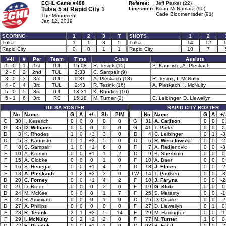
ECHL Game #488
Referee:
Jeff Parker (22)
Tulsa 5 at
Rapid City 1
Linesmen:
Kilian McNamara (90)
Cade Bloomenrader (91)
The Monument
Jan 12, 2019
SCORING
1
2
3
T
SHOTS
1
2
Tulsa
1
1
3
5
Tulsa
14
12
Rapid City
0
0
1
1
Rapid City
10
7
V-H
#
Per
Team
Time
Goals
Assists
1 - 0
1
1st
TUL
15:08
R. Tesink (15)
S. Kaunisto, A. Pleskach
2 - 0
2
2nd
TUL
2:33
C. Sampair (9)
3 - 0
3
3rd
TUL
0:31
A. Pleskach (18)
R. Tesink, I. McNulty
4 - 0
4
3rd
TUL
2:43
R. Tesink (16)
A. Pleskach, I. McNulty
5 - 0
5
3rd
TUL
13:31
K. Rhodes (10)
5 - 1
6
3rd
RC
15:18
M. Turner (2)
C. Leibinger, D. Llewellyn
TULSA ROSTER
RAPID CITY ROSTER
No
Name
G
A
+/-
Sh
PIM
No
Name
G
A
+/
G
30
I. Keserich
0
0
0
0
0
G
31
A. Carlson
0
0
0
G
35
D. Williams
0
0
0
0
0
G
41
T. Parks
0
0
0
D
3
K. Rhodes
1
0
+3
3
0
D
4
C. Leibinger
0
1
-3
D
5
S. Kaunisto
0
1
+3
5
0
D
6
R. Weselowski
0
0
-2
F
8
C. Sampair
1
0
+1
6
0
F
7
A. Radjenovic
0
0
-3
F
10
A. Kromm
0
0
+1
1
2
D
9
B. Sherbinin
0
0
0
F
15
A. Globke
0
0
0
1
0
F
10
A. Baer
0
0
0
F
16
S. Henegar
0
0
+1
4
2
D
13
J. Elmes
0
0
-2
F
18
A. Pleskach
1
2
+3
2
0
LW
14
T. Poulsen
0
0
-3
D
20
C. Forney
0
0
+1
4
2
F
18
J. Faryna
0
0
-2
D
21
D. Bredo
0
0
0
2
0
F
19
G. Klotz
0
0
0
D
24
M. McKee
0
0
0
1
7
F
25
S. Merasty
0
0
-1
F
25
R. Ammirato
0
0
0
1
0
D
26
D. Quaile
0
0
-2
D
27
A. Phillips
0
0
0
0
0
F
27
D. Llewellyn
0
1
0
F
28
R. Tesink
2
1
+3
5
14
F
29
M. Harrington
0
0
-1
F
29
I. McNulty
0
2
+2
2
0
F
77
M. Turner
1
0
0
D
72
E. Drapluk
0
0
+1
1
0
D
93
B. Fehd
0
0
-2