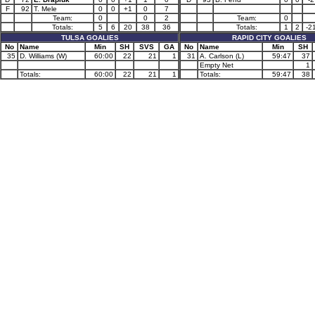
F
92
T. Mele
0
0
+1
0
7
Team:
0
0
2
Team:
0
Totals:
5
6
20
38
36
Totals:
1
2
-2
TULSA GOALIES
RAPID CITY GOALIES
No
Name
Min
SH
SVS
GA
No
Name
Min
SH
35
D. Williams (W)
60:00
22
21
1
31
A. Carlson (L)
59:47
37
Empty Net
1
Totals:
60:00
22
21
1
Totals:
59:47
38