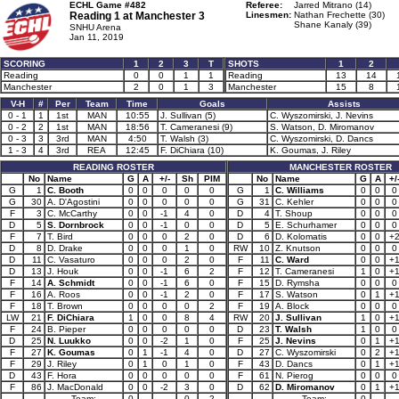
ECHL Game #482
Referee:
Jarred Mitrano (14)
Reading 1 at
Manchester 3
Linesmen:
Nathan Frechette (30)
Shane Kanaly (39)
SNHU Arena
Jan 11, 2019
SCORING
1
2
3
T
SHOTS
1
2
Reading
0
0
1
1
Reading
13
14
Manchester
2
0
1
3
Manchester
15
8
V-H
#
Per
Team
Time
Goals
Assists
0 - 1
1
1st
MAN
10:55
J. Sullivan (5)
C. Wyszomirski, J. Nevins
0 - 2
2
1st
MAN
18:56
T. Cameranesi (9)
S. Watson, D. Miromanov
0 - 3
3
3rd
MAN
4:50
T. Walsh (3)
C. Wyszomirski, D. Dancs
1 - 3
4
3rd
REA
12:45
F. DiChiara (10)
K. Goumas, J. Riley
READING ROSTER
MANCHESTER ROSTER
No
Name
G
A
+/-
Sh
PIM
No
Name
G
A
+/
G
1
C. Booth
0
0
0
0
0
G
1
C. Williams
0
0
0
G
30
A. D'Agostini
0
0
0
0
0
G
31
C. Kehler
0
0
0
F
3
C. McCarthy
0
0
-1
4
0
D
4
T. Shoup
0
0
0
D
5
S. Dornbrock
0
0
-1
0
0
D
5
E. Schurhamer
0
0
0
F
7
T. Bird
0
0
0
2
0
D
6
D. Kolomatis
0
0
+
D
8
D. Drake
0
0
0
1
0
RW
10
Z. Knutson
0
0
0
D
11
C. Vasaturo
0
0
0
2
0
F
11
C. Ward
0
0
+
D
13
J. Houk
0
0
-1
6
2
F
12
T. Cameranesi
1
0
+
F
14
A. Schmidt
0
0
-1
6
0
F
15
D. Rymsha
0
0
0
F
16
A. Roos
0
0
-1
2
0
F
17
S. Watson
0
1
+
F
18
T. Brown
0
0
0
0
2
F
19
A. Block
0
0
0
LW
21
F. DiChiara
1
0
0
8
4
RW
20
J. Sullivan
1
0
+
F
24
B. Pieper
0
0
0
0
0
D
23
T. Walsh
1
0
0
D
25
N. Luukko
0
0
-2
1
0
F
25
J. Nevins
0
1
+
F
27
K. Goumas
0
1
-1
4
0
D
27
C. Wyszomirski
0
2
+
F
29
J. Riley
0
1
0
1
0
F
43
D. Dancs
0
1
+
D
43
F. Hora
0
0
0
0
0
F
61
N. Pierog
0
0
0
F
86
J. MacDonald
0
0
-2
3
0
D
62
D. Miromanov
0
1
+
Team:
0
0
2
Team:
0