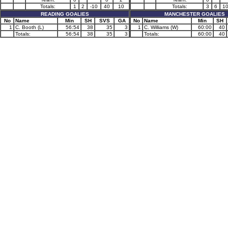
Totals:
1
2
-10
40
10
Totals:
3
6
1
READING GOALIES
MANCHESTER GOALIES
No
Name
Min
SH
SVS
GA
No
Name
Min
SH
1
C. Booth (L)
56:54
38
35
3
1
C. Williams (W)
60:00
40
Totals:
56:54
38
35
3
Totals:
60:00
40