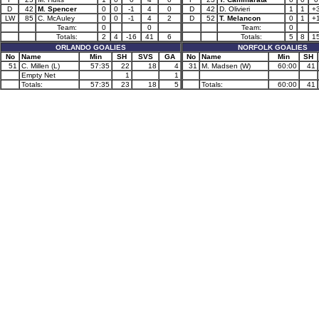
D
42
M. Spencer
0
0
-1
4
0
D
42
D. Olivieri
1
1
+
LW
85
C. McAuley
0
0
-1
4
2
D
52
T. Melancon
0
1
+
Team:
0
0
Team:
0
Totals:
2
4
-16
41
6
Totals:
5
8
1
ORLANDO GOALIES
NORFOLK GOALIES
No
Name
Min
SH
SVS
GA
No
Name
Min
SH
51
C. Millen (L)
57:35
22
18
4
31
M. Madsen (W)
60:00
41
Empty Net
1
1
Totals:
57:35
23
18
5
Totals:
60:00
41