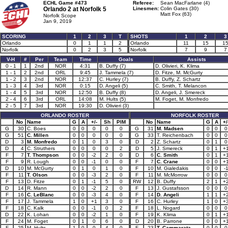
ECHL Game #473
Referee:
Sean MacFarlane (4)
Orlando 2 at
Norfolk 5
Linesmen:
Colin Gates (30)
Matt Fox (63)
Norfolk Scope
Jan 9, 2019
SCORING
1
2
3
T
SHOTS
1
2
3
Orlando
0
1
1
2
Orlando
11
15
1
Norfolk
0
2
3
5
Norfolk
7
9
7
V-H
#
Per
Team
Time
Goals
Assists
0 - 1
1
2nd
NOR
4:31
B. Duffy (7)
D. Olivieri, K. Klima
1 - 1
2
2nd
ORL
9:45
J. Tammela (7)
D. Fitze, M. McGurty
1 - 2
3
2nd
NOR
12:37
C. Hurley (7)
B. Duffy, Z. Schartz
1 - 3
4
3rd
NOR
0:15
D. Angeli (5)
C. Smith, T. Melancon
1 - 4
5
3rd
NOR
12:50
B. Duffy (8)
D. Angeli, J. Smereck
2 - 4
6
3rd
ORL
14:08
M. Hults (5)
M. Foget, M. Monfredo
2 - 5
7
3rd
NOR
19:30
D. Olivieri (3)
ORLANDO ROSTER
NORFOLK ROSTER
No
Name
G
A
+/-
Sh
PIM
No
Name
G
A
+/
G
30
C. Boes
0
0
0
0
0
G
31
M. Madsen
0
0
0
G
51
C. Millen
0
0
0
0
0
G
33
T. Reichenbach
0
0
0
D
3
M. Monfredo
0
1
0
3
0
D
2
Z. Schartz
0
1
0
D
4
C. Struthers
0
0
0
0
2
D
5
J. Smereck
0
1
+
F
7
T. Thompson
0
0
-2
2
0
D
6
C. Smith
0
1
+
F
9
R. Lough
0
0
-1
0
0
F
7
C. Crane
0
0
+
D
10
M. McGurty
0
1
0
1
0
F
10
M. Gialedakis
0
0
-
F
11
T. Olson
0
0
-3
2
0
F
11
M. McMorrow
0
0
0
F
13
D. Fitze
0
1
-1
5
0
RW
12
B. Duffy
2
1
+
D
14
R. Mann
0
0
-2
2
0
F
13
J. Gustafsson
0
0
0
F
16
C. LeBlanc
0
0
-3
4
0
F
14
D. Angeli
1
1
+
F
17
J. Tammela
1
0
+1
3
0
F
16
C. Hurley
1
0
+
F
18
C. Kalk
0
0
-1
0
2
F
18
L. Nogard
0
0
0
D
22
K. Lohan
0
0
-2
1
0
F
19
K. Klima
0
1
+
F
24
M. Foget
0
1
0
6
0
D
20
B. Parrone
0
0
+
F
25
M. Hults
1
0
0
4
0
F
23
T. Cammarata
0
0
0