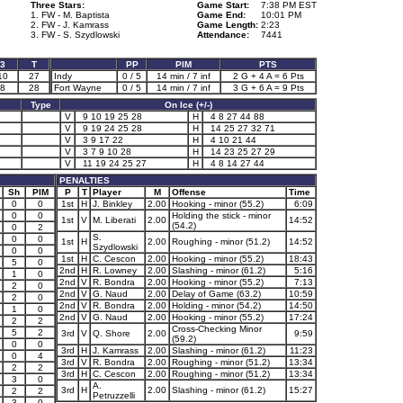
Three Stars:
Game Start:
7:38 PM EST
1. FW - M. Baptista
Game End:
10:01 PM
2. FW - J. Kamrass
Game Length:
2:23
3. FW - S. Szydlowski
Attendance:
7441
3
T
PP
PIM
PTS
10
27
Indy
0 / 5
14 min / 7 inf
2 G + 4 A = 6 Pts
8
28
Fort Wayne
0 / 5
14 min / 7 inf
3 G + 6 A = 9 Pts
Type
On Ice (+/-)
V
9 10 19 25 28
H
4 8 27 44 88
V
9 19 24 25 28
H
14 25 27 32 71
V
3 9 17 22
H
4 10 21 44
V
3 7 9 10 28
H
14 23 25 27 29
V
11 19 24 25 27
H
4 8 14 27 44
PENALTIES
Sh
PIM
P
T
Player
M
Offense
Time
0
0
1st
H
J. Binkley
2.00
Hooking - minor (55.2)
6:09
0
0
Holding the stick - minor
1st
V
M. Liberati
2.00
14:52
(54.2)
0
2
S.
0
0
1st
H
2.00
Roughing - minor (51.2)
14:52
Szydlowski
0
0
1st
H
C. Cescon
2.00
Hooking - minor (55.2)
18:43
5
0
2nd
H
R. Lowney
2.00
Slashing - minor (61.2)
5:16
1
0
2nd
V
R. Bondra
2.00
Hooking - minor (55.2)
7:13
2
0
2nd
V
G. Naud
2.00
Delay of Game (63.2)
10:59
2
0
2nd
V
R. Bondra
2.00
Holding - minor (54.2)
14:50
1
0
2nd
V
G. Naud
2.00
Hooking - minor (55.2)
17:24
2
2
Cross-Checking Minor
5
2
3rd
V
Q. Shore
2.00
9:59
(59.2)
0
0
3rd
H
J. Kamrass
2.00
Slashing - minor (61.2)
11:23
0
4
3rd
V
R. Bondra
2.00
Roughing - minor (51.2)
13:34
2
2
3rd
H
C. Cescon
2.00
Roughing - minor (51.2)
13:34
3
0
A.
3rd
H
2.00
Slashing - minor (61.2)
15:27
2
2
Petruzzelli
3
0