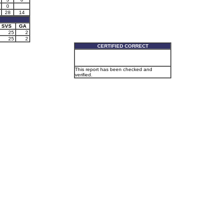
0
28
14
SVS
GA
25
2
25
2
CERTIFIED CORRECT
This report has been checked and
verified.