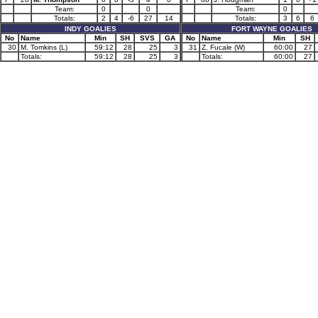
Team:
0
0
Team:
0
Totals:
2
4
-6
27
14
Totals:
3
6
6
INDY GOALIES
FORT WAYNE GOALIES
No
Name
Min
SH
SVS
GA
No
Name
Min
SH
30
M. Tomkins (L)
59:12
28
25
3
31
Z. Fucale (W)
60:00
27
Totals:
59:12
28
25
3
Totals:
60:00
27