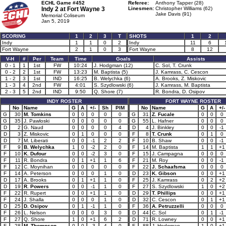
ECHL Game #452
Referee:
Anthony Tapper (28)
Indy 2 at
Fort Wayne 3
Linesmen:
Christopher Williams (62)
Jake Davis (91)
Memorial Coliseum
Jan 5, 2019
SCORING
1
2
3
T
SHOTS
1
2
Indy
1
1
0
2
Indy
11
6
Fort Wayne
2
1
0
3
Fort Wayne
8
12
V-H
#
Per
Team
Time
Goals
Assists
0 - 1
1
1st
FW
10:24
J. Hodgman (12)
C. Sol, T. Crunk
0 - 2
2
1st
FW
13:23
M. Baptista (5)
J. Kamrass, C. Cescon
1 - 2
3
1st
IND
16:25
B. Welychka (6)
A. Brooks, Z. Miskovic
1 - 3
4
2nd
FW
4:01
S. Szydlowski (6)
J. Kamrass, M. Baptista
2 - 3
5
2nd
IND
9:50
Q. Shore (7)
R. Bondra, D. Osipov
INDY ROSTER
FORT WAYNE ROSTER
No
Name
G
A
+/-
Sh
PIM
No
Name
G
A
+/-
G
30
M. Tomkins
0
0
0
0
0
G
31
Z. Fucale
0
0
0
G
35
J. Pawloski
0
0
0
0
0
G
55
L. Hafner
0
0
0
D
2
G. Naud
0
0
0
0
4
D
4
J. Binkley
0
0
-1
D
3
Z. Miskovic
0
1
0
0
0
F
8
T. Crunk
0
1
0
D
7
M. Liberati
0
0
-1
2
2
F
10
B. Shaw
0
0
-1
F
9
B. Welychka
1
0
-2
2
0
F
14
M. Baptista
1
1
+1
F
10
K. Dufour
0
0
-2
3
0
F
15
J. Campagna
0
0
0
F
11
R. Bondra
0
1
+1
1
6
F
21
M. Roy
0
0
-1
F
12
C. Moynihan
0
0
0
0
0
F
22
J. Schaafsma
0
0
0
F
14
A. Peterson
0
0
0
1
0
D
23
K. Gibson
0
0
+1
D
17
A. Brooks
0
1
+1
1
0
F
25
J. Kamrass
0
2
+2
D
19
R. Powers
0
0
-1
1
0
F
27
S. Szydlowski
1
0
+2
F
22
R. Rupert
0
0
+1
1
0
D
29
T. Phillips
0
0
+1
F
24
J. Shalla
0
0
0
1
0
D
32
C. Cescon
0
1
+1
D
25
D. Osipov
0
1
-1
1
0
F
36
A. Petruzzelli
0
0
0
F
26
L. Nelson
0
0
0
3
0
D
44
C. Sol
0
1
-1
F
27
Q. Shore
1
0
+1
6
2
D
71
R. Lowney
0
0
+1
F
28
M. Thompson
0
0
-3
4
0
F
88
J. Hodgman
1
0
+1