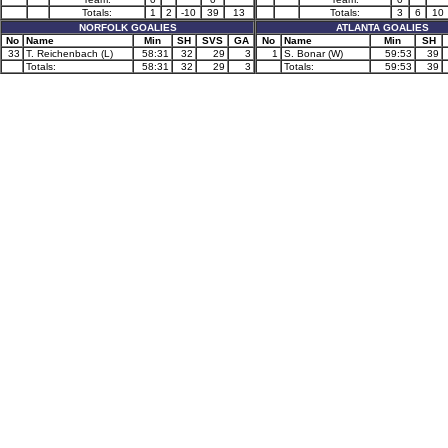
Totals:
1
2
-10
39
13
Totals:
3
6
10
NORFOLK GOALIES
ATLANTA GOALIES
No
Name
Min
SH
SVS
GA
No
Name
Min
SH
33
T. Reichenbach (L)
58:31
32
29
3
1
S. Bonar (W)
59:53
39
Totals:
58:31
32
29
3
Totals:
59:53
39