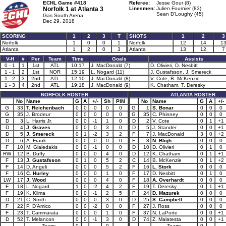
ECHL Game #418
Referee:
Jesse Gour (8)
Norfolk 1 at
Atlanta 3
Linesmen:
Julien Fournier (83)
Sean D'Loughy (45)
Gas South Arena
Dec 29, 2018
SCORING
1
2
3
T
SHOTS
1
2
3
Norfolk
1
0
0
1
Norfolk
12
14
1
Atlanta
1
2
0
3
Atlanta
13
12
7
V-H
#
Per
Team
Time
Goals
Assists
0 - 1
1
1st
ATL
10:17
J. MacDonald (7)
D. Olivieri, D. Nesbitt
1 - 1
2
1st
NOR
15:19
L. Nogard (11)
J. Gustafsson, J. Smereck
1 - 2
3
2nd
ATL
12:10
J. MacDonald (8)
V. Cote, B. McKenzie
1 - 3
4
2nd
ATL
19:18
J. MacDonald (9)
K. Chatham, T. Deresky
NORFOLK ROSTER
ATLANTA ROSTER
No
Name
G
A
+/-
Sh
PIM
No
Name
G
A
+/-
G
33
T. Reichenbach
0
0
0
0
0
G
1
S. Bonar
0
0
0
G
35
J. Brodeur
0
0
0
0
0
G
35
C. Phinney
0
0
0
D
3
L. Harris Jr.
0
0
-1
1
0
D
2
V. Cote
0
1
+1
D
4
J. Graves
0
0
0
3
0
D
5
J. Stander
0
0
+1
D
5
J. Smereck
0
1
-2
3
2
F
7
J. MacDonald
3
0
+2
D
6
A. Frank
0
0
0
0
0
F
8
N. Bligh
0
0
0
F
10
M. Gialedakis
0
0
-1
0
0
D
10
D. Olivieri
0
1
0
RW
12
B. Duffy
0
0
0
4
0
D
12
K. Chatham
0
1
+1
F
13
J. Gustafsson
0
1
0
5
2
C
14
B. McKenzie
0
1
+2
F
14
D. Angeli
0
0
0
5
2
F
16
L. Stork
0
0
0
F
16
C. Hurley
0
0
0
1
0
F
17
D. Nesbitt
0
1
0
LW
17
J. Wood
0
0
0
4
0
F
18
A. Overhardt
0
0
0
F
18
L. Nogard
1
0
-2
4
2
F
19
T. Deresky
0
1
+1
F
19
K. Klima
0
0
-1
2
5
F
24
D. Mazurek
0
0
0
D
21
C. Smith
0
0
0
3
0
D
25
S. Campbell
0
0
0
F
22
P. D'Amico
0
0
-2
0
0
F
27
J. Ross
0
0
0
F
23
T. Cammarata
0
0
0
1
0
F
37
N. LaPorte
0
0
+1
D
52
T. Melancon
0
0
-1
3
0
D
74
Z. Malatesta
0
0
+1
Team:
0
0
Team:
0