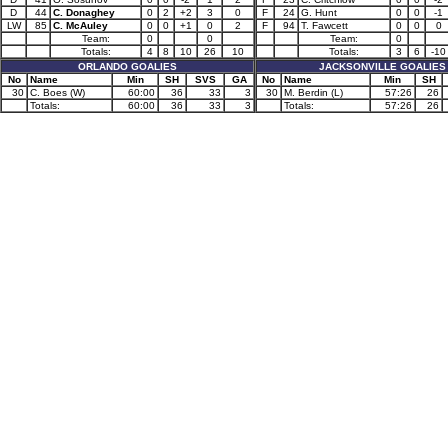
D
44
C. Donaghey
0
2
+2
3
0
F
24
G. Hunt
0
0
-1
LW
85
C. McAuley
0
0
+1
0
2
F
94
T. Fawcett
0
0
0
Team:
0
0
Team:
0
Totals:
4
8
10
26
10
Totals:
3
6
-10
ORLANDO GOALIES
JACKSONVILLE GOALIES
No
Name
Min
SH
SVS
GA
No
Name
Min
SH
30
C. Boes (W)
60:00
36
33
3
30
M. Berdin (L)
57:26
26
Totals:
60:00
36
33
3
Totals:
57:26
26