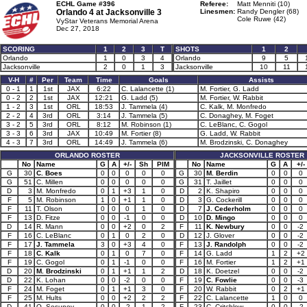
ECHL Game #396
Referee:
Matt Menniti (10)
Orlando 4 at
Jacksonville 3
Linesmen:
Randy Dengler (68)
Cole Ruwe (42)
VyStar Veterans Memorial Arena
Dec 27, 2018
SCORING
1
2
3
T
SHOTS
1
2
Orlando
1
0
3
4
Orlando
9
5
Jacksonville
2
0
1
3
Jacksonville
10
11
V-H
#
Per
Team
Time
Goals
Assists
0 - 1
1
1st
JAX
6:22
C. Lalancette (1)
M. Fortier, G. Ladd
0 - 2
2
1st
JAX
12:21
G. Ladd (5)
M. Fortier, W. Rabbit
1 - 2
3
1st
ORL
18:53
J. Tammela (4)
C. Kalk, M. Monfredo
2 - 2
4
3rd
ORL
3:14
J. Tammela (5)
C. Donaghey, M. Foget
3 - 2
5
3rd
ORL
8:12
M. Robinson (1)
C. LeBlanc, C. Gogol
3 - 3
6
3rd
JAX
10:49
M. Fortier (8)
G. Ladd, W. Rabbit
4 - 3
7
3rd
ORL
14:49
J. Tammela (6)
M. Brodzinski, C. Donaghey
ORLANDO ROSTER
JACKSONVILLE ROSTER
No
Name
G
A
+/-
Sh
PIM
No
Name
G
A
+/-
G
30
C. Boes
0
0
0
0
0
G
30
M. Berdin
0
0
0
G
51
C. Millen
0
0
0
0
0
G
31
T. Jaillet
0
0
0
D
3
M. Monfredo
0
1
+3
1
0
D
2
K. Shapiro
0
0
0
F
5
M. Robinson
1
0
+1
1
0
D
3
G. Cockerill
0
0
0
F
11
T. Olson
0
0
0
1
0
D
7
J. Cederholm
0
0
0
F
13
D. Fitze
0
0
-1
0
0
D
10
D. Mingo
0
0
0
D
14
R. Mann
0
0
+2
0
2
F
11
K. Newbury
0
0
-2
F
16
C. LeBlanc
0
1
0
2
0
D
12
J. Glover
0
0
-2
F
17
J. Tammela
3
0
+3
4
0
F
13
J. Randolph
0
0
-2
F
18
C. Kalk
0
1
0
7
0
F
14
G. Ladd
1
2
+2
F
19
C. Gogol
0
1
-1
0
0
F
16
M. Fortier
1
2
+1
D
20
M. Brodzinski
0
1
+1
1
2
D
18
K. Doetzel
0
0
-2
D
22
K. Lohan
0
0
-2
0
0
F
19
C. Fowlie
0
0
-3
F
24
M. Foget
0
1
+1
3
0
F
20
W. Rabbit
0
2
+1
F
25
M. Hults
0
0
+2
2
2
F
22
C. Lalancette
1
0
0
D
41
O. Sosunov
0
0
-2
1
2
F
23
C. Critchlow
0
0
-2