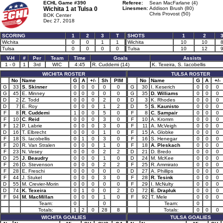
ECHL Game #390
Referee:
Sean MacFarlane (4)
Wichita 1 at
Tulsa 0
Linesmen:
Addison Brush (80)
Chris Provost (50)
BOK Center
Dec 27, 2018
SCORING
1
2
3
T
SHOTS
1
2
Wichita
0
0
1
1
Wichita
10
10
Tulsa
0
0
0
0
Tulsa
10
12
V-H
#
Per
Team
Time
Goals
Assists
1 - 0
1
3rd
WIC
4:45
R. Cuddemi (14)
K. Texeira, S. Iacobellis
WICHITA ROSTER
TULSA ROSTER
No
Name
G
A
+/-
Sh
PIM
No
Name
G
A
+/-
G
33
S. Skinner
0
0
0
0
0
G
30
I. Keserich
0
0
0
G
45
E. Minney
0
0
0
0
0
G
35
D. Williams
0
0
0
D
2
Z. Todd
0
0
0
2
0
D
3
K. Rhodes
0
0
0
D
7
E. Roy
0
0
0
1
2
D
5
S. Kaunisto
0
0
0
F
8
R. Cuddemi
1
0
0
5
0
F
8
C. Sampair
0
0
0
F
10
C. Reid
0
0
0
3
0
F
10
A. Kromm
0
0
0
F
12
P. Labrie
0
0
0
3
0
F
11
A. McVeigh
0
0
0
D
16
T. Elbrecht
0
0
0
1
0
F
15
A. Globke
0
0
0
F
18
S. Iacobellis
0
1
0
3
0
F
16
S. Henegar
0
0
0
F
20
R. Van Stralen
0
0
0
1
0
F
18
A. Pleskach
0
0
0
F
23
N. Vesey
0
0
0
2
2
D
21
D. Bredo
0
0
0
D
25
J. Beaudry
0
0
0
1
0
D
24
M. McKee
0
0
0
F
26
D. Stevenson
0
0
0
2
2
F
25
R. Ammirato
0
0
0
F
28
E. Freschi
0
0
0
0
0
D
27
A. Phillips
0
0
0
F
44
J. Stukel
0
0
0
3
0
F
28
R. Tesink
0
0
0
D
55
M. Crevier-Morin
0
0
0
0
0
F
29
I. McNulty
0
0
0
D
74
K. Texeira
0
1
0
0
2
D
72
E. Drapluk
0
0
0
F
94
M. MacMillan
0
0
0
1
0
F
92
T. Mele
0
0
0
Team:
0
0
Team:
0
Totals:
1
2
0
28
8
Totals:
0
0
0
WICHITA GOALIES
TULSA GOALIES