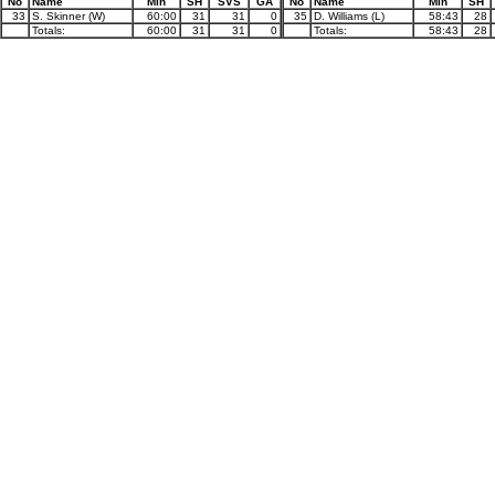
No
Name
Min
SH
SVS
GA
No
Name
Min
SH
33
S. Skinner (W)
60:00
31
31
0
35
D. Williams (L)
58:43
28
Totals:
60:00
31
31
0
Totals:
58:43
28