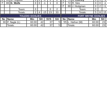
F
86
G. Wolfe
0
0
-1
1
0
F
72
R. Siiro
0
0
-1
F
88
J. Hodgman
0
2
+1
Team:
0
0
2
Team:
0
Totals:
2
4
-15
23
33
Totals:
5
8
15
TOLEDO GOALIES
FORT WAYNE GOALIES
No
Name
Min
SH
SVS
GA
No
Name
Min
SH
30
P. Nagle (L)
60:00
42
37
5
55
L. Hafner (W)
60:00
23
Totals:
60:00
42
37
5
Totals:
60:00
23