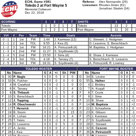
ECHL Game #381
Referee:
Alex Normandin (26)
Toledo 2 at
Fort Wayne 5
Linesmen:
Rhodes Dolan (61)
Jonathan Sladek (34)
Memorial Coliseum
Dec 22, 2018
SCORING
1
2
3
T
SHOTS
1
2
Toledo
1
0
1
2
Toledo
13
2
Fort Wayne
2
2
1
5
Fort Wayne
11
20
V-H
#
Per
Team
Time
Goals
Assists
0 - 1
1
1st
FW
1:44
J. Kamrass (12)
C. Stewart, J. Hodgman
1 - 1
2
1st
TOL
9:55
J. Kea (5)
D. Leavens, S. Berschbach
1 - 2
3
1st
FW
16:21
A. Petruzzelli (4)
M. Baptista, J. Hodgman
1 - 3
4
2nd
FW
11:27
S. Szydlowski (3)
1 - 4
5
2nd
FW
15:50
J. Sims (4)
B. Shaw, J. Kamrass
2 - 4
6
3rd
TOL
4:18
K. Tansey (7)
S. Berschbach, D. Leavens
2 - 5
7
3rd
FW
18:31
S. Szydlowski (4)
A. Petruzzelli, R. Lowney
TOLEDO ROSTER
FORT WAYNE ROSTER
No
Name
G
A
+/-
Sh
PIM
No
Name
G
A
+/-
G
30
P. Nagle
0
0
0
0
0
G
34
E. Levine
0
0
0
G
33
K. Fulcher
0
0
0
0
0
G
55
L. Hafner
0
0
0
D
4
M. Crawford
0
0
-2
1
0
D
4
J. Binkley
0
0
-1
D
6
K. Tansey
1
0
0
2
4
D
7
A. Kuqali
0
0
+3
D
8
S. Thibault
0
0
-1
5
4
F
8
T. Crunk
0
0
-1
F
10
S. Berschbach
0
2
-1
0
0
F
9
J. Sims
1
0
0
F
12
J. Topping
0
0
-1
1
0
F
10
B. Shaw
0
1
+2
D
14
R. Obuchowski
0
0
-1
2
0
F
14
M. Baptista
0
1
+2
F
17
T. Hensick
0
0
-1
0
0
F
22
J. Schaafsma
0
0
0
F
19
B. Storm
0
0
-1
0
15
D
23
K. Gibson
0
0
-1
D
24
K. Lohan
0
0
-2
0
4
F
25
J. Kamrass
1
1
+2
F
25
T. Yates
0
0
-1
3
0
F
27
S. Szydlowski
2
0
+2
F
26
D. Leavens
0
2
0
5
0
D
28
C. Stewart
0
1
+2
F
27
A. Jenks
0
0
0
2
2
D
32
C. Cescon
0
0
+2
F
28
J. Kea
1
0
-2
1
0
F
36
A. Petruzzelli
1
1
+2
D
43
M. Register
0
0
-1
0
2
D
71
R. Lowney
0
1
+1