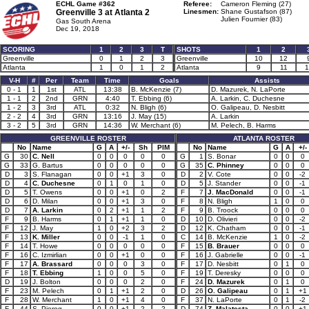
ECHL Game #362
Referee:
Cameron Fleming (27)
Greenville 3 at
Atlanta 2
Linesmen:
Shane Gustafson (87)
Julien Fournier (83)
Gas South Arena
Dec 19, 2018
SCORING
1
2
3
T
SHOTS
1
2
Greenville
0
1
2
3
Greenville
10
12
Atlanta
1
0
1
2
Atlanta
9
11
1
V-H
#
Per
Team
Time
Goals
Assists
0 - 1
1
1st
ATL
13:38
B. McKenzie (7)
D. Mazurek, N. LaPorte
1 - 1
2
2nd
GRN
4:40
T. Ebbing (6)
A. Larkin, C. Duchesne
1 - 2
3
3rd
ATL
0:32
N. Bligh (6)
O. Galipeau, D. Nesbitt
2 - 2
4
3rd
GRN
13:16
J. May (15)
A. Larkin
3 - 2
5
3rd
GRN
14:36
W. Merchant (6)
M. Pelech, B. Harms
GREENVILLE ROSTER
ATLANTA ROSTER
No
Name
G
A
+/-
Sh
PIM
No
Name
G
A
+/-
G
30
C. Nell
0
0
0
0
0
G
1
S. Bonar
0
0
0
G
33
G. Bartus
0
0
0
0
0
G
35
C. Phinney
0
0
0
D
3
S. Flanagan
0
0
+1
3
0
D
2
V. Cote
0
0
-2
D
4
C. Duchesne
0
1
0
1
0
D
5
J. Stander
0
0
-1
D
5
T. Owens
0
0
+1
0
2
F
7
J. MacDonald
0
0
-1
D
6
D. Milan
0
0
+1
3
0
F
8
N. Bligh
1
0
0
D
7
A. Larkin
0
2
+1
1
2
F
9
B. Troock
0
0
0
F
9
B. Harms
0
1
+1
1
0
D
10
D. Olivieri
0
0
-2
F
12
J. May
1
0
+2
3
2
D
12
K. Chatham
0
0
-1
F
13
K. Miller
0
0
-1
1
0
C
14
B. McKenzie
1
0
-2
F
14
T. Howe
0
0
0
0
0
F
15
B. Brauer
0
0
0
F
16
C. Izmirlian
0
0
+1
0
0
F
16
J. Gabrielle
0
0
-1
F
17
A. Brassard
0
0
0
3
0
F
17
D. Nesbitt
0
1
0
F
18
T. Ebbing
1
0
0
5
0
F
19
T. Deresky
0
0
0
D
19
J. Bolton
0
0
0
2
0
F
24
D. Mazurek
0
1
0
F
23
M. Pelech
0
1
+1
2
0
D
26
O. Galipeau
0
1
+1
F
28
W. Merchant
1
0
+1
4
0
F
37
N. LaPorte
0
1
-2
F
44
S. Pierog
0
0
+1
2
2
D
74
Z. Malatesta
0
0
+1