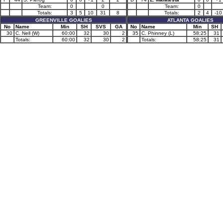
Team:
0
0
Team:
0
Totals:
3
5
10
31
8
Totals:
2
4
-10
GREENVILLE GOALIES
ATLANTA GOALIES
No
Name
Min
SH
SVS
GA
No
Name
Min
SH
30
C. Nell (W)
60:00
32
30
2
35
C. Phinney (L)
58:25
31
Totals:
60:00
32
30
2
Totals:
58:25
31