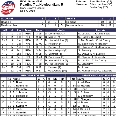
ECHL Game #291
Referee:
Brett Roeland (23)
Reading 7 at
Newfoundland 5
Linesmen:
Brian Lambert (36)
Justin Day (52)
Mary Brown's Centre
Dec 7, 2018
SCORING
1
2
3
T
SHOTS
1
2
Reading
2
3
2
7
Reading
10
11
Newfoundland
3
1
1
5
Newfoundland
10
11
V-H
#
Per
Team
Time
Goals
Assists
1 - 0
1
1st
REA
3:58
S. Dornbrock (1)
N. Luukko, A. Krushelnyski
1 - 1
2
1st
NFL
9:12
R. Moore (7)
S. Pooley, R. Short
2 - 1
3
1st
REA
10:15
M. Huntebrinker (8)
J. MacDonald, C. McCarthy
2 - 2
4
1st
NFL
12:00
J. Piccinich (4)
S. Babintsev, M. Bradley
2 - 3
5
1st
NFL
16:16
J. Piccinich (5)
H. Elynuik, A. Gudbranson
3 - 3
6
2nd
REA
3:44
A. Krushelnyski (6)
S. Swavely
4 - 3
7
2nd
REA
6:05
A. Schmidt (5)
S. Swavely, N. Luukko
4 - 4
8
2nd
NFL
11:44
S. Babintsev (8)
H. Elynuik, J. Piccinich
5 - 4
9
2nd
REA
17:20
M. Huntebrinker (9)
N. Luukko, C. McCarthy
6 - 4
10
3rd
REA
7:38
M. Huntebrinker (10)
C. McCarthy
6 - 5
11
3rd
NFL
8:11
J. Kestner (9)
M. Power
7 - 5
12
3rd
REA
9:27
J. MacDonald (10)
M. Huntebrinker, C. Vasaturo
READING ROSTER
NEWFOUNDLAND ROSTER
No
Name
G
A
+/-
Sh
PIM
No
Name
G
A
+/-
G
1
C. Booth
0
0
0
0
0
G
1
A. Whiffen
0
0
0
G
30
A. Redmond
0
0
0
0
0
G
34
M. Garteig
0
0
0
F
3
C. McCarthy
0
3
+3
0
0
D
3
R. Short
0
1
+2
D
4
S. Johnson
0
0
+3
3
0
D
5
K. Rubins
0
0
0
D
5
S. Dornbrock
1
0
-1
1
0
F
7
S. Babintsev
1
1
-1
F
9
B. Low
0
0
-2
1
0
D
8
E. Neugold
0
0
-4
D
11
C. Vasaturo
0
1
0
0
0
F
9
M. Power
0
1
+1
F
12
S. Swavely
0
2
+1
3
0
F
12
S. Pooley
0
1
-1
D
13
J. Houk
0
0
0
0
0
F
14
J. Piccinich
2
1
-1
F
14
A. Schmidt
1
0
+1
4
0
F
16
H. Elynuik
0
2
0
F
17
M. Huntebrinker
3
1
+3
6
0
D
24
A. Gudbranson
0
1
0