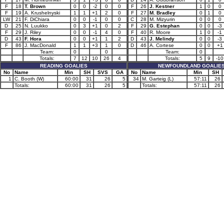
F
18
T. Brown
0
0
-2
0
0
F
26
J. Kestner
1
0
0
F
19
A. Krushelnyski
1
1
+1
2
0
F
27
M. Bradley
0
1
0
LW
21
F. DiChiara
0
0
-1
0
0
C
28
M. Mizyurin
0
0
0
D
25
N. Luukko
0
3
+1
0
2
F
29
G. Estephan
0
0
-3
F
29
J. Riley
0
0
-1
4
0
F
40
R. Moore
1
0
-1
D
43
F. Hora
0
0
+1
1
2
D
43
J. Melindy
0
0
-3
F
86
J. MacDonald
1
1
+3
1
0
D
46
A. Cortese
0
0
+1
Team:
0
0
Team:
0
Totals:
7
12
10
26
4
Totals:
5
9
-10
READING GOALIES
NEWFOUNDLAND GOALIE
No
Name
Min
SH
SVS
GA
No
Name
Min
SH
1
C. Booth (W)
60:00
31
26
5
34
M. Garteig (L)
57:11
26
Totals:
60:00
31
26
5
Totals:
57:11
26