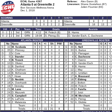
ECHL Game #267
Referee:
Alex Garon (9)
Atlanta 0 at
Greenville 2
Linesmen:
Shane Gustafson (87)
Julien Fournier (83)
Bon Secours Wellness Arena
Dec 1, 2018
SCORING
1
2
3
T
SHOTS
1
2
Atlanta
0
0
0
0
Atlanta
9
7
1
Greenville
0
0
2
2
Greenville
16
13
V-H
#
Per
Team
Time
Goals
Assists
0 - 1
1
3rd
GRN
4:12
M. Pelech (8)
B. Harms
0 - 2
2
3rd
GRN
19:08
S. Pierog (5)
D. Vander Esch, C. Duchesne
ATLANTA ROSTER
GREENVILLE ROSTER
No
Name
G
A
+/-
Sh
PIM
No
Name
G
A
+/-
G
32
M. Svoboda
0
0
0
0
0
G
30
C. Nell
0
0
0
G
35
C. Phinney
0
0
0
0
0
G
33
G. Bartus
0
0
0
D
2
V. Cote
0
0
0
0
0
D
3
S. Flanagan
0
0
0
D
5
J. Stander
0
0
-2
0
2
D
4
C. Duchesne
0
1
+2
F
9
B. Troock
0
0
-1
5
0
D
5
T. Owens
0
0
+1
D
10
D. Olivieri
0
0
-1
2
2
F
8
D. Vander Esch
0
1
+1
D
11
B. Danford
0
0
0
2
0
F
9
B. Harms
0
1
+1
D
12
K. Chatham
0
0
0
1
0
F
12
J. May
0
0
0
C
14
B. McKenzie
0
0
-1
3
0
F
16
C. Izmirlian
0
0
0
F
15
T. Howe
0
0
0
1
0
F
17
A. Brassard
0
0
+1
F
17
D. Nesbitt
0
0
0
4
0
F
18
T. Ebbing
0
0
0
F
18
A. Overhardt
0
0
-2
3
2
D
19
J. Bolton
0
0
+1
F
19
T. Deresky
0
0
-1
1
0
F
23
M. Pelech
1
0
+1
C
21
M. Lane
0
0
-1
2
0
D
26
J. Faiella
0
0
0
F
24
D. Mazurek
0
0
0
0
0
D
27
J. Jutzi
0
0
0
D
25
S. Campbell
0
0
-1
0
0
F
28
W. Merchant
0
0
0
F
37
N. LaPorte
0
0
-1
3
2
F
44
S. Pierog
1
0
+1
D
74
Z. Malatesta
0
0
0
4
0
F
52
A. Globke
0
0
+1
Team:
0
0
Team:
0
Totals:
0
0
-11
31
8
Totals:
2
3
10