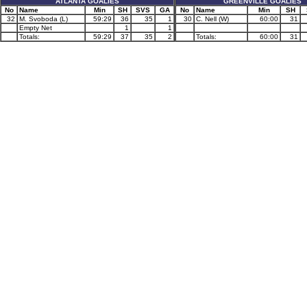
ATLANTA GOALIES
GREENVILLE GOALIES
No
Name
Min
SH
SVS
GA
No
Name
Min
SH
32
M. Svoboda (L)
59:29
36
35
1
30
C. Nell (W)
60:00
31
Empty Net
1
1
Totals:
59:29
37
35
2
Totals:
60:00
31