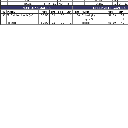
Totals:
3
5
11
40
8
Totals:
1
0
-11
NORFOLK GOALIES
GREENVILLE GOALIES
No
Name
Min
SH
SVS
GA
No
Name
Min
SH
33
T. Reichenbach (W)
60:00
31
30
1
30
C. Nell (L)
59:39
39
Empty Net
1
Totals:
60:00
31
30
1
Totals:
59:39
40