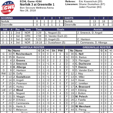
ECHL Game #244
Referee:
Eric Krasnichuk (20)
Norfolk 3 at
Greenville 1
Linesmen:
Shane Gustafson (87)
Julien Fournier (83)
Bon Secours Wellness Arena
Nov 28, 2018
SCORING
1
2
3
T
SHOTS
1
2
Norfolk
0
1
2
3
Norfolk
13
16
1
Greenville
0
0
1
1
Greenville
13
8
1
V-H
#
Per
Team
Time
Goals
Assists
1 - 0
1
2nd
NOR
3:29
L. Nogard (5)
J. Smereck, D. Angeli
1 - 1
2
3rd
GRN
2:58
D. Vander Esch (2)
2 - 1
3
3rd
NOR
5:23
D. Angeli (3)
C. Harrison
3 - 1
4
3rd
NOR
19:16
J. Gustafsson (5)
T. Cammarata, D. Alberga
NORFOLK ROSTER
GREENVILLE ROSTER
No
Name
G
A
+/-
Sh
PIM
No
Name
G
A
+/-
G
33
T. Reichenbach
0
0
0
0
0
G
30
C. Nell
0
0
0
G
35
B. Barone
0
0
0
0
0
G
33
G. Bartus
0
0
0
D
4
J. Graves
0
0
0
2
2
D
3
S. Flanagan
0
0
-2
D
5
J. Smereck
0
1
+1
6
2
D
4
C. Duchesne
0
0
-1
F
8
D. Alberga
0
1
0
1
0
D
5
T. Owens
0
0
-1
D
9
C. Harrison
0
1
+1
1
0
F
8
D. Vander Esch
1
0
0
RW
12
B. Duffy
0
0
0
2
0
F
12
J. May
0
0
-1
F
13
J. Gustafsson
1
0
+1
2
0
F
13
K. Miller
0
0
-1
F
14
D. Angeli
1
1
+2
4
0
F
14
T. Howe
0
0
0
F
15
A. Peterson
0
0
0
4
0
F
16
C. Izmirlian
0
0
-1
F
16
C. Hurley
0
0
+2
1
0
F
17
A. Brassard
0
0
-1
LW
17
J. Wood
0
0
-1
1
0
F
18
T. Ebbing
0
0
-2
F
18
L. Nogard
1
0
0
5
4
D
19
J. Bolton
0
0
0
D
21
D. Maggio
0
0
0
0
0
F
23
M. Pelech
0
0
-1
F
22
P. D'Amico
0
0
0
2
0
D
26
J. Faiella
0
0
+1
F
23
T. Cammarata
0
1
+3
4
0
D
27
J. Jutzi
0
0
-1
D
26
L. Harris Jr.
0
0
0
0
0
F
28
W. Merchant
0
0
0
D
52
T. Melancon
0
0
+2
5
0
F
44
S. Pierog
0
0
0
Team:
0
0
Team:
0