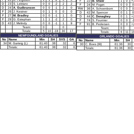
F
22
B. Shaw
1
0
+
D
23
S. Leblanc
0
0
-2
2
2
F
24
M. Foget
0
0
0
D
24
A. Gudbranson
0
0
-1
2
0
RW
36
A. Schoenborn
0
0
0
F
26
J. Kestner
0
1
0
0
0
D
42
M. Spencer
0
1
0
F
27
M. Bradley
0
0
-1
1
0
D
44
C. Donaghey
0
1
+
F
29
G. Estephan
1
1
-2
2
0
F
74
S. Fournier
0
0
-
D
43
J. Melindy
0
0
-1
1
9
F
91
B. Pedersen
0
3
+
Team:
0
0
Team:
0
Totals:
5
10
-18
30
17
Totals:
6
11
1
NEWFOUNDLAND GOALIES
ORLANDO GOALIES
No
Name
Min
SH
SVS
GA
No
Name
Min
SH
34
M. Garteig (L)
61:40
38
32
6
30
C. Boes (W)
61:36
30
Totals:
61:40
38
32
6
Totals:
61:36
30