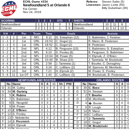
ECHL Game #234
Referee:
Steven Sailor (5)
Newfoundland 5 at
Orlando 6
Linesmen:
Jason Lortie (50)
Billy Gubelman (36)
Kia Center
Nov 24, 2018
SCORING
1
2
3
OT1
T
SHOTS
1
2
3
Newfoundland
1
3
1
0
5
Newfoundland
10
11
8
Orlando
2
1
2
1
6
Orlando
11
12
13
V-H
#
Per
Team
Time
Goals
Assists
1 - 0
1
1st
NFL
6:11
G. Estephan (12)
S. Babintsev, J. Kestner
1 - 1
2
1st
ORL
16:53
C. Gogol (1)
R. Mann, B. Pedersen
1 - 2
3
1st
ORL
18:52
C. Gogol (2)
B. Pedersen
2 - 2
4
2nd
NFL
4:12
B. Ferguson (10)
S. Babintsev, G. Estephan
3 - 2
5
2nd
NFL
9:10
S. Pooley (6)
B. Ferguson, S. Babintsev
4 - 2
6
2nd
NFL
10:04
M. Power (5)
H. Elynuik, Z. O'Brien
4 - 3
7
2nd
ORL
10:46
B. Shaw (10)
J. Tammela, M. Brodzinski
4 - 4
8
3rd
ORL
2:58
J. Tammela (1)
T. Bourke, C. Donaghey
4 - 5
9
3rd
ORL
3:16
C. LeBlanc (2)
M. Spencer, M. Monfredo
5 - 5
10
3rd
NFL
7:21
H. Elynuik (2)
M. Power, S. Pooley
5 - 6
11
1st OT
ORL
1:40
C. LeBlanc (3)
M. Brodzinski, B. Pedersen
NEWFOUNDLAND ROSTER
ORLANDO ROSTER
No
Name
G
A
+/-
Sh
PIM
No
Name
G
A
+/
G
31
M. Culina
0
0
0
0
0
G
30
C. Boes
0
0
0
G
34
M. Garteig
0
0
0
0
0
G
51
H. Stewart
0
0
0
D
5
K. Rubins
0
0
0
1
0
F
2
T. Bourke
0
1
+
F
7
S. Babintsev
0
3
-2
4
0
D
3
M. Monfredo
0
1
+
D
8
E. Neugold
0
0
-1
0
0
D
4
0
0
0
�. Boutet
F
9
M. Power
1
1
0
2
0
F
9
R. Lough
0
0
0
F
10
Z. O'Brien
0
1
-2
3
0
D
14
R. Mann
0
1
0
F
12
S. Pooley
1
1
0
5
0
F
16
C. LeBlanc
2
0
+
D
13
I. Nekolenko
0
0
-2
0
2
F
17
J. Tammela
1
1
+
F
14
J. Piccinich
0
0
-2
2
2
D
19
C. Gogol
2
0
+
F
16
H. Elynuik
1
1
0
2
2
D
20
M. Brodzinski
0
2
+
F
22
B. Ferguson
1
1
-2
3
0