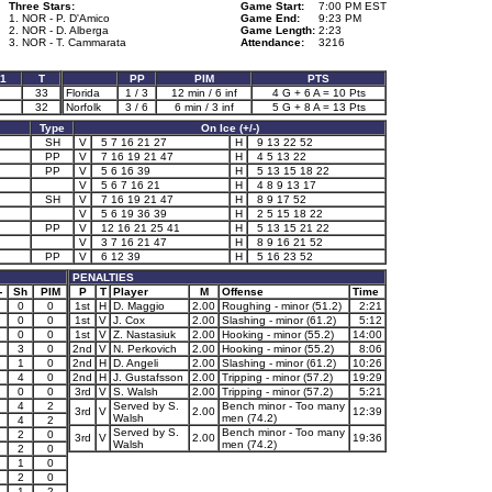
Three Stars:
Game Start:
7:00 PM EST
1. NOR - P. D'Amico
Game End:
9:23 PM
2. NOR - D. Alberga
Game Length:
2:23
3. NOR - T. Cammarata
Attendance:
3216
1
T
PP
PIM
PTS
33
Florida
1 / 3
12 min / 6 inf
4 G + 6 A = 10 Pts
32
Norfolk
3 / 6
6 min / 3 inf
5 G + 8 A = 13 Pts
Type
On Ice (+/-)
SH
V
5 7 16 21 27
H
9 13 22 52
PP
V
7 16 19 21 47
H
4 5 13 22
PP
V
5 6 16 39
H
5 13 15 18 22
V
5 6 7 16 21
H
4 8 9 13 17
SH
V
7 16 19 21 47
H
8 9 17 52
V
5 6 19 36 39
H
2 5 15 18 22
PP
V
12 16 21 25 41
H
5 13 15 21 22
V
3 7 16 21 47
H
8 9 16 21 52
PP
V
6 12 39
H
5 16 23 52
PENALTIES
-
Sh
PIM
P
T
Player
M
Offense
Time
0
0
1st
H
D. Maggio
2.00
Roughing - minor (51.2)
2:21
0
0
1st
V
J. Cox
2.00
Slashing - minor (61.2)
5:12
1
0
0
1st
V
Z. Nastasiuk
2.00
Hooking - minor (55.2)
14:00
1
3
0
2nd
V
N. Perkovich
2.00
Hooking - minor (55.2)
8:06
1
1
0
2nd
H
D. Angeli
2.00
Slashing - minor (61.2)
10:26
1
4
0
2nd
H
J. Gustafsson
2.00
Tripping - minor (57.2)
19:29
0
0
3rd
V
S. Walsh
2.00
Tripping - minor (57.2)
5:21
4
2
Served by S.
Bench minor - Too many
3rd
V
2.00
12:39
Walsh
men (74.2)
4
2
Served by S.
Bench minor - Too many
1
2
0
3rd
V
2.00
19:36
Walsh
men (74.2)
1
2
0
1
0
1
2
0
1
1
2