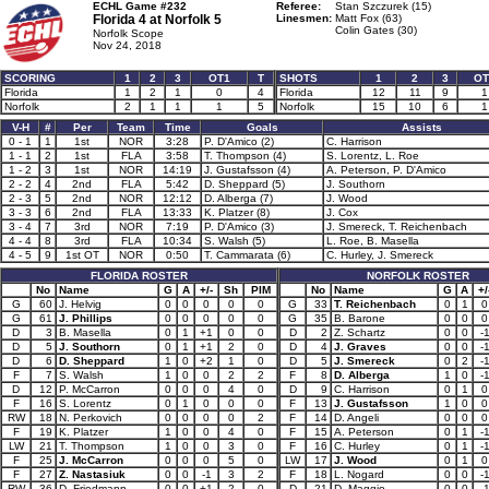
ECHL Game #232
Referee:
Stan Szczurek (15)
Florida 4 at
Norfolk 5
Linesmen:
Matt Fox (63)
Colin Gates (30)
Norfolk Scope
Nov 24, 2018
SCORING
1
2
3
OT1
T
SHOTS
1
2
3
OT
Florida
1
2
1
0
4
Florida
12
11
9
1
Norfolk
2
1
1
1
5
Norfolk
15
10
6
1
V-H
#
Per
Team
Time
Goals
Assists
0 - 1
1
1st
NOR
3:28
P. D'Amico (2)
C. Harrison
1 - 1
2
1st
FLA
3:58
T. Thompson (4)
S. Lorentz, L. Roe
1 - 2
3
1st
NOR
14:19
J. Gustafsson (4)
A. Peterson, P. D'Amico
2 - 2
4
2nd
FLA
5:42
D. Sheppard (5)
J. Southorn
2 - 3
5
2nd
NOR
12:12
D. Alberga (7)
J. Wood
3 - 3
6
2nd
FLA
13:33
K. Platzer (8)
J. Cox
3 - 4
7
3rd
NOR
7:19
P. D'Amico (3)
J. Smereck, T. Reichenbach
4 - 4
8
3rd
FLA
10:34
S. Walsh (5)
L. Roe, B. Masella
4 - 5
9
1st OT
NOR
0:50
T. Cammarata (6)
C. Hurley, J. Smereck
FLORIDA ROSTER
NORFOLK ROSTER
No
Name
G
A
+/-
Sh
PIM
No
Name
G
A
+/
G
60
J. Helvig
0
0
0
0
0
G
33
T. Reichenbach
0
1
0
G
61
J. Phillips
0
0
0
0
0
G
35
B. Barone
0
0
0
D
3
B. Masella
0
1
+1
0
0
D
2
Z. Schartz
0
0
-
D
5
J. Southorn
0
1
+1
2
0
D
4
J. Graves
0
0
-
D
6
D. Sheppard
1
0
+2
1
0
D
5
J. Smereck
0
2
-
F
7
S. Walsh
1
0
0
2
2
F
8
D. Alberga
1
0
-
D
12
P. McCarron
0
0
0
4
0
D
9
C. Harrison
0
1
0
F
16
S. Lorentz
0
1
0
0
0
F
13
J. Gustafsson
1
0
0
RW
18
N. Perkovich
0
0
0
0
2
F
14
D. Angeli
0
0
0
F
19
K. Platzer
1
0
0
4
0
F
15
A. Peterson
0
1
-
LW
21
T. Thompson
1
0
0
3
0
F
16
C. Hurley
0
1
-
F
25
J. McCarron
0
0
0
5
0
LW
17
J. Wood
0
1
0
F
27
Z. Nastasiuk
0
0
-1
3
2
F
18
L. Nogard
0
0
-
RW
36
D. Friedmann
0
0
+1
2
0
D
21
D. Maggio
0
0
-