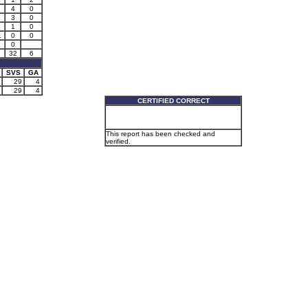
4
0
3
0
1
0
1
0
0
0
7
32
6
SVS
GA
29
4
29
4
CERTIFIED CORRECT
This report has been checked and
verified.