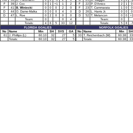
F
39
J. Cox
0
1
+1
1
2
F
22
P. D'Amico
2
1
0
F
41
B. Winiecki
0
0
0
2
0
F
23
T. Cammarata
1
0
0
D
44
O. Dame-Malka
0
0
0
4
0
D
26
L. Harris Jr.
0
0
0
D
47
L. Roe
0
2
0
0
0
D
52
T. Melancon
0
0
+
Team:
0
0
4
Team:
0
Totals:
4
6
5
33
12
Totals:
5
8
-
FLORIDA GOALIES
NORFOLK GOALIES
No
Name
Min
SH
SVS
GA
No
Name
Min
SH
61
J. Phillips (L)
60:10
32
27
5
33
T. Reichenbach (W)
60:38
33
Totals:
60:10
32
27
5
Totals:
60:38
33