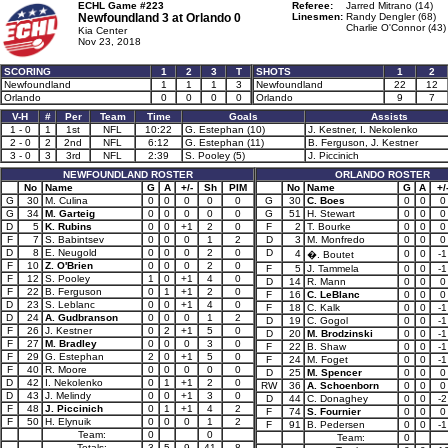
ECHL Game #223
Referee:
Jarred Mitrano (14)
Newfoundland 3 at
Orlando 0
Linesmen:
Randy Dengler (68)
Charlie O'Connor (43)
Kia Center
Nov 23, 2018
SCORING
1
2
3
T
SHOTS
1
2
Newfoundland
1
1
1
3
Newfoundland
22
12
Orlando
0
0
0
0
Orlando
9
7
V-H
#
Per
Team
Time
Goals
Assists
1 - 0
1
1st
NFL
10:22
G. Estephan (10)
J. Kestner, I. Nekolenko
2 - 0
2
2nd
NFL
6:12
G. Estephan (11)
B. Ferguson, J. Kestner
3 - 0
3
3rd
NFL
2:39
S. Pooley (5)
J. Piccinich
NEWFOUNDLAND ROSTER
ORLANDO ROSTER
No
Name
G
A
+/-
Sh
PIM
No
Name
G
A
+/
G
30
M. Culina
0
0
0
0
0
G
30
C. Boes
0
0
0
G
34
M. Garteig
0
0
0
0
0
G
51
H. Stewart
0
0
0
D
5
K. Rubins
0
0
+1
2
0
F
2
T. Bourke
0
0
0
F
7
S. Babintsev
0
0
0
1
2
D
3
M. Monfredo
0
0
0
D
8
E. Neugold
0
0
0
2
0
D
4
0
0
-1
�. Boutet
F
10
Z. O'Brien
0
0
0
2
0
F
5
J. Tammela
0
0
-1
F
12
S. Pooley
1
0
+1
4
0
D
14
R. Mann
0
0
0
F
22
B. Ferguson
0
1
+1
2
0
F
16
C. LeBlanc
0
0
0
D
23
S. Leblanc
0
0
+1
4
0
F
18
C. Kalk
0
0
-1
D
24
A. Gudbranson
0
0
0
1
2
D
19
C. Gogol
0
0
-1
F
26
J. Kestner
0
2
+1
5
0
D
20
M. Brodzinski
0
0
-1
F
27
M. Bradley
0
0
0
3
0
F
22
B. Shaw
0
0
-1
F
29
G. Estephan
2
0
+1
5
0
F
24
M. Foget
0
0
-1
F
40
R. Moore
0
0
0
0
0
D
25
M. Spencer
0
0
0
D
42
I. Nekolenko
0
1
+1
2
0
RW
36
A. Schoenborn
0
0
0
D
43
J. Melindy
0
0
+1
3
0
D
44
C. Donaghey
0
0
-2
F
48
J. Piccinich
0
1
+1
4
2
F
74
S. Fournier
0
0
0
F
50
H. Elynuik
0
0
0
1
2
F
91
B. Pedersen
0
0
-1
Team:
0
0
Team:
0
Totals:
3
5
9
41
8