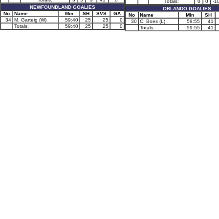
Totals:
0
0
-1
NEWFOUNDLAND GOALIES
ORLANDO GOALIES
No
Name
Min
SH
SVS
GA
No
Name
Min
SH
34
M. Garteig (W)
59:40
25
25
0
30
C. Boes (L)
59:55
41
Totals:
59:40
25
25
0
Totals:
59:55
41